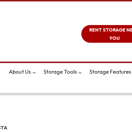
RENT STORAGE N
YOU
About Us
Storage Tools
Storage Features
STA