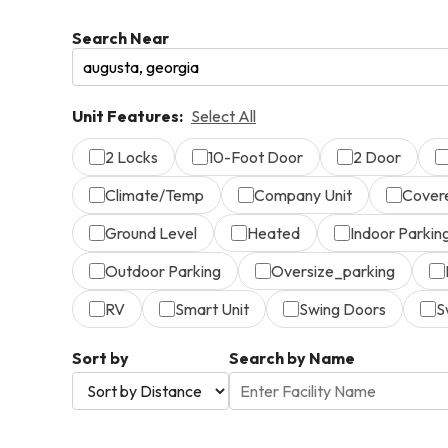
Search Near
Unit Features:
Select All
2 Locks
10-Foot Door
2 Door
Climate/Temp
Company Unit
Cover
Ground Level
Heated
Indoor Parkin
Outdoor Parking
Oversize_parking
RV
Smart Unit
Swing Doors
S
Sort by
Search by Name