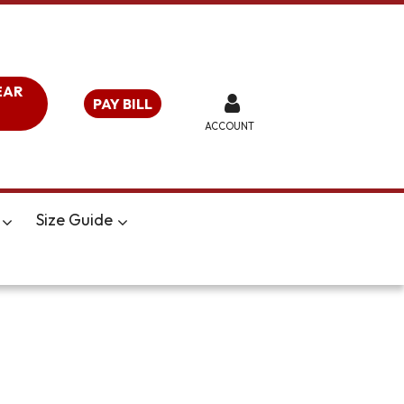
EAR
PAY BILL
ACCOUNT
Size Guide