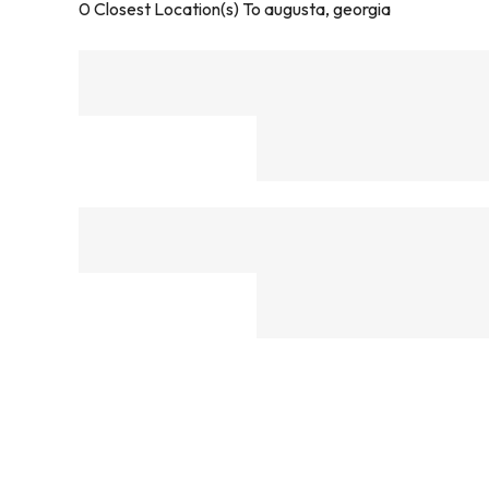
0
Closest Location(s) To
augusta, georgia