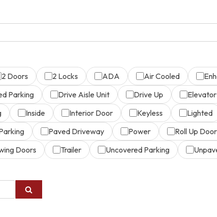
2 Doors
2 Locks
ADA
Air Cooled
Enh
ed Parking
Drive Aisle Unit
Drive Up
Elevator
g
Inside
Interior Door
Keyless
Lighted
Parking
Paved Driveway
Power
Roll Up Door
wing Doors
Trailer
Uncovered Parking
Unpav