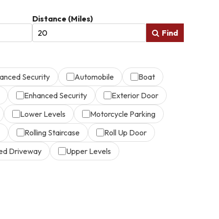
Distance (Miles)
Find
anced Security
Automobile
Boat
Enhanced Security
Exterior Door
Lower Levels
Motorcycle Parking
Rolling Staircase
Roll Up Door
ed Driveway
Upper Levels