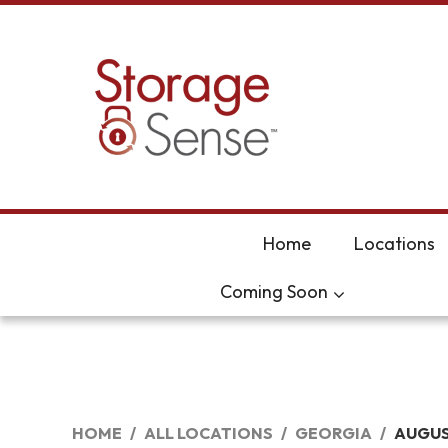
skip to content
Home
Locations
Coming Soon
HOME
ALL LOCATIONS
GEORGIA
AUGU