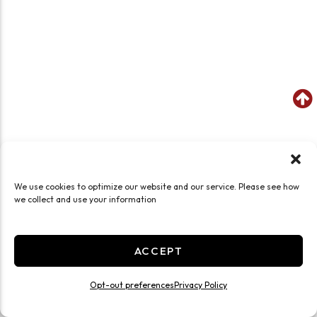
We use cookies to optimize our website and our service. Please see how
we collect and use your information
ACCEPT
Opt-out preferences
Privacy Policy