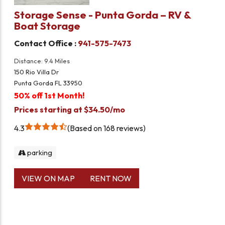
Storage Sense - Punta Gorda – RV &
Boat Storage
Contact Office :
941-575-7473
Distance: 9.4 Miles
150 Rio Villa Dr
Punta Gorda FL 33950
50% off 1st Month!
Prices starting at $34.50/mo
4.3
Based on 168 reviews
parking
VIEW ON MAP
RENT NOW