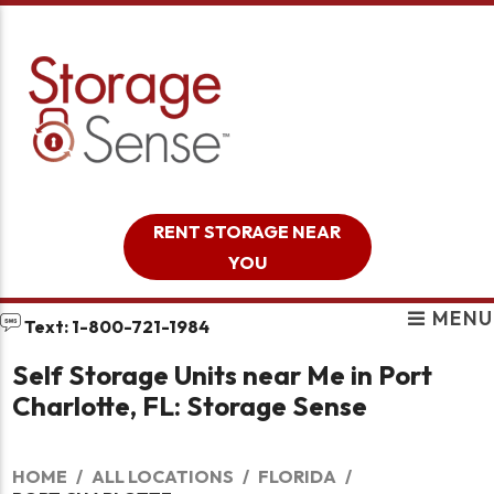
skip to content
RENT STORAGE NEAR
YOU
MENU
Text: 1-800-721-1984
Self Storage Units near Me in Port
Charlotte, FL: Storage Sense
HOME
ALL LOCATIONS
FLORIDA