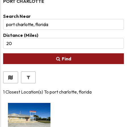
PORT CHARLOTTE
Search Near
Distance (Miles)
Find
1
Closest Location(s) To
port charlotte, florida