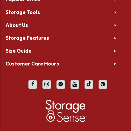
Storage Tools
>
About Us
>
Storage Features
>
Size Guide
>
Customer Care Hours
>