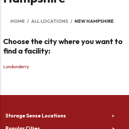
HOME
ALL LOCATIONS
NEW HAMPSHIRE
Choose the city where you want to
find a facility:
Londonderry
Storage Sense Locations
>
Popular Cities
>