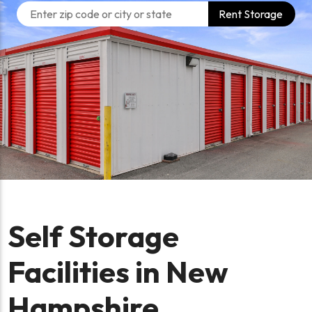
Rent Storage
Self Storage
Facilities in New
Hampshire