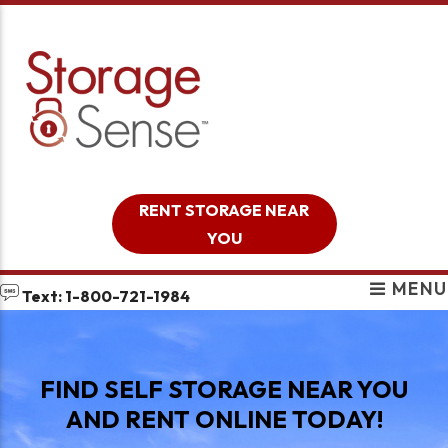
skip to content
RENT STORAGE NEAR
YOU
MENU
Text: 1-800-721-1984
FIND SELF STORAGE NEAR YOU
AND RENT ONLINE TODAY!