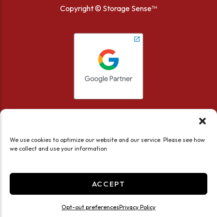
Copyright ©
Storage Sense™
We use cookies to optimize our website and our service. Please see how
we collect and use your information
Accessibility
Privacy Policy
Limit the Use of My Sensitive Personal Information
ACCEPT
Do not sell or share my personal information
Professionally Managed by
Storage Asset Management
Opt-out preferences
Privacy Policy