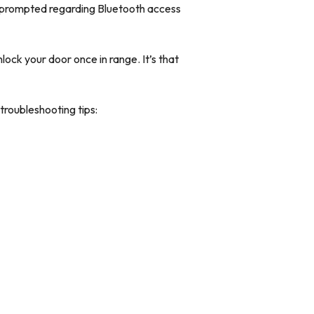
 prompted regarding Bluetooth access
lock your door once in range. It’s that
 troubleshooting tips: