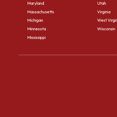
Maryland
Utah
Massachusetts
Virginia
Michigan
West Virgi
Minnesota
Wisconsin
Mississippi