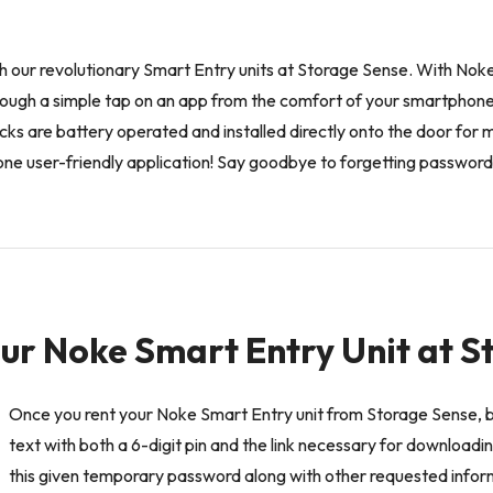
ith our revolutionary Smart Entry units at Storage Sense. With Nok
hrough a simple tap on an app from the comfort of your smartphon
cks are battery operated and installed directly onto the door fo
th one user-friendly application! Say goodbye to forgetting password
ur Noke Smart Entry Unit at 
Once you rent your Noke Smart Entry unit from Storage Sense, 
text with both a 6-digit pin and the link necessary for download
this given temporary password along with other requested info