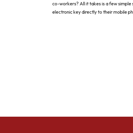
co-workers? All it takes is a few simple 
electronic key directly to their mobile ph