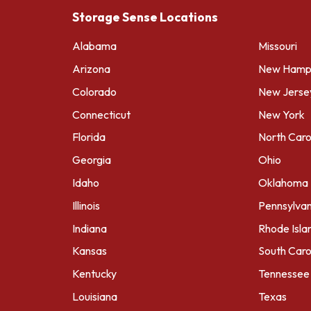
Storage Sense Locations
Alabama
Missouri
Arizona
New Hamps
Colorado
New Jerse
Connecticut
New York
Florida
North Caro
Georgia
Ohio
Idaho
Oklahoma
Illinois
Pennsylvan
Indiana
Rhode Isla
Kansas
South Caro
Kentucky
Tennessee
Louisiana
Texas