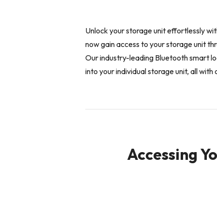
Unlock your storage unit effortlessly w
now gain access to your storage unit t
Our industry-leading Bluetooth smart lo
into your individual storage unit, all wi
Accessing Yo