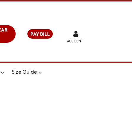
EAR
PAY BILL
ACCOUNT
Size Guide