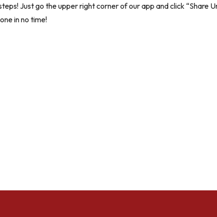
steps! Just go the upper right corner of our app and click “Share Un
one in no time!