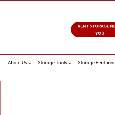
RENT STORAGE N
YOU
About Us
Storage Tools
Storage Features