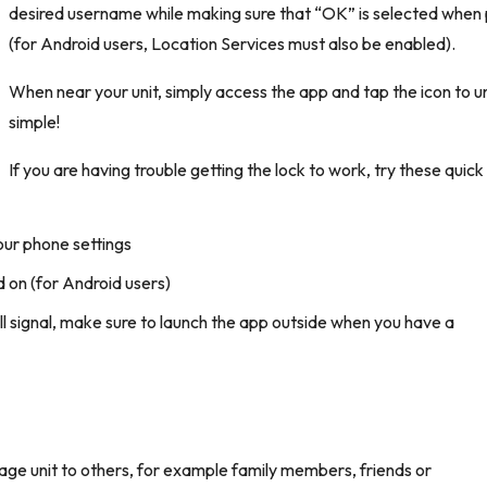
desired username while making sure that “OK” is selected when
(for Android users, Location Services must also be enabled).
When near your unit, simply access the app and tap the icon to un
simple!
If you are having trouble getting the lock to work, try these quick
our phone settings
 on (for Android users)
ell signal, make sure to launch the app outside when you have a
.
age unit to others, for example family members, friends or