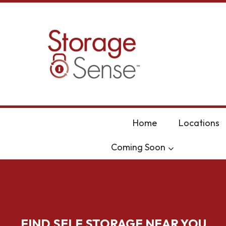
skip to content
Home
Locations
Coming Soon
FIND SELF STORAGE NEAR YOU