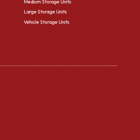
Medium Storage Units
Large Storage Units
Vehicle Storage Units