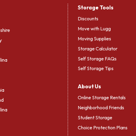
Storage Tools
Discounts
Move with Lugg
hire
Moving Supplies
y
Storage Calculator
Self Storage FAQs
lina
Self Storage Tips
About Us
ia
Online Storage Rentals
nd
Neighborhood Friends
lina
Student Storage
Choice Protection Plans