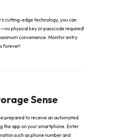
e’s cutting-edge technology, you can
e—no physical key or passcode required!
r maximum convenience. Monitor entry
s forever!
Storage Sense
be prepared to receive an automated
ing the app on your smartphone. Enter
rmation such as phone number and