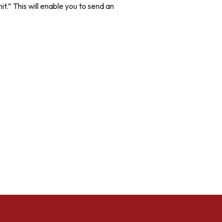
it.” This will enable you to send an