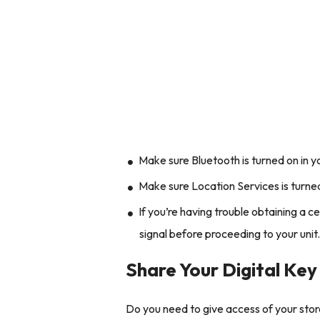
Make sure Bluetooth is turned on in y
Make sure Location Services is turned
If you’re having trouble obtaining a c
signal before proceeding to your unit
Share Your Digital Key
Do you need to give access of your stor