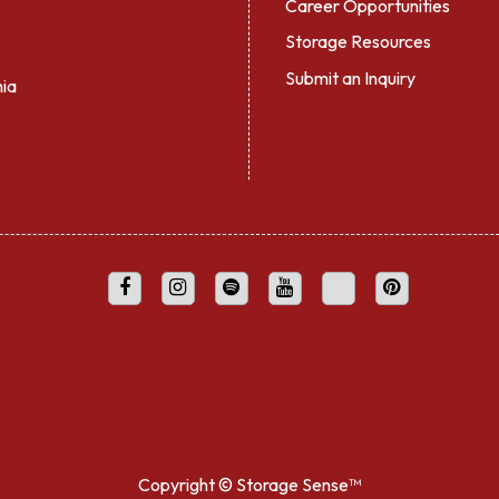
Career Opportunities
Storage Resources
Submit an Inquiry
nia
Copyright ©
Storage Sense™