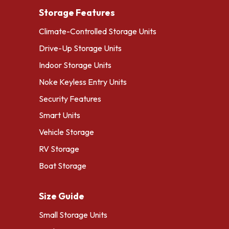
Storage Features
Climate-Controlled Storage Units
Drive-Up Storage Units
Indoor Storage Units
Noke Keyless Entry Units
Security Features
Smart Units
Vehicle Storage
RV Storage
Boat Storage
Size Guide
Small Storage Units