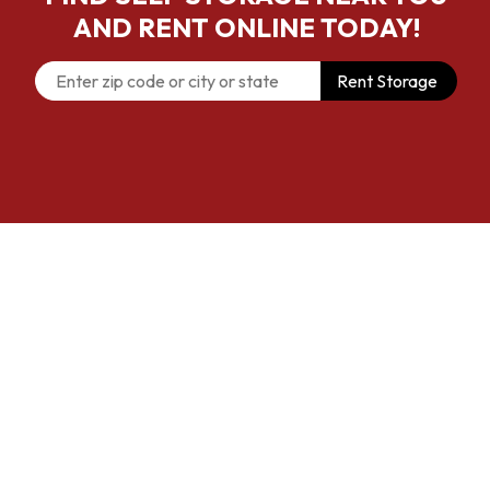
AND RENT ONLINE TODAY!
Rent Storage