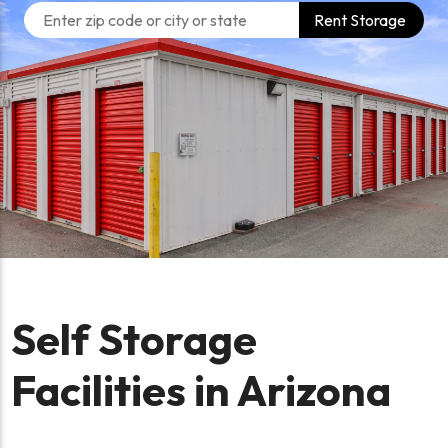
Rent Storage
Self Storage
Facilities in Arizona