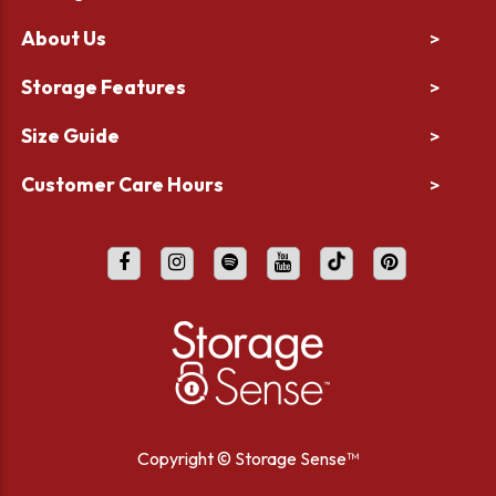
About Us
>
Storage Features
>
Size Guide
>
Customer Care Hours
>
Copyright ©
Storage Sense™