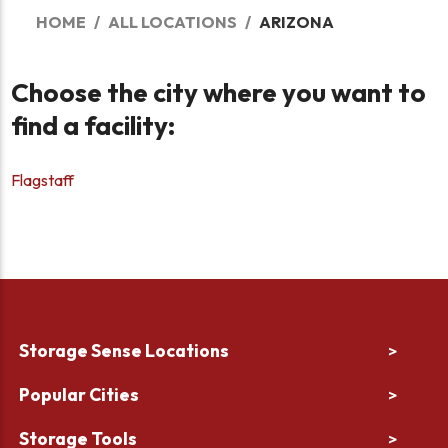
HOME
ALL LOCATIONS
ARIZONA
Choose the city where you want to
find a facility:
Flagstaff
Storage Sense Locations
>
Popular Cities
>
Storage Tools
>