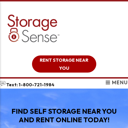
skip to content
RENT STORAGE NEAR
YOU
MENU
Text: 1-800-721-1984
FIND SELF STORAGE NEAR YOU
AND RENT ONLINE TODAY!