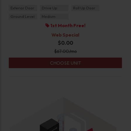
Exterior Door
Drive Up
Roll Up Door
Ground Level
Medium
1st Month Free!
Web Special
$0.00
$
67.00
/mo
CHOOSE UNIT