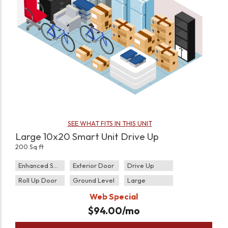
SEE WHAT FITS IN THIS UNIT
Large 10x20 Smart Unit Drive Up
200 Sq ft
Enhanced Security
Exterior Door
Drive Up
Roll Up Door
Ground Level
Large
Web Special
$
94.00
/mo