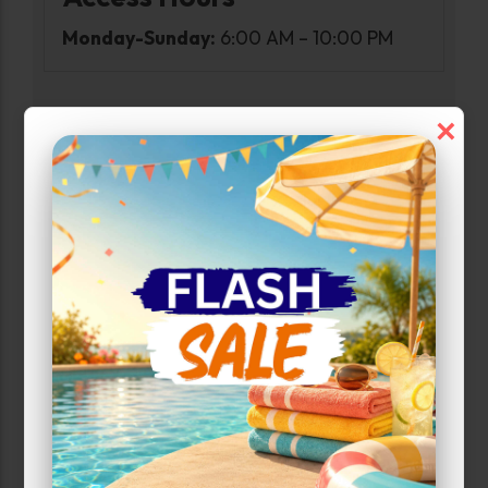
Monday-Sunday:
6:00 AM – 10:00 PM
×
Narrow Results:
Select Size Range (Sq ft):
0
440
Max Price:
Up to:
196
Unit Features