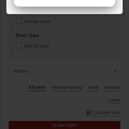
Exterior Door
Interior Door
Door Type
Roll Up Door
All units
Vehicle Parking
Small
Medium
Large
Calculate Size
(1)
UNIT LEFT