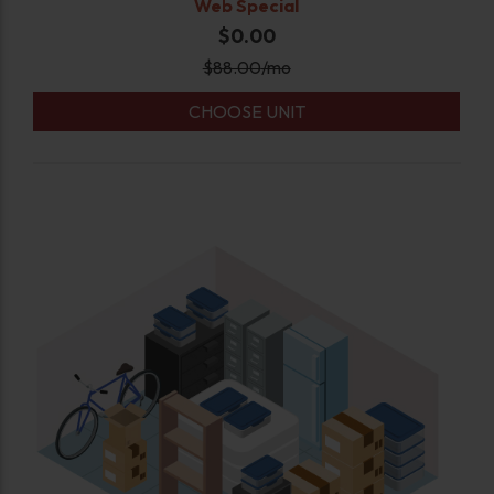
Web Special
$0.00
$
88.00
/mo
CHOOSE UNIT