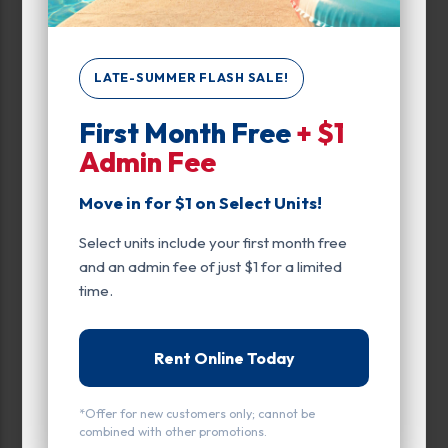
Climate/Temp
Drive Up
LATE-SUMMER FLASH SALE!
Enhanced Security
First Month Free
+ $1
Exterior Door
Admin Fee
Ground Level
Move in for $1 on Select Units!
Inside
Select units include your first month free
and an admin fee of just $1 for a limited
Interior Door
time.
Parking
Roll Up Door
Rent Online Today
Entry
*Offer for new customers only; cannot be
combined with other promotions.
Drive Up