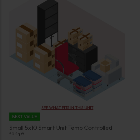
SEE WHAT FITS IN THIS UNIT
BEST VALUE
Small 5x10 Smart Unit Temp Controlled
50 Sq ft