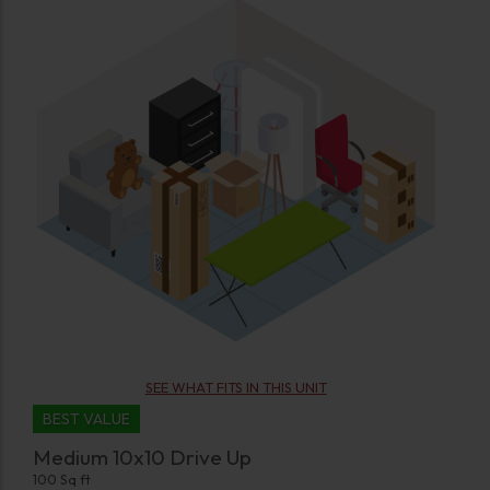
SEE WHAT FITS IN THIS UNIT
BEST VALUE
Medium 10x10 Drive Up
100 Sq ft