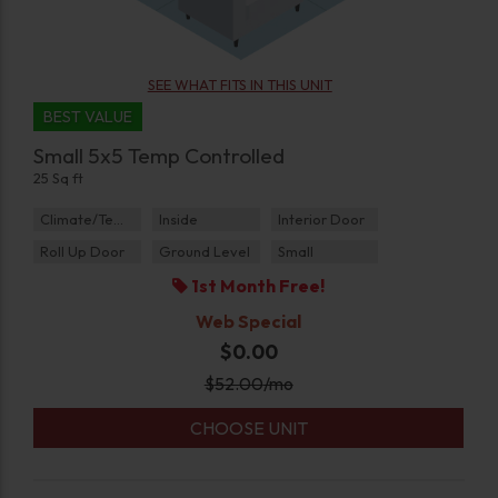
SEE WHAT FITS IN THIS UNIT
BEST VALUE
Small 5x5 Temp Controlled
25 Sq ft
Climate/Temp
Inside
Interior Door
Roll Up Door
Ground Level
Small
1st Month Free!
Web Special
$0.00
$
52.00
/mo
CHOOSE UNIT