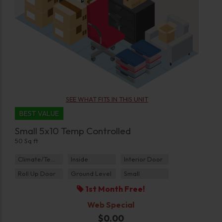
SEE WHAT FITS IN THIS UNIT
BEST VALUE
Small 5x10 Temp Controlled
50 Sq ft
Climate/Temp
Inside
Interior Door
Roll Up Door
Ground Level
Small
1st Month Free!
Web Special
$0.00