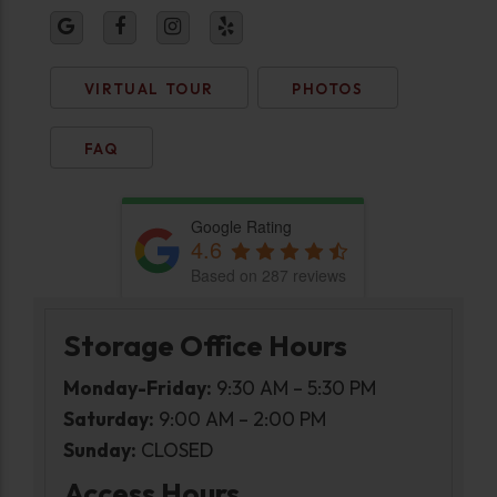
VIRTUAL TOUR
PHOTOS
FAQ
Google Rating
4.6
Based on 287 reviews
Storage Office Hours
Monday-Friday:
9:30 AM – 5:30 PM
Saturday:
9:00 AM – 2:00 PM
Sunday:
CLOSED
Access Hours