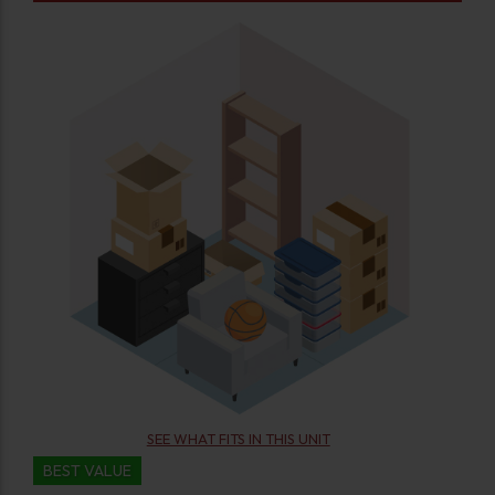
SEE WHAT FITS IN THIS UNIT
BEST VALUE