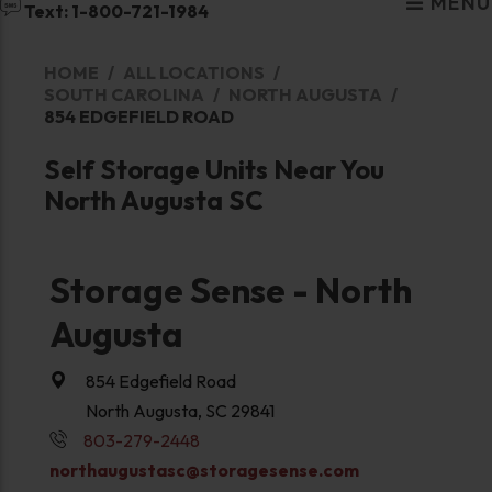
MENU
Text: 1-800-721-1984
HOME
ALL LOCATIONS
SOUTH CAROLINA
NORTH AUGUSTA
854 EDGEFIELD ROAD
Self Storage Units Near You
North Augusta SC
Storage Sense - North
Augusta
854 Edgefield Road
North Augusta, SC 29841
803-279-2448
northaugustasc@storagesense.com