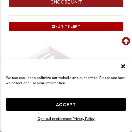
CHOOSE UNIT
(2)
UNITS LEFT
We use cookies to optimize our website and our service. Please see how
we collect and use your information
ACCEPT
Opt-out preferences
Privacy Policy