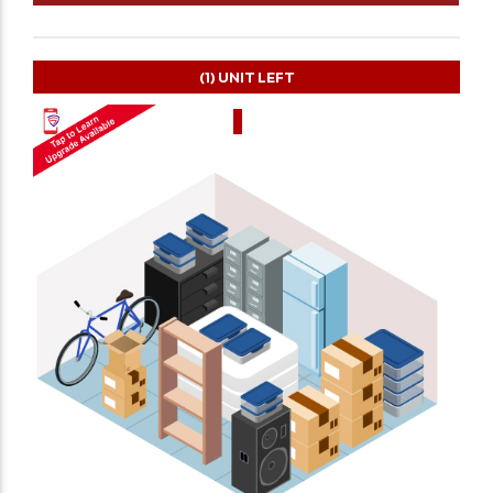
(1)
UNIT LEFT