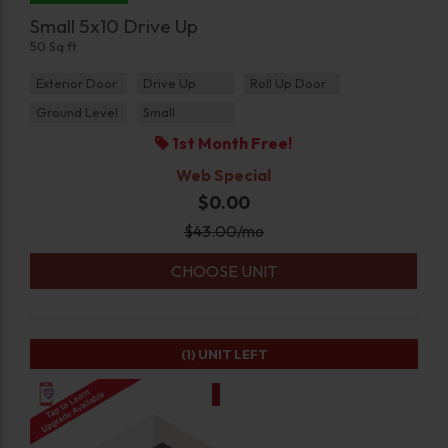
Small 5x10 Drive Up
50 Sq ft
Exterior Door
Drive Up
Roll Up Door
Ground Level
Small
1st Month Free!
Web Special
$0.00
$
43.00
/mo
CHOOSE UNIT
(1)
UNIT LEFT