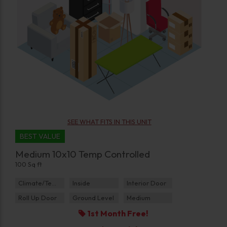
SEE WHAT FITS IN THIS UNIT
BEST VALUE
Medium 10x10 Temp Controlled
100 Sq ft
Climate/Temp
Inside
Interior Door
Roll Up Door
Ground Level
Medium
1st Month Free!