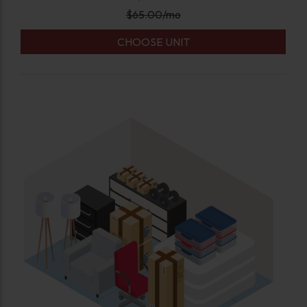
$
65.00
/mo
CHOOSE UNIT