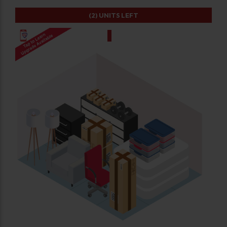
(2)
UNITS LEFT