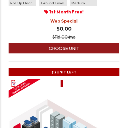
Roll Up Door
Ground Level
Medium
1st Month Free!
Web Special
$0.00
$
116.00
/mo
CHOOSE UNIT
(1)
UNIT LEFT