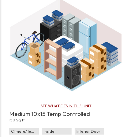
SEE WHAT FITS IN THIS UNIT
Medium 10x15 Temp Controlled
150 Sq ft
Climate/Temp
Inside
Interior Door