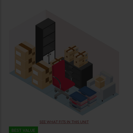
SEE WHAT FITS IN THIS UNIT
BEST VALUE