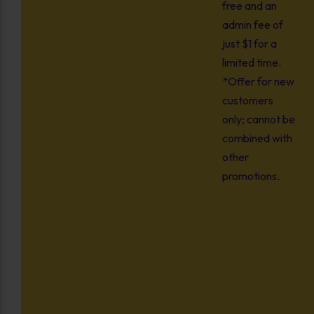
free and an
admin fee of
just $1 for a
limited time.
*Offer for new
customers
only; cannot be
combined with
other
promotions.