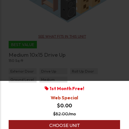
SEE WHAT FITS IN THIS UNIT
BEST VALUE
Medium 10x15 Drive Up
150 Sq ft
Exterior Door
Drive Up
Roll Up Door
Ground Level
Medium
1st Month Free!
Web Special
$0.00
$
82.00
/mo
CHOOSE UNIT