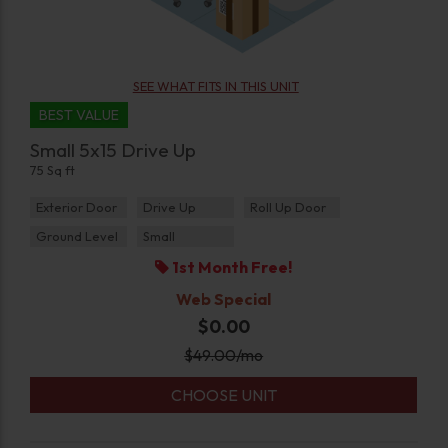
SEE WHAT FITS IN THIS UNIT
BEST VALUE
Small 5x15 Drive Up
75 Sq ft
Exterior Door
Drive Up
Roll Up Door
Ground Level
Small
1st Month Free!
Web Special
$0.00
$
49.00
/mo
CHOOSE UNIT