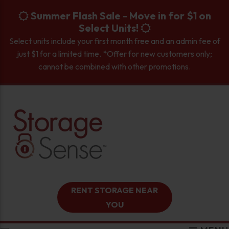
skip to content
Summer Flash Sale - Move in for $1 on
Select Units!
Select units include your first month free and an admin fee of
just $1 for a limited time. *Offer for new customers only;
cannot be combined with other promotions.
RENT STORAGE NEAR
YOU