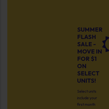
SUMMER
FLASH
SALE -
MOVE IN
FOR $1
ON
SELECT
UNITS!
Select units
include your
first month