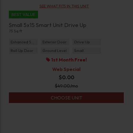
SEE WHAT FITS IN THIS UNIT
BEST VALUE
Small 5x15 Smart Unit Drive Up
75 Sq ft
Enhanced Security
Exterior Door
Drive Up
Roll Up Door
Ground Level
Small
1st Month Free!
Web Special
$0.00
$
49.00
/mo
CHOOSE UNIT