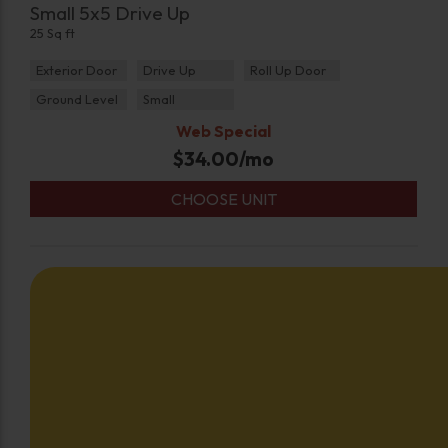
Small 5x5 Drive Up
25 Sq ft
Exterior Door
Drive Up
Roll Up Door
Ground Level
Small
Web Special
$
34.00
/mo
CHOOSE UNIT