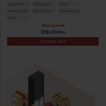
Climate/Temp
Enhanced Security
Inside
Interior Door
Roll Up Door
Ground Level
Small
Web Special
$
58.00
/mo
CHOOSE UNIT