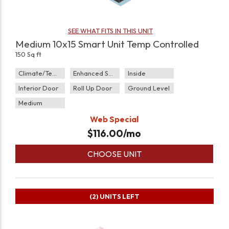
SEE WHAT FITS IN THIS UNIT
Medium 10x15 Smart Unit Temp Controlled
150 Sq ft
Climate/Temp
Enhanced Security
Inside
Interior Door
Roll Up Door
Ground Level
Medium
Web Special
$
116.00
/mo
CHOOSE UNIT
(2)
UNITS LEFT