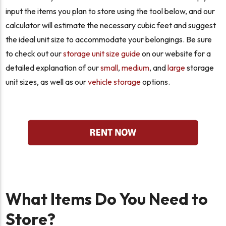
input the items you plan to store using the tool below, and our
calculator will estimate the necessary cubic feet and suggest
the ideal unit size to accommodate your belongings. Be sure
to check out our
storage unit size guide
on our website for a
detailed explanation of our
small
,
medium
, and
large
storage
unit sizes, as well as our
vehicle storage
options.
What Items Do You Need to
Store?