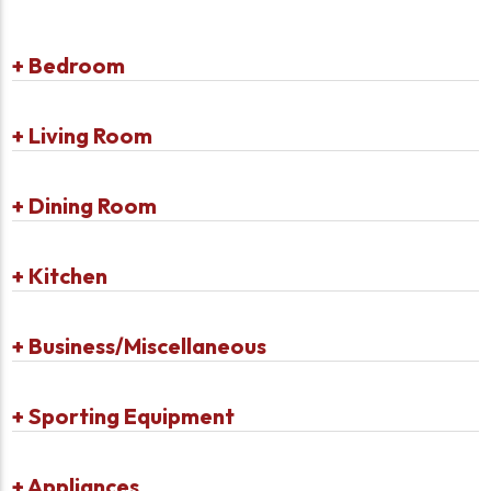
+
Bedroom
+
Living Room
+
Dining Room
+
Kitchen
+
Business/Miscellaneous
+
Sporting Equipment
+
Appliances