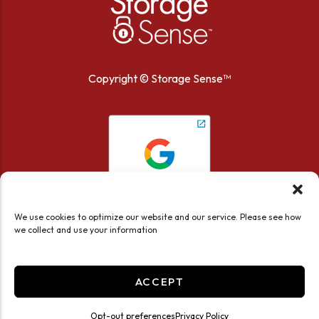
Copyright ©
Storage Sense™
We use cookies to optimize our website and our service. Please see how
we collect and use your information
ACCEPT
Current estimate:
We recommend:
Accessibility
Privacy Policy
Opt-out preferences
Privacy Policy