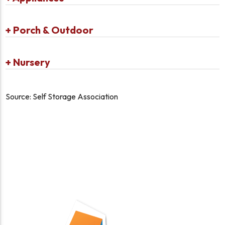
+
Porch & Outdoor
+
Nursery
Source: Self Storage Association