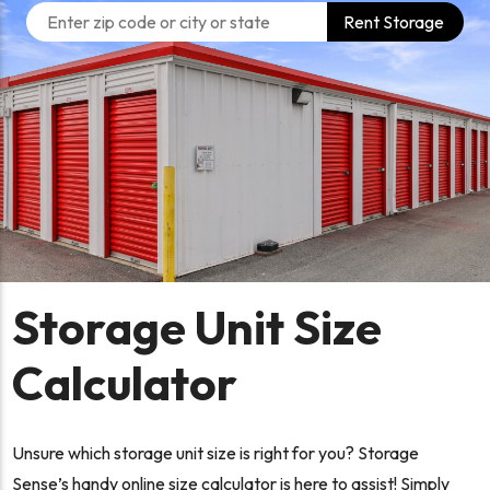
Rent Storage
Storage Unit Size
Calculator
Unsure which storage unit size is right for you? Storage
Sense’s handy online size calculator is here to assist! Simply