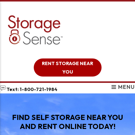
skip to content
RENT STORAGE NEAR
YOU
MENU
Text: 1-800-721-1984
FIND SELF STORAGE NEAR YOU
AND RENT ONLINE TODAY!