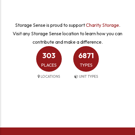
Storage Sense is proud to support
Charity Storage
.
Visit any Storage Sense location to learn how you can
contribute and make a difference.
303
6871
PLACES
TYPES
LOCATIONS
UNIT TYPES