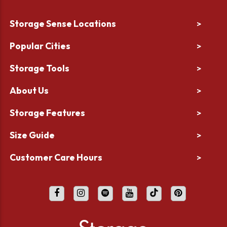
Storage Sense Locations
>
Popular Cities
>
Storage Tools
>
About Us
>
Storage Features
>
Size Guide
>
Customer Care Hours
>