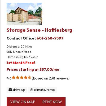
Storage Sense - Hattiesburg
Contact Office :
601-268-9597
Distance: 2.7 Miles
2517 Lincoln Road
Hattiesburg MS 39402
1st Month Free!
Prices starting at $37.00/mo
4.6
Based on 238 reviews
drive up
climate/temp
VIEW ON MAP
RENT NOW