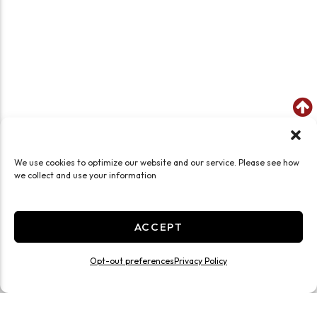
We use cookies to optimize our website and our service. Please see how
we collect and use your information
ACCEPT
Opt-out preferences
Privacy Policy