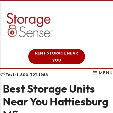
skip to content
RENT STORAGE NEAR
YOU
MENU
Text: 1-800-721-1984
Best Storage Units
Near You Hattiesburg