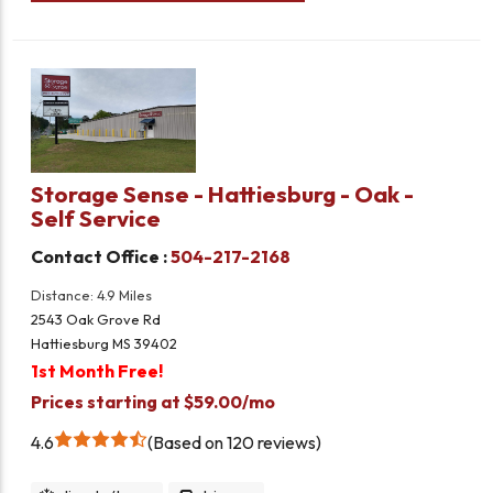
Storage Sense - Hattiesburg - Oak -
Self Service
Contact Office :
504-217-2168
Distance: 4.9 Miles
2543 Oak Grove Rd
Hattiesburg MS 39402
1st Month Free!
Prices starting at $59.00/mo
4.6
Based on 120 reviews