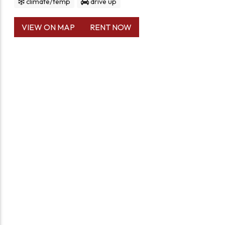
climate/temp
drive up
VIEW ON MAP
RENT NOW