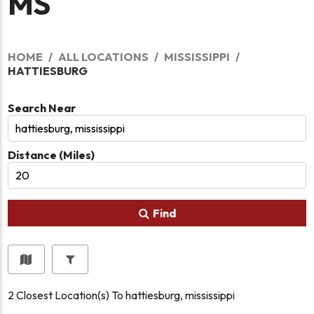
MS
HOME
ALL LOCATIONS
MISSISSIPPI
HATTIESBURG
Search Near
Distance (Miles)
Find
2
Closest Location(s) To
hattiesburg, mississippi