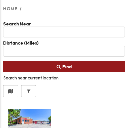
HOME
Search Near
Distance (Miles)
Find
Search near current location