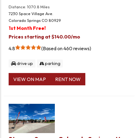
Distance: 1070.8 Miles
7230 Space Village Ave.
Colorado Springs CO 80929
1st Month Free!
Prices starting at $140.00/mo
4.8
Based on 460 reviews
drive up
parking
VIEW ON MAP
RENT NOW