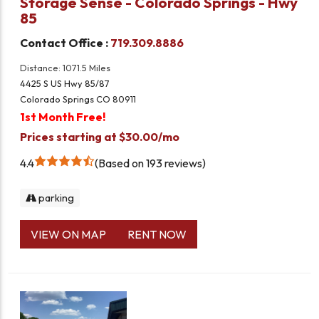
Storage Sense - Colorado Springs - Hwy
85
Contact Office :
719.309.8886
Distance: 1071.5 Miles
4425 S US Hwy 85/87
Colorado Springs CO 80911
1st Month Free!
Prices starting at $30.00/mo
4.4
Based on 193 reviews
parking
VIEW ON MAP
RENT NOW