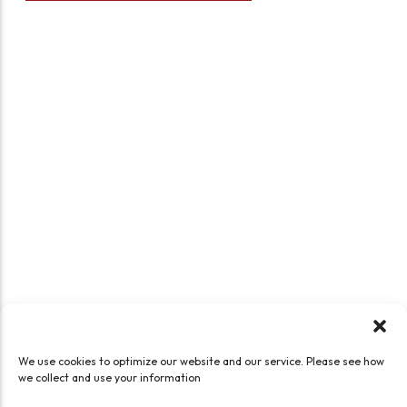
We use cookies to optimize our website and our service. Please see how
we collect and use your information