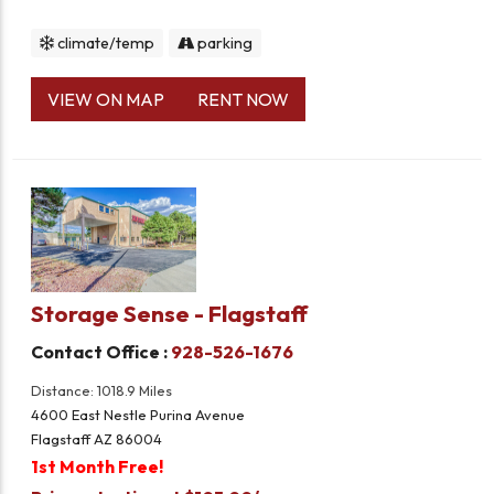
climate/temp
parking
VIEW ON MAP
RENT NOW
Storage Sense - Flagstaff
Contact Office :
928-526-1676
Distance: 1018.9 Miles
4600 East Nestle Purina Avenue
Flagstaff AZ 86004
1st Month Free!