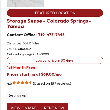
FEATURED LOCATION
Storage Sense - Colorado Springs -
Yampa
Contact Office :
719-473-7445
Distance: 1067.0 Miles
2702 E Yampa St
Colorado Springs CO 80909
Lowest price in 30 days!
1st Month Free!
Prices starting at $69.00/mo
4.6
Based on 187 reviews
drive up
VIEW ON MAP
RENT NOW