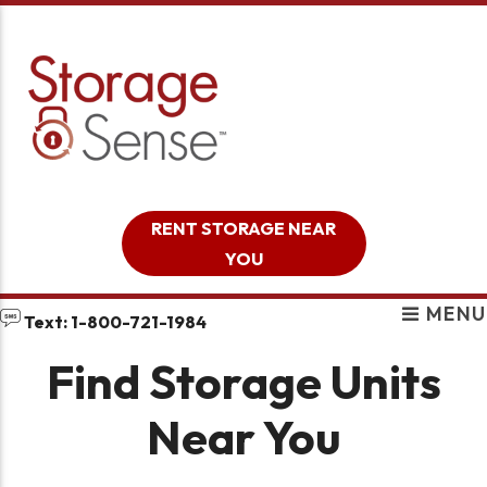
skip to content
RENT STORAGE NEAR
YOU
MENU
Text: 1-800-721-1984
Find Storage Units
Near You