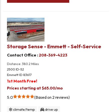
Storage Sense - Emmett - Self-Service
Contact Office :
208-369-4223
Distance: 380.2 Miles
2500 ID-52
Emmett ID 83617
1st Month Free!
Prices starting at $65.00/mo
5.0
Based on 2 reviews
climate/temp
drive up