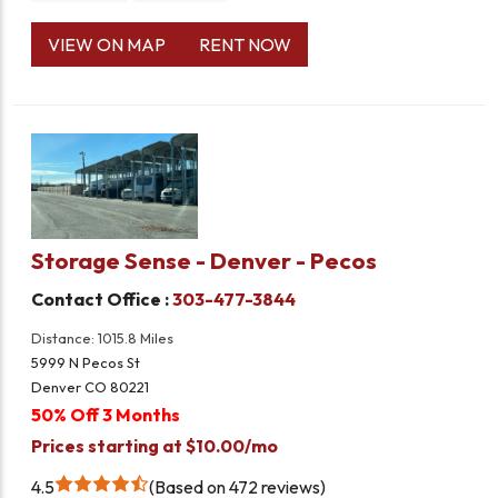
VIEW ON MAP
RENT NOW
Storage Sense - Denver - Pecos
Contact Office :
303-477-3844
Distance: 1015.8 Miles
5999 N Pecos St
Denver CO 80221
50% Off 3 Months
Prices starting at $10.00/mo
4.5
Based on 472 reviews