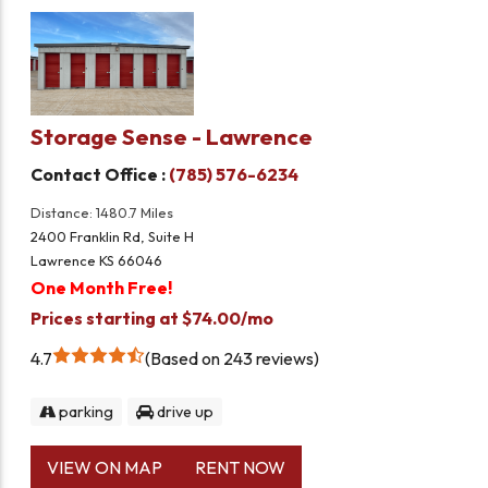
Storage Sense - Lawrence
Contact Office :
(785) 576-6234
Distance: 1480.7 Miles
2400 Franklin Rd, Suite H
Lawrence KS 66046
One Month Free!
Prices starting at $74.00/mo
4.7
Based on 243 reviews
parking
drive up
VIEW ON MAP
RENT NOW