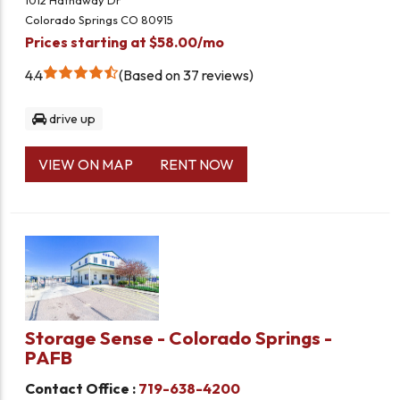
1012 Hathaway Dr
Colorado Springs CO 80915
Prices starting at $58.00/mo
4.4
Based on 37 reviews
drive up
VIEW ON MAP
RENT NOW
Storage Sense - Colorado Springs -
PAFB
Contact Office :
719-638-4200