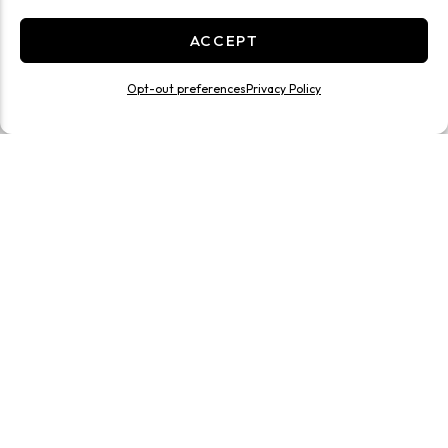
ACCEPT
Opt-out preferences
Privacy Policy