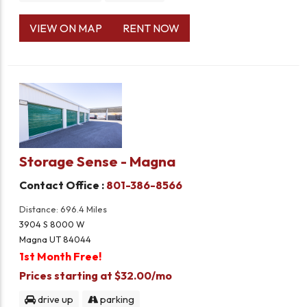
VIEW ON MAP
RENT NOW
Storage Sense - Magna
Contact Office :
801-386-8566
Distance: 696.4 Miles
3904 S 8000 W
Magna UT 84044
1st Month Free!
Prices starting at $32.00/mo
drive up
parking