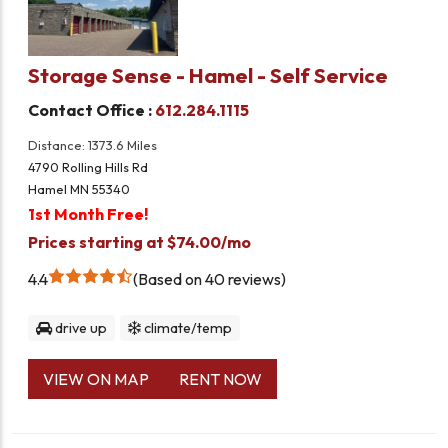
Storage Sense - Hamel - Self Service
Contact Office :
612.284.1115
Distance: 1373.6 Miles
4790 Rolling Hills Rd
Hamel MN 55340
1st Month Free!
Prices starting at $74.00/mo
4.4
Based on 40 reviews
drive up
climate/temp
VIEW ON MAP
RENT NOW