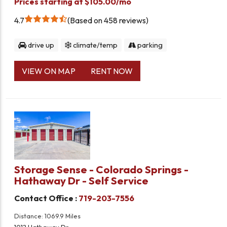
Prices starting at $105.00/mo
4.7
Based on 458 reviews
drive up
climate/temp
parking
VIEW ON MAP
RENT NOW
Storage Sense - Colorado Springs -
Hathaway Dr - Self Service
Contact Office :
719-203-7556
Distance: 1069.9 Miles