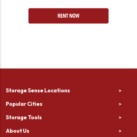
Storage Sense Locations
>
Popular Cities
>
Storage Tools
>
About Us
>