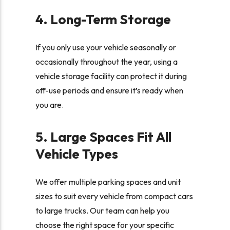
4. Long-Term Storage
If you only use your vehicle seasonally or
occasionally throughout the year, using a
vehicle storage facility can protect it during
off-use periods and ensure it’s ready when
you are.
5. Large Spaces Fit All
Vehicle Types
We offer multiple parking spaces and unit
sizes to suit every vehicle from compact cars
to large trucks. Our team can help you
choose the right space for your specific