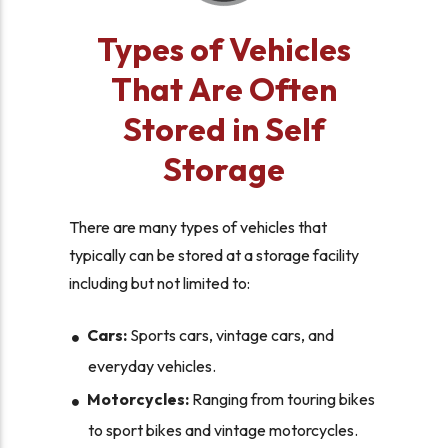
Types of Vehicles
That Are Often
Stored in Self
Storage
There are many types of vehicles that
typically can be stored at a storage facility
including but not limited to:
Cars:
Sports cars, vintage cars, and
everyday vehicles.
Motorcycles:
Ranging from touring bikes
to sport bikes and vintage motorcycles.