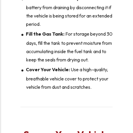
battery from draining by disconnecting it if
the vehicle is being stored for an extended
period.
Fill the Gas Tank:
For storage beyond 30
days, fill the tank to prevent moisture from
accumulating inside the fuel tank and to
keep the seals from drying out.
Cover Your Vehicle:
Use a high-quality,
breathable vehicle cover to protect your
vehicle from dust and scratches.