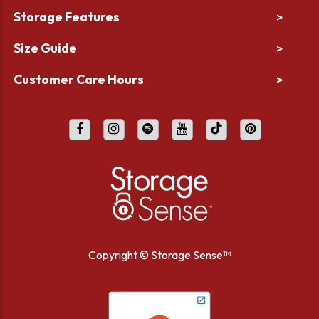
Storage Features
>
Size Guide
>
Customer Care Hours
>
Copyright ©
Storage Sense™