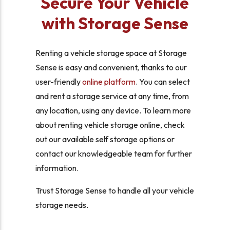
Secure Your Vehicle
with Storage Sense
Renting a vehicle storage space at Storage
Sense is easy and convenient, thanks to our
user-friendly
online platform
. You can select
and rent a storage service at any time, from
any location, using any device. To learn more
about renting vehicle storage online, check
out our available self storage options or
contact our knowledgeable team for further
information.
Trust Storage Sense to handle all your vehicle
storage needs.