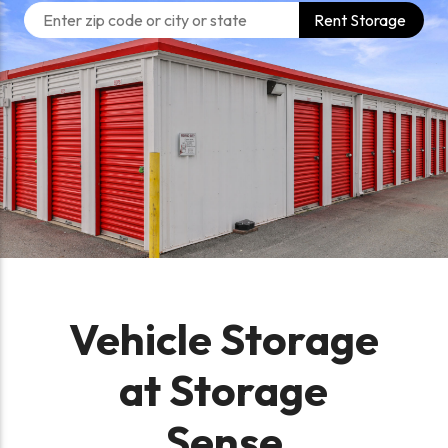
Rent Storage
Vehicle Storage
at Storage
Sense