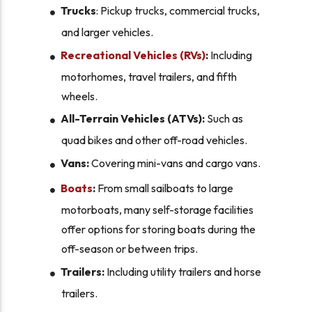
Trucks
: Pickup trucks, commercial trucks,
and larger vehicles.
Recreational Vehicles (RVs)
:
Including
motorhomes, travel trailers, and fifth
wheels.
All-Terrain Vehicles (ATVs):
Such as
quad bikes and other off-road vehicles.
Vans:
Covering mini-vans and cargo vans.
Boats
:
From small sailboats to large
motorboats, many self-storage facilities
offer options for storing boats during the
off-season or between trips.
Trailers:
Including utility trailers and horse
trailers.