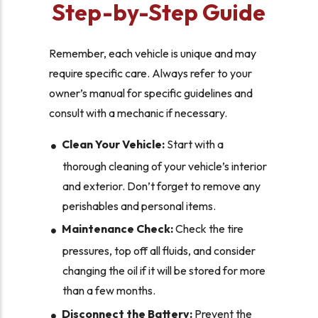
Step-by-Step Guide
Remember, each vehicle is unique and may
require specific care. Always refer to your
owner’s manual for specific guidelines and
consult with a mechanic if necessary.
Clean Your Vehicle:
Start with a
thorough cleaning of your vehicle’s interior
and exterior. Don’t forget to remove any
perishables and personal items.
Maintenance Check:
Check the tire
pressures, top off all fluids, and consider
changing the oil if it will be stored for more
than a few months.
Disconnect the Battery:
Prevent the