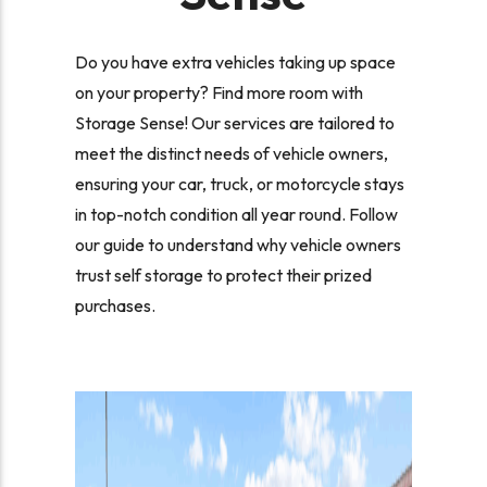
Do you have extra vehicles taking up space
on your property? Find more room with
Storage Sense! Our services are tailored to
meet the distinct needs of vehicle owners,
ensuring your car, truck, or motorcycle stays
in top-notch condition all year round. Follow
our guide to understand why vehicle owners
trust self storage to protect their prized
purchases.