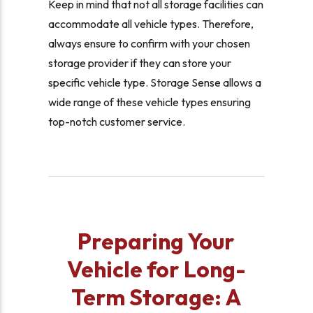
Keep in mind that not all storage facilities can
accommodate all vehicle types. Therefore,
always ensure to confirm with your chosen
storage provider if they can store your
specific vehicle type. Storage Sense allows a
wide range of these vehicle types ensuring
top-notch customer service.
Preparing Your
Vehicle for Long-
Term Storage: A