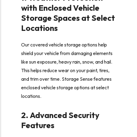
with Enclosed Vehicle
Storage Spaces at Select
Locations
Our covered vehicle storage options help
shield your vehicle from damaging elements
like sun exposure, heavy rain, snow, and hail.
This helps reduce wear on your paint, tires,
and trim over time. Storage Sense features
enclosed vehicle storage options at select
locations.
2. Advanced Security
Features