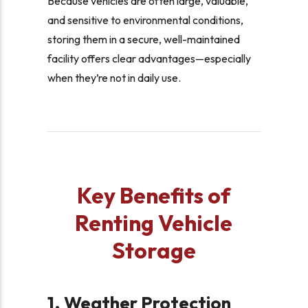
Because vehicles are often large, valuable,
and sensitive to environmental conditions,
storing them in a secure, well-maintained
facility offers clear advantages—especially
when they’re not in daily use.
Key Benefits of
Renting Vehicle
Storage
1. Weather Protection