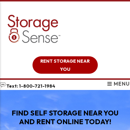
skip to content
RENT STORAGE NEAR
YOU
MENU
Text: 1-800-721-1984
FIND SELF STORAGE NEAR YOU
AND RENT ONLINE TODAY!