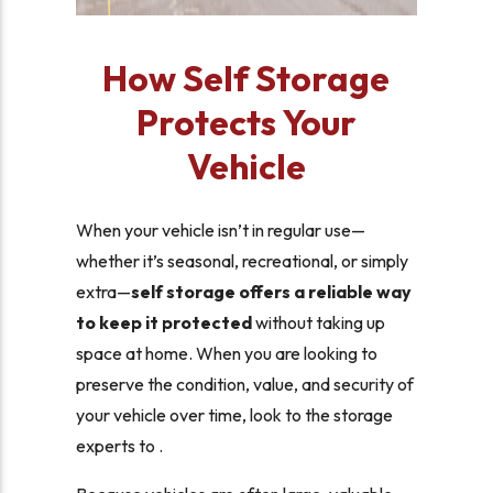
How Self Storage
Protects Your
Vehicle
When your vehicle isn’t in regular use—
whether it’s seasonal, recreational, or simply
extra—
self storage offers a reliable way
to keep it protected
without taking up
space at home. When you are looking to
preserve the condition, value, and security of
your vehicle over time, look to the storage
experts to .