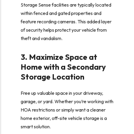
Storage Sense facilities are typically located
within fenced and gated properties and
feature recording cameras. This added layer
of security helps protect your vehicle from
theft and vandalism.
3. Maximize Space at
Home with a Secondary
Storage Location
Free up valuable space in your driveway,
garage, or yard. Whether you’re working with
HOA restrictions or simply want a cleaner
home exterior, off-site vehicle storage is a
smart solution.