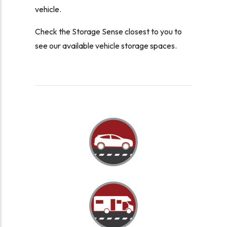
vehicle.
Check the Storage Sense closest to you to
see our available vehicle storage spaces.