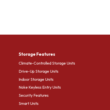
Storage Features
Climate-Controlled Storage Units
Drive-Up Storage Units
Indoor Storage Units
Noke Keyless Entry Units
Security Features
Smart Units