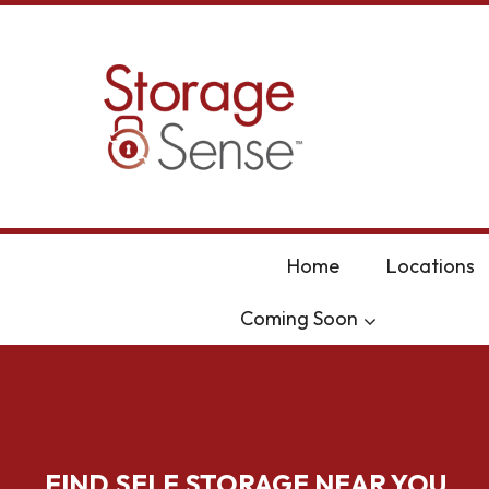
skip to content
Home
Locations
Coming Soon
FIND SELF STORAGE NEAR YOU