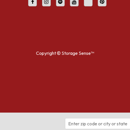
Copyright ©
Storage Sense™