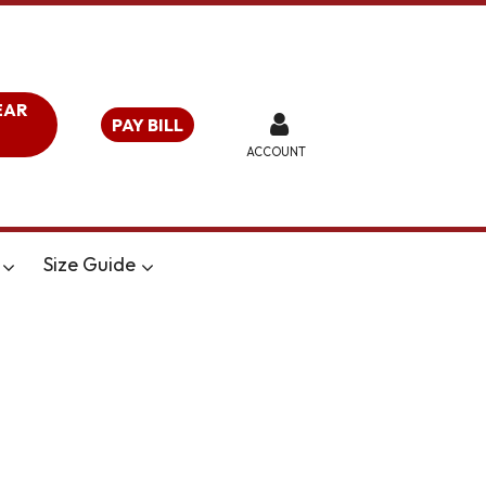
EAR
PAY BILL
ACCOUNT
Size Guide