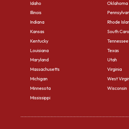
Idaho
Oklahoma
Illinois
Pennsylvan
Indiana
Rhode Isla
Kansas
South Caro
Kentucky
Tennessee
Louisiana
Texas
Maryland
Utah
Massachusetts
Virginia
Michigan
West Virgi
Minnesota
Wisconsin
Mississippi