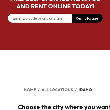
AND RENT ONLINE TODAY!
Rent Storage
HOME
ALL LOCATIONS
IDAHO
Choose the city where you want t