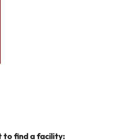
o find a facility: