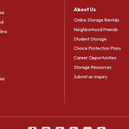
About Us
ia
Online Storage Rentals
nd
Neighborhood Friends
lina
Student Storage
Choice Protection Plans
Career Opportunities
Storage Resources
Submit an Inquiry
nia