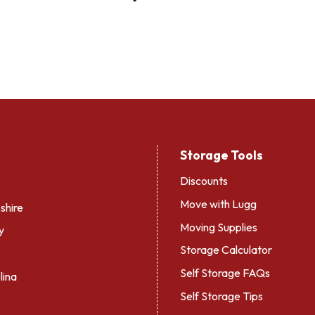
Storage Tools
Discounts
Move with Lugg
hire
Moving Supplies
y
Storage Calculator
Self Storage FAQs
lina
Self Storage Tips