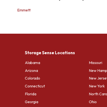
Emmett
Storage Sense Locations
Alabama
Missouri
Arizona
New Hamps
Colorado
New Jerse
Connecticut
New York
Florida
North Caro
Georgia
Ohio