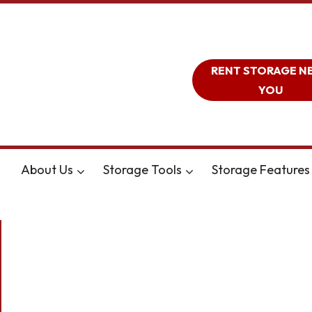
RENT STORAGE N
YOU
About Us
Storage Tools
Storage Features