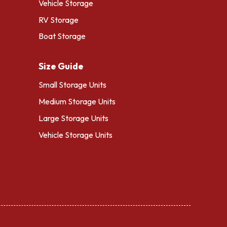
Vehicle Storage
RV Storage
Boat Storage
Size Guide
Small Storage Units
Medium Storage Units
Large Storage Units
Vehicle Storage Units