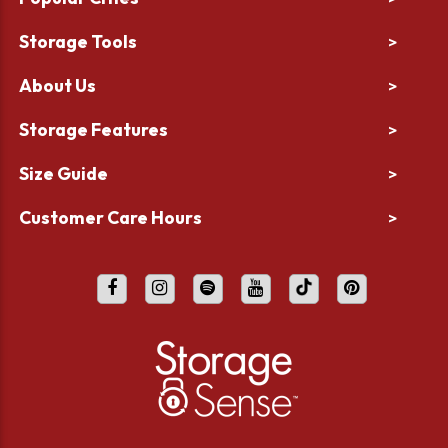
Storage Tools
>
About Us
>
Storage Features
>
Size Guide
>
Customer Care Hours
>