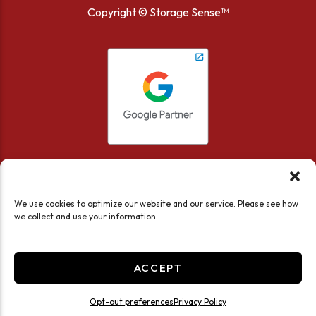
Copyright ©
Storage Sense™
We use cookies to optimize our website and our service. Please see how
we collect and use your information
Accessibility
Privacy Policy
Limit the Use of My Sensitive Personal Information
ACCEPT
Do not sell or share my personal information
Professionally Managed by
Storage Asset Management
Opt-out preferences
Privacy Policy