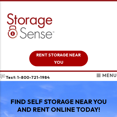
skip to content
RENT STORAGE NEAR
YOU
MENU
Text: 1-800-721-1984
FIND SELF STORAGE NEAR YOU
AND RENT ONLINE TODAY!