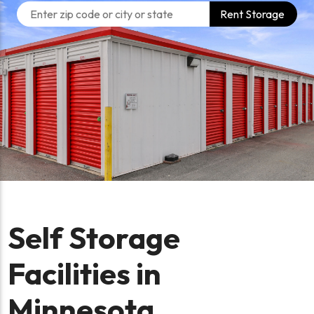
Rent Storage
Self Storage
Facilities in
Minnesota