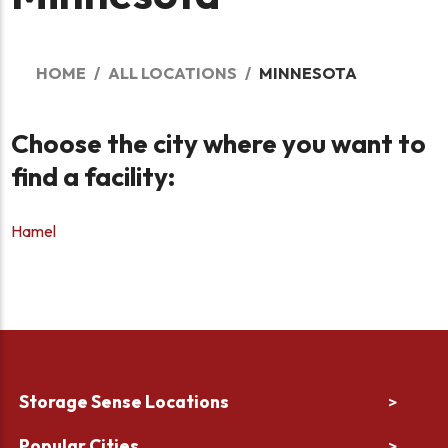
HOME
ALL LOCATIONS
MINNESOTA
Choose the city where you want to
find a facility:
Hamel
Storage Sense Locations
>
Popular Cities
>