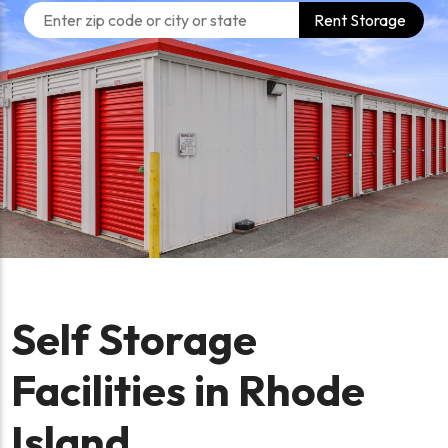
Rent Storage
Self Storage
Facilities in Rhode
Island