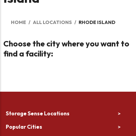
HOME
ALL LOCATIONS
RHODE ISLAND
Choose the city where you want to
find a facility:
Storage Sense Locations
>
Popular Cities
>