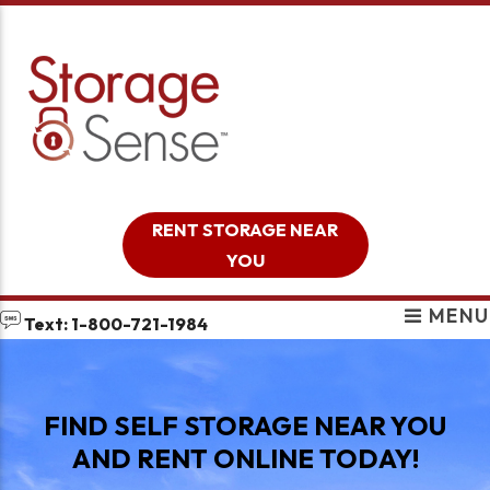
skip to content
RENT STORAGE NEAR
YOU
MENU
Text: 1-800-721-1984
FIND SELF STORAGE NEAR YOU
AND RENT ONLINE TODAY!