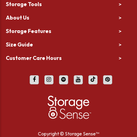
Storage Tools
>
About Us
>
Storage Features
>
Size Guide
>
Customer Care Hours
>
Copyright ©
Storage Sense™