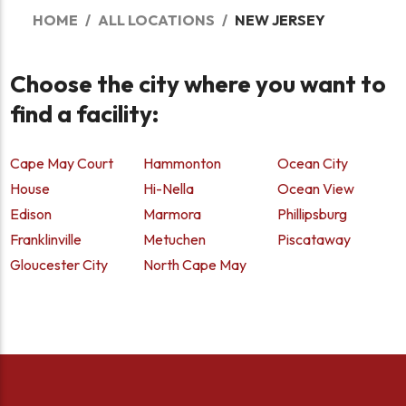
HOME
ALL LOCATIONS
NEW JERSEY
Choose the city where you want to
find a facility:
Cape May Court
Hammonton
Ocean City
House
Hi-Nella
Ocean View
Edison
Marmora
Phillipsburg
Franklinville
Metuchen
Piscataway
Gloucester City
North Cape May