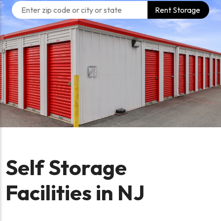
Rent Storage
Self Storage
Facilities in NJ