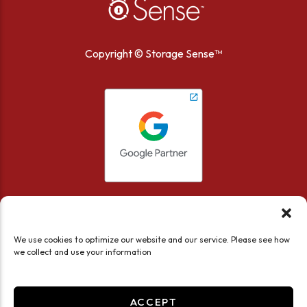
Copyright ©
Storage Sense™
We use cookies to optimize our website and our service. Please see how
we collect and use your information
Accessibility
Privacy Policy
Limit the Use of My Sensitive Personal Information
ACCEPT