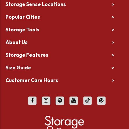
Storage Sense Locations
>
Popular Cities
>
Storage Tools
>
About Us
>
Storage Features
>
Size Guide
>
Customer Care Hours
>