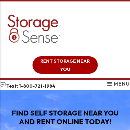
skip to content
RENT STORAGE NEAR
YOU
MENU
Text: 1-800-721-1984
FIND SELF STORAGE NEAR YOU
AND RENT ONLINE TODAY!