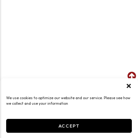
We use cookies to optimize our website and our service. Please see how
we collect and use your information
ACCEPT