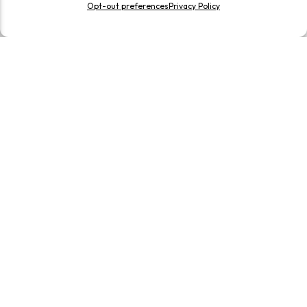
Opt-out preferences
Privacy Policy