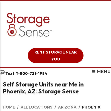
skip to content
RENT STORAGE NEAR
YOU
MENU
Text: 1-800-721-1984
Self Storage Units near Me in
Phoenix, AZ: Storage Sense
HOME
ALL LOCATIONS
ARIZONA
PHOENIX