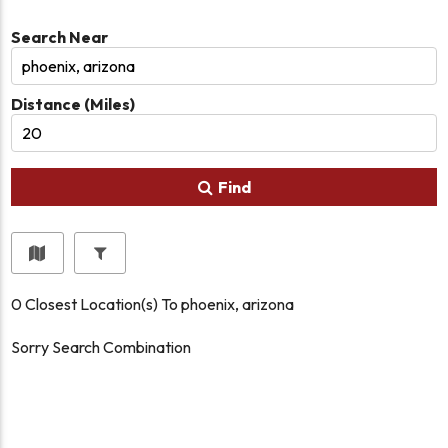
Search Near
Distance (Miles)
Find
0
Closest Location(s) To
phoenix, arizona
Sorry Search Combination