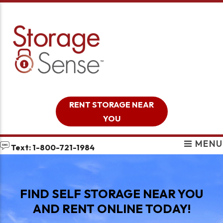
skip to content
RENT STORAGE NEAR
YOU
MENU
Text: 1-800-721-1984
FIND SELF STORAGE NEAR YOU
AND RENT ONLINE TODAY!