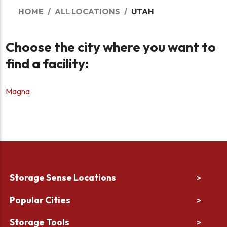
HOME
ALL LOCATIONS
UTAH
Choose the city where you want to
find a facility:
Magna
Storage Sense Locations
>
Popular Cities
>
Storage Tools
>