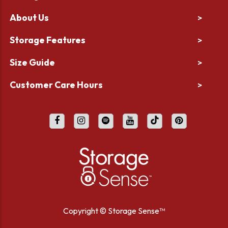
About Us
>
Storage Features
>
Size Guide
>
Customer Care Hours
>
Copyright ©
Storage Sense™