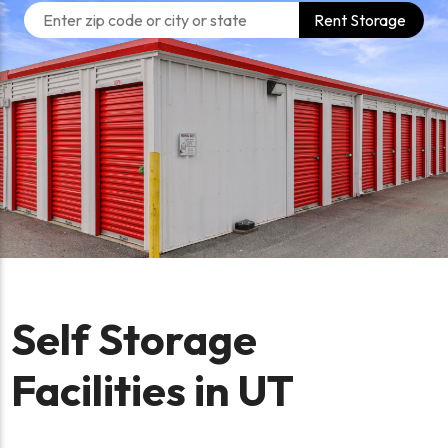
Rent Storage
Self Storage
Facilities in UT