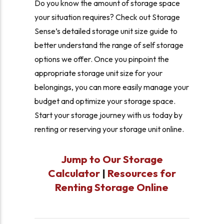
Do you know the amount of storage space
your situation requires? Check out Storage
Sense’s detailed storage unit size guide to
better understand the range of self storage
options we offer. Once you pinpoint the
appropriate storage unit size for your
belongings, you can more easily manage your
budget and optimize your storage space.
Start your storage journey with us today by
renting or reserving your storage unit online.
Jump to Our Storage
Calculator
|
Resources for
Renting Storage Online