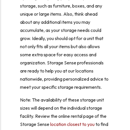
storage, such as furniture, boxes, and any
unique or large items. Also, think ahead
about any additional items you may
accumulate, as your storage needs could
grow. Ideally, you should opt for a unit that
not only fits all your items but also allows
some extra space for easy access and
organization. Storage Sense professionals
are ready to help you at our locations
nationwide, providing personalized advice to
meet your specific storage requirements.
Note: The availability of these storage unit
sizes will depend on the individual storage
facility. Review the online rental page of the
Storage Sense
location closest to you
to find