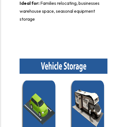
Ideal for:
Families relocating, businesses
warehouse space, seasonal equipment
storage