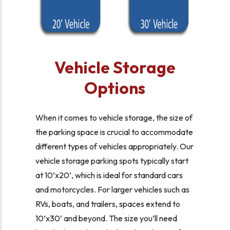
Vehicle Storage
Options
When it comes to vehicle storage, the size of
the parking space is crucial to accommodate
different types of vehicles appropriately. Our
vehicle storage parking spots typically start
at 10’x20’, which is ideal for standard cars
and motorcycles. For larger vehicles such as
RVs, boats, and trailers, spaces extend to
10’x30’ and beyond. The size you’ll need