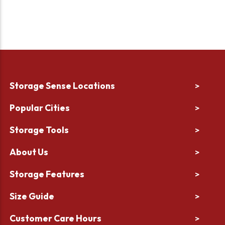
Storage Sense Locations
>
Popular Cities
>
Storage Tools
>
About Us
>
Storage Features
>
Size Guide
>
Customer Care Hours
>