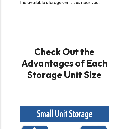
the available storage unit sizes near you.
Check Out the
Advantages of Each
Storage Unit Size