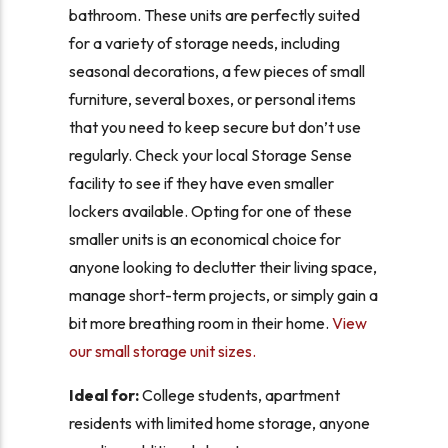
bathroom. These units are perfectly suited
for a variety of storage needs, including
seasonal decorations, a few pieces of small
furniture, several boxes, or personal items
that you need to keep secure but don’t use
regularly. Check your local Storage Sense
facility to see if they have even smaller
lockers available. Opting for one of these
smaller units is an economical choice for
anyone looking to declutter their living space,
manage short-term projects, or simply gain a
bit more breathing room in their home.
View
our small storage unit sizes.
Ideal for:
College students, apartment
residents with limited home storage, anyone