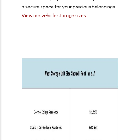
a secure space for your precious belongings.
View our vehicle storage sizes.