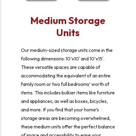
Medium Storage
Units
Our medium-sized storage units come in the
following dimensions: 10’x10′ and 10’x15′.
These versatile spaces are capable of
accommodating the equivalent of an entire
family room or two full bedrooms’ worth of
items. This includes bulkier items like furniture
and appliances, as well as boxes, bicycles,
and more. If you find that your home’s
storage areas are becoming overwhelmed,
these medium units offer the perfect balance
of space and accessibility to ease your