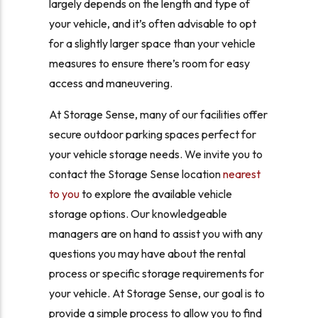
largely depends on the length and type of
your vehicle, and it’s often advisable to opt
for a slightly larger space than your vehicle
measures to ensure there’s room for easy
access and maneuvering.
At Storage Sense, many of our facilities offer
secure outdoor parking spaces perfect for
your vehicle storage needs. We invite you to
contact the Storage Sense location
nearest
to you
to explore the available vehicle
storage options. Our knowledgeable
managers are on hand to assist you with any
questions you may have about the rental
process or specific storage requirements for
your vehicle. At Storage Sense, our goal is to
provide a simple process to allow you to find