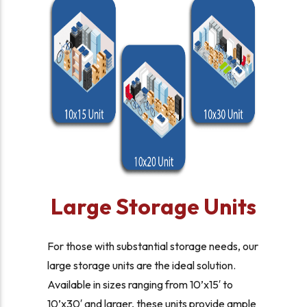
Large Storage Units
For those with substantial storage needs, our
large storage units are the ideal solution.
Available in sizes ranging from 10’x15′ to
10’x30′ and larger, these units provide ample