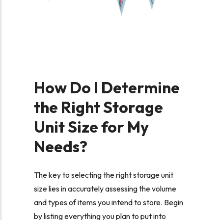
How Do I Determine
the Right Storage
Unit Size for My
Needs?
The key to selecting the right storage unit
size lies in accurately assessing the volume
and types of items you intend to store. Begin
by listing everything you plan to put into