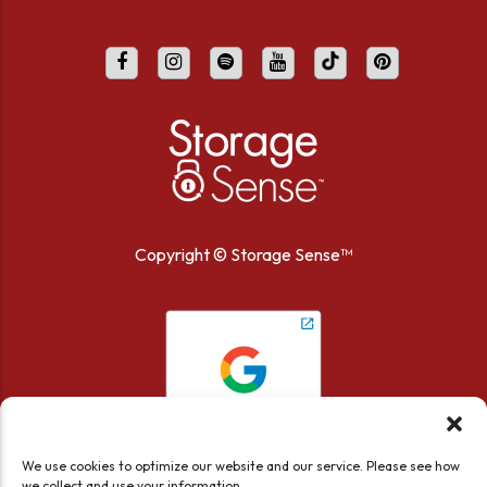
Copyright ©
Storage Sense™
We use cookies to optimize our website and our service. Please see how
we collect and use your information