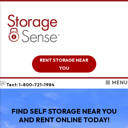
skip to content
RENT STORAGE NEAR
YOU
MENU
Text: 1-800-721-1984
FIND SELF STORAGE NEAR YOU
AND RENT ONLINE TODAY!