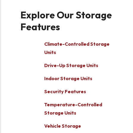
Explore Our Storage
Features
Climate-Controlled Storage
Units
Drive-Up Storage Units
Indoor Storage Units
Security Features
Temperature-Controlled
Storage Units
Vehicle Storage