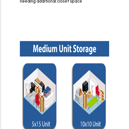
needing additional closet space