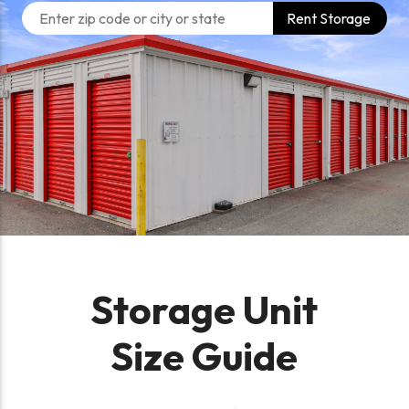
Rent Storage
Storage Unit
Size Guide