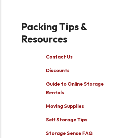
Packing Tips &
Resources
Contact Us
Discounts
Guide to Online Storage
Rentals
Moving Supplies
Self Storage Tips
Storage Sense FAQ