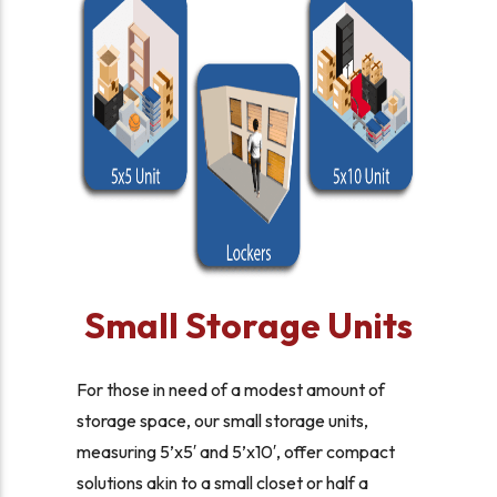
Small Storage Units
For those in need of a modest amount of
storage space, our small storage units,
measuring 5’x5′ and 5’x10′, offer compact
solutions akin to a small closet or half a