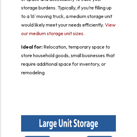
storage burdens. Typically, if you’re filling up
to a 16′ moving truck, a medium storage unit
would likely meet your needs efficiently.
View
our medium storage unit sizes.
Ideal for:
Relocation, temporary space to
store household goods, small businesses that
require additional space for inventory, or
remodeling