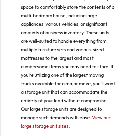
space to comfortably store the contents of a
multi-bedroom house, including large
appliances, various vehicles, or significant
amounts of business inventory. These units
are well-suited to handle everything from
multiple furniture sets and various-sized
mattresses to the largest and most
cumbersome items you may need to store. If
you’re utilizing one of the largest moving
trucks available for a major move, you’ll want
a storage unit that can accommodate the
entirety of your load without compromise.
Our large storage units are designed to
manage such demands with ease.
View our
large storage unit sizes.