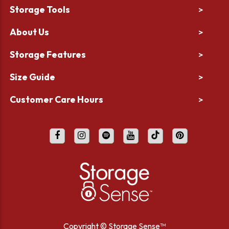
Storage Tools
>
About Us
>
Storage Features
>
Size Guide
>
Customer Care Hours
>
Copyright ©
Storage Sense™