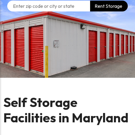
Rent Storage
Self Storage
Facilities in Maryland