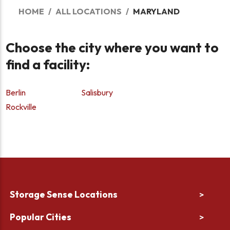
HOME
ALL LOCATIONS
MARYLAND
Choose the city where you want to
find a facility:
Berlin
Salisbury
Rockville
Storage Sense Locations
>
Popular Cities
>