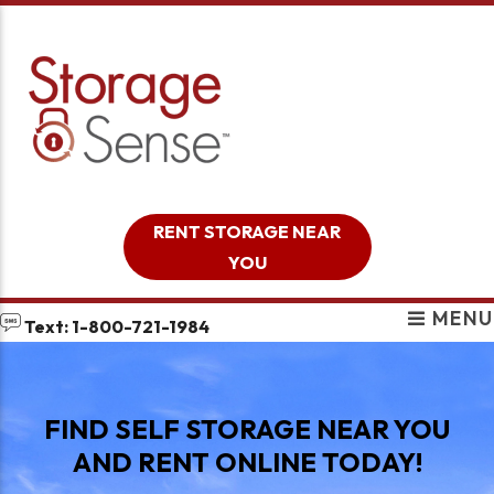
skip to content
RENT STORAGE NEAR
YOU
MENU
Text: 1-800-721-1984
FIND SELF STORAGE NEAR YOU
AND RENT ONLINE TODAY!