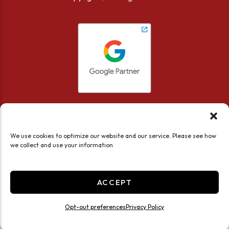
We use cookies to optimize our website and our service. Please see how
we collect and use your information
Accessibility
Privacy Policy
Limit the Use of My Sensitive Personal Information
ACCEPT
Do not sell or share my personal information
Professionally Managed by
Storage Asset Management
Opt-out preferences
Privacy Policy