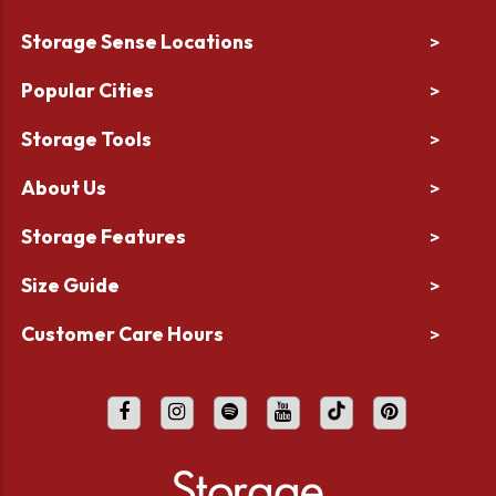
Storage Sense Locations
>
Popular Cities
>
Storage Tools
>
About Us
>
Storage Features
>
Size Guide
>
Customer Care Hours
>