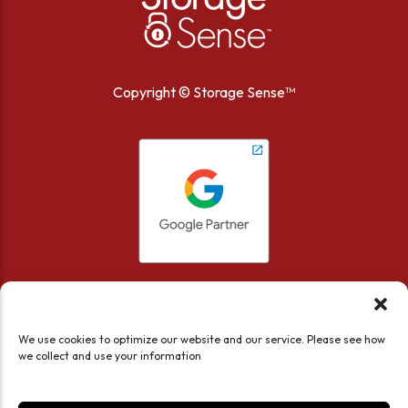
Copyright ©
Storage Sense™
We use cookies to optimize our website and our service. Please see how
we collect and use your information
Accessibility
Privacy Policy