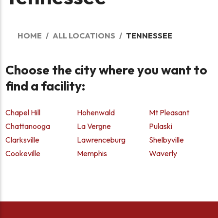
HOME
ALL LOCATIONS
TENNESSEE
Choose the city where you want to
find a facility:
Chapel Hill
Hohenwald
Mt Pleasant
Chattanooga
La Vergne
Pulaski
Clarksville
Lawrenceburg
Shelbyville
Cookeville
Memphis
Waverly