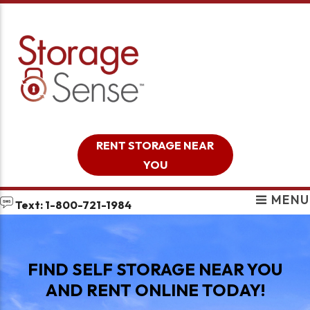
skip to content
RENT STORAGE NEAR
YOU
MENU
Text: 1-800-721-1984
FIND SELF STORAGE NEAR YOU
AND RENT ONLINE TODAY!