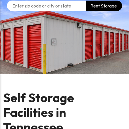
Rent Storage
Self Storage
Facilities in
Tennessee