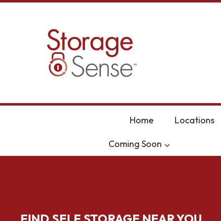
skip to content
Home
Locations
Coming Soon
FIND SELF STORAGE NEAR YOU