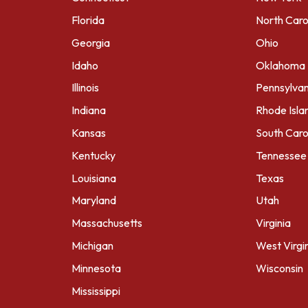
Florida
North Caro
Georgia
Ohio
Idaho
Oklahoma
Illinois
Pennsylvan
Indiana
Rhode Isla
Kansas
South Caro
Kentucky
Tennessee
Louisiana
Texas
Maryland
Utah
Massachusetts
Virginia
Michigan
West Virgi
Minnesota
Wisconsin
Mississippi