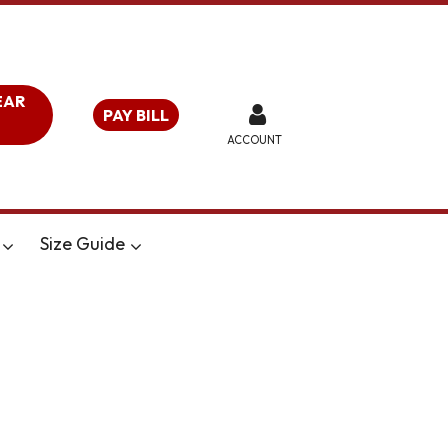
EAR
PAY BILL
ACCOUNT
Size Guide