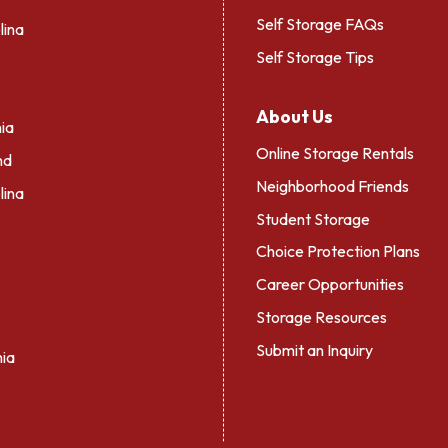
Self Storage FAQs
lina
Self Storage Tips
About Us
ia
Online Storage Rentals
nd
Neighborhood Friends
lina
Student Storage
Choice Protection Plans
Career Opportunities
Storage Resources
Submit an Inquiry
nia