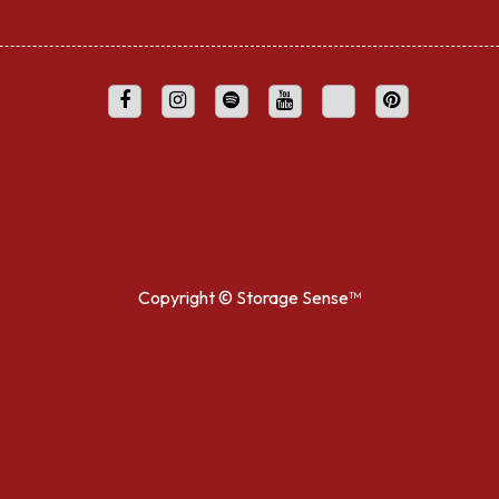
Copyright ©
Storage Sense™