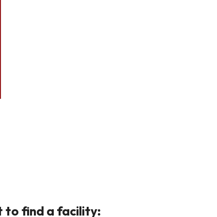
o find a facility: