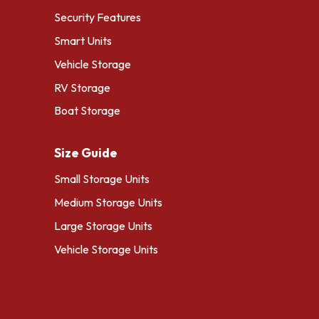
Security Features
Smart Units
Vehicle Storage
RV Storage
Boat Storage
Size Guide
Small Storage Units
Medium Storage Units
Large Storage Units
Vehicle Storage Units