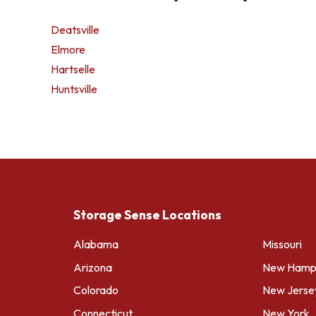
Deatsville
Elmore
Hartselle
Huntsville
Storage Sense Locations
Alabama
Missouri
Arizona
New Hamps
Colorado
New Jerse
Connecticut
New York