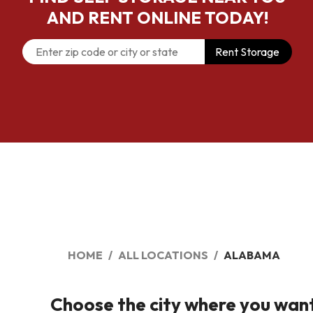
AND RENT ONLINE TODAY!
Rent Storage
HOME
ALL LOCATIONS
ALABAMA
Choose the city where you want t