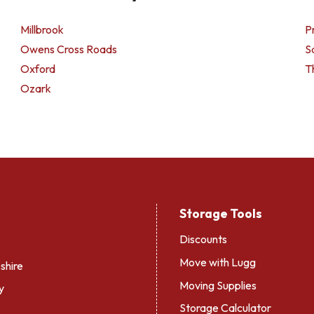
Millbrook
Pr
Owens Cross Roads
S
Oxford
T
Ozark
Storage Tools
Discounts
Move with Lugg
hire
Moving Supplies
y
Storage Calculator