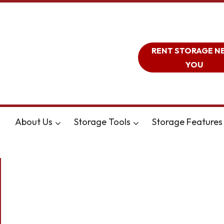
RENT STORAGE N
YOU
About Us
Storage Tools
Storage Features