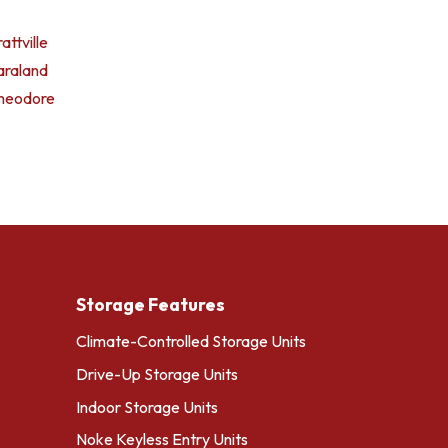
attville
araland
heodore
Storage Features
Climate-Controlled Storage Units
Drive-Up Storage Units
Indoor Storage Units
Noke Keyless Entry Units