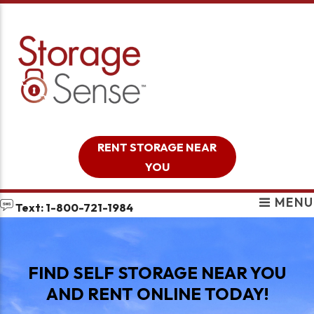
skip to content
RENT STORAGE NEAR
YOU
MENU
Text: 1-800-721-1984
FIND SELF STORAGE NEAR YOU
AND RENT ONLINE TODAY!