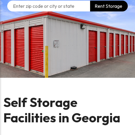
Rent Storage
Self Storage
Facilities in Georgia