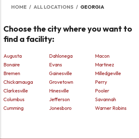
HOME
ALL LOCATIONS
GEORGIA
Choose the city where you want to
find a facility:
Augusta
Dahlonega
Macon
Bonaire
Evans
Martinez
Bremen
Gainesville
Milledgeville
Chickamauga
Grovetown
Perry
Clarkesville
Hinesville
Pooler
Columbus
Jefferson
Savannah
Cumming
Jonesboro
Warner Robins