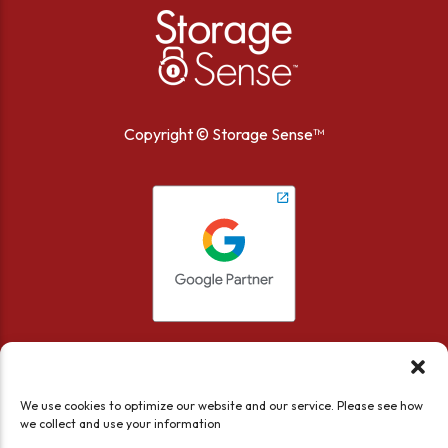
Copyright ©
Storage Sense™
We use cookies to optimize our website and our service. Please see how
we collect and use your information