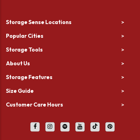
Storage Sense Locations
>
Popular Cities
>
Storage Tools
>
About Us
>
Storage Features
>
Size Guide
>
Customer Care Hours
>