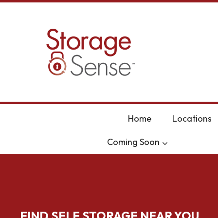
skip to content
Home
Locations
Coming Soon
FIND SELF STORAGE NEAR YOU