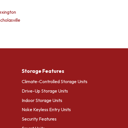
exington
cholasville
Storage Features
Climate-Controlled Storage Units
Drive-Up Storage Units
Indoor Storage Units
Noke Keyless Entry Units
Security Features