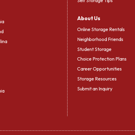
Self Storage Tips
About Us
ia
Online Storage Rentals
nd
Neighborhood Friends
lina
Student Storage
Choice Protection Plans
Career Opportunities
Storage Resources
Submit an Inquiry
nia