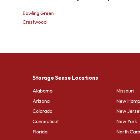
Bowling Green
Crestwood
Storage Sense Locations
Alabama
Missouri
Arizona
New Hamps
Colorado
New Jerse
Connecticut
New York
Florida
North Caro