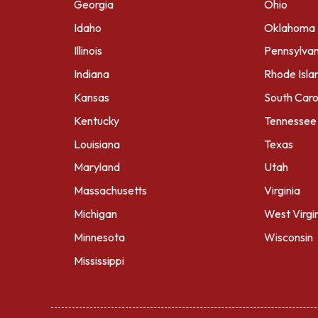
Georgia
Ohio
Idaho
Oklahoma
Illinois
Pennsylvan
Indiana
Rhode Isla
Kansas
South Caro
Kentucky
Tennessee
Louisiana
Texas
Maryland
Utah
Massachusetts
Virginia
Michigan
West Virgi
Minnesota
Wisconsin
Mississippi