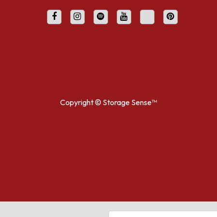
Copyright ©
Storage Sense™