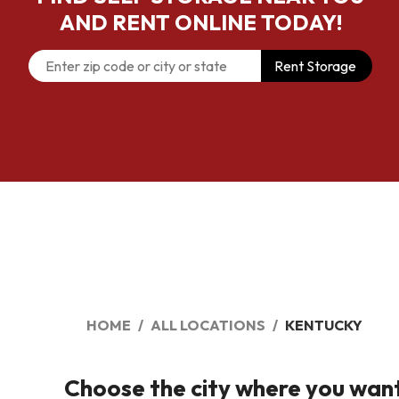
AND RENT ONLINE TODAY!
Rent Storage
HOME
ALL LOCATIONS
KENTUCKY
Choose the city where you want t