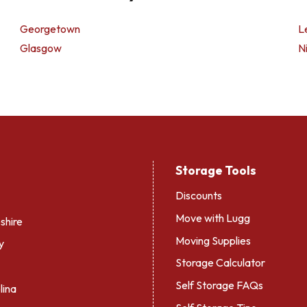
Georgetown
L
Glasgow
Ni
Storage Tools
Discounts
Move with Lugg
hire
Moving Supplies
y
Storage Calculator
Self Storage FAQs
lina