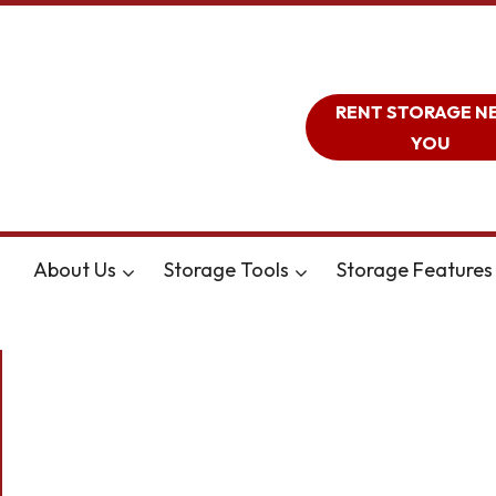
RENT STORAGE N
YOU
About Us
Storage Tools
Storage Features