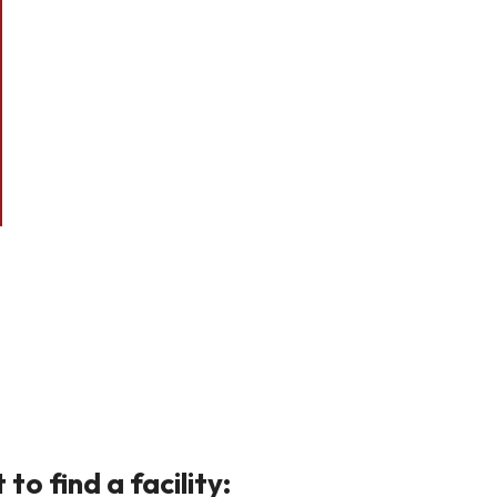
o find a facility: