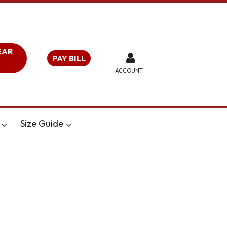
EAR
PAY BILL
ACCOUNT
Size Guide