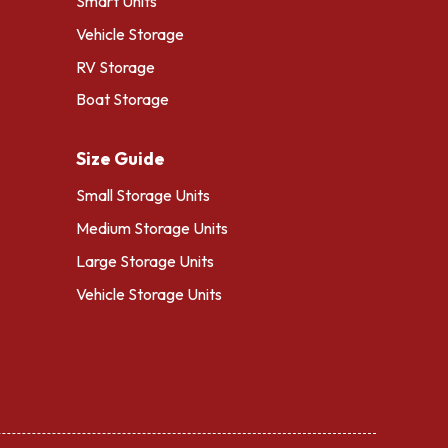
Smart Units
Vehicle Storage
RV Storage
Boat Storage
Size Guide
Small Storage Units
Medium Storage Units
Large Storage Units
Vehicle Storage Units