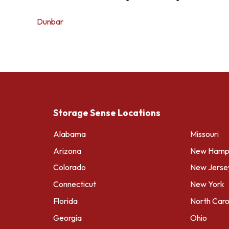
Dunbar
Storage Sense Locations
Alabama
Missouri
Arizona
New Hamps
Colorado
New Jerse
Connecticut
New York
Florida
North Caro
Georgia
Ohio