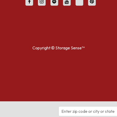
Copyright ©
Storage Sense™