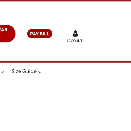
EAR
PAY BILL
ACCOUNT
Size Guide