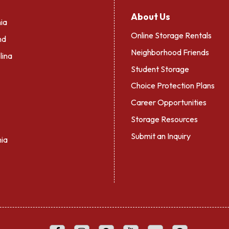
About Us
ia
Online Storage Rentals
nd
Neighborhood Friends
lina
Student Storage
Choice Protection Plans
Career Opportunities
Storage Resources
Submit an Inquiry
nia