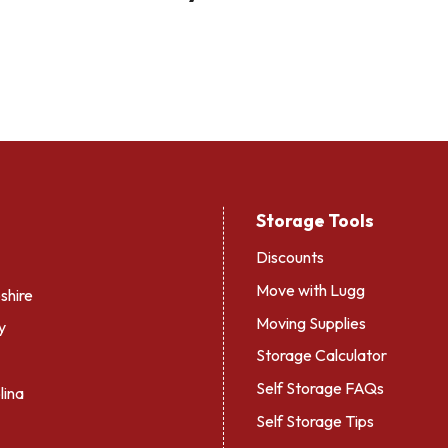
Storage Tools
Discounts
Move with Lugg
hire
Moving Supplies
y
Storage Calculator
Self Storage FAQs
lina
Self Storage Tips