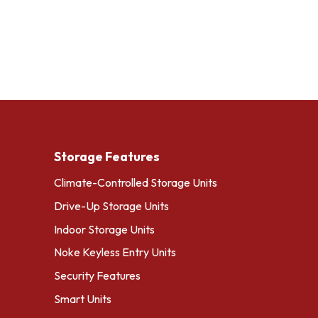
Storage Features
Climate-Controlled Storage Units
Drive-Up Storage Units
Indoor Storage Units
Noke Keyless Entry Units
Security Features
Smart Units