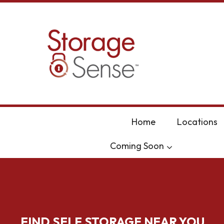
skip to content
Home
Locations
Coming Soon
FIND SELF STORAGE NEAR YOU