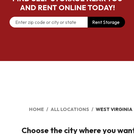
AND RENT ONLINE TODAY!
Rent Storage
HOME
ALL LOCATIONS
WEST VIRGINIA
Choose the city where you want t