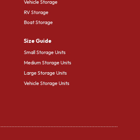
Vehicle Storage
RV Storage
Boat Storage
Size Guide
Small Storage Units
Medium Storage Units
Large Storage Units
Vehicle Storage Units