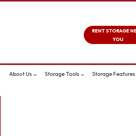
RENT STORAGE N
YOU
About Us
Storage Tools
Storage Features