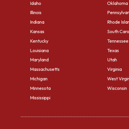
Idaho
Oklahoma
Illinois
Pennsylvan
Indiana
Rhode Isla
Kansas
South Caro
Kentucky
Tennessee
Louisiana
Texas
Maryland
Utah
Massachusetts
Virginia
Michigan
West Virgi
Minnesota
Wisconsin
Mississippi