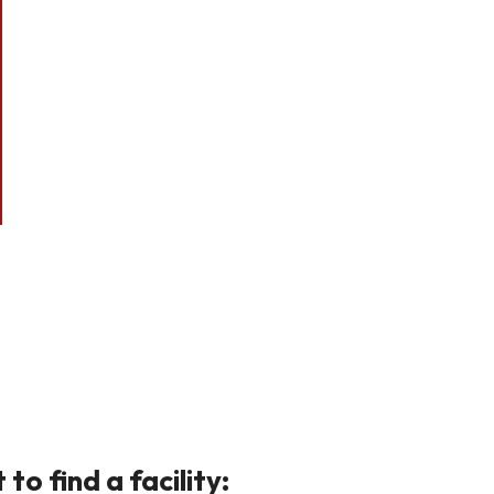
o find a facility: