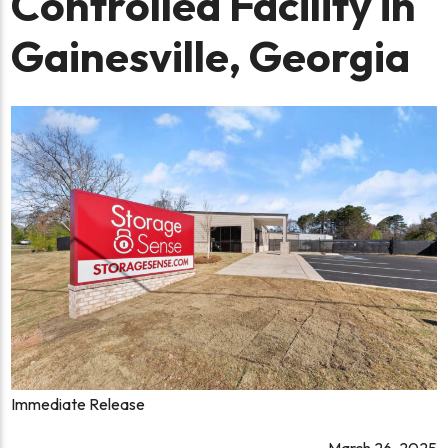
Controlled Facility in
Gainesville, Georgia
Immediate Release
March 26, 2025