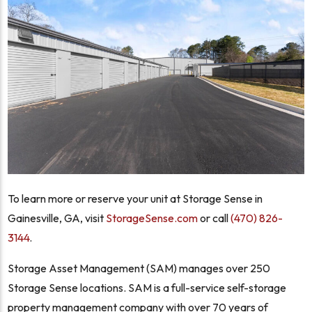
To learn more or reserve your unit at Storage Sense in
Gainesville, GA, visit
StorageSense.com
or call
(470) 826-
3144
.
Storage Asset Management (SAM) manages over 250
Storage Sense locations. SAM is a full-service self-storage
property management company with over 70 years of