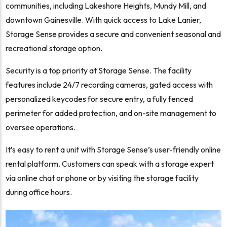
communities, including Lakeshore Heights, Mundy Mill, and
downtown Gainesville. With quick access to Lake Lanier,
Storage Sense provides a secure and convenient seasonal and
recreational storage option.
Security is a top priority at Storage Sense. The facility
features include 24/7 recording cameras, gated access with
personalized keycodes for secure entry, a fully fenced
perimeter for added protection, and on-site management to
oversee operations.
It’s easy to rent a unit with Storage Sense’s user-friendly online
rental platform. Customers can speak with a storage expert
via online chat or phone or by visiting the storage facility
during office hours.