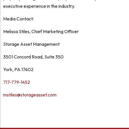
executive experience in the industry.
Media Contact:
Melissa Stiles, Chief Marketing Officer
Storage Asset Management
3501 Concord Road, Suite 350
York, PA 17402
717-779-1452
mstiles@storageasset.com