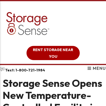
skip to content
RENT STORAGE NEAR
YOU
MENU
Text: 1-800-721-1984
Storage Sense Opens
New Temperature-