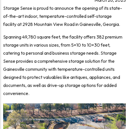
Storage Sense is proud to announce the opening of its state-
of-the-art indoor, temperature-controlled self-storage
facility at 2928 Mountain View Road in Gainesville, Georgia.
Spanning 49,780 square feet, the facility offers 382 premium
storage units in various sizes, from 5×10 to 10×30 feet,
catering to personal and business storage needs. Storage
Sense provides a comprehensive storage solution for the
Gainesville community with temperature-controlled units
designed to protect valuables like antiques, appliances, and
documents, as well as drive-up storage options for added
convenience.