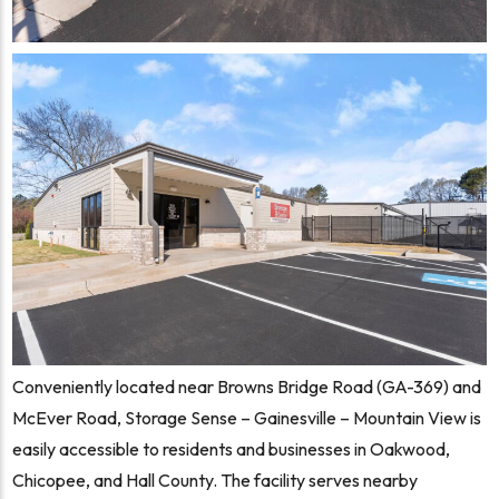
Conveniently located near Browns Bridge Road (GA-369) and
McEver Road, Storage Sense – Gainesville – Mountain View is
easily accessible to residents and businesses in Oakwood,
Chicopee, and Hall County. The facility serves nearby