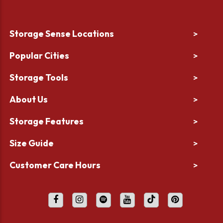
Storage Sense Locations
>
Popular Cities
>
Storage Tools
>
About Us
>
Storage Features
>
Size Guide
>
Customer Care Hours
>