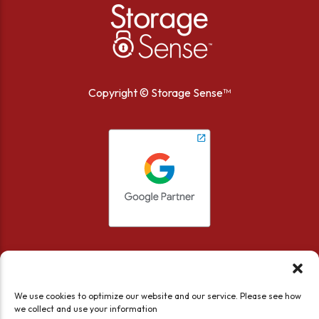
Copyright ©
Storage Sense™
We use cookies to optimize our website and our service. Please see how
we collect and use your information