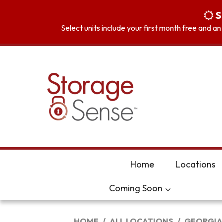
skip to content
S
Select units include your first month free and a
Home
Locations
Coming Soon
HOME
ALL LOCATIONS
GEORGI