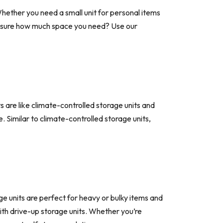
hether you need a small unit for personal items
t sure how much space you need? Use our
 are like climate-controlled storage units and
 Similar to climate-controlled storage units,
ge units are perfect for heavy or bulky items and
 with drive-up storage units. Whether you’re