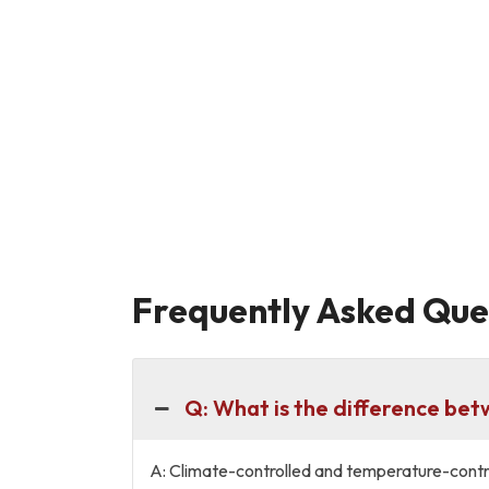
Frequently Asked Ques
Q: What is the difference be
A: Climate-controlled and temperature-contro