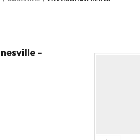
nesville -