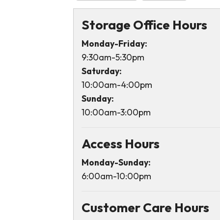
Storage Office Hours
Monday-Friday:
9:30am-5:30pm
Saturday:
10:00am-4:00pm
Sunday:
10:00am-3:00pm
Access Hours
Monday-Sunday:
6:00am-10:00pm
Customer Care Hours