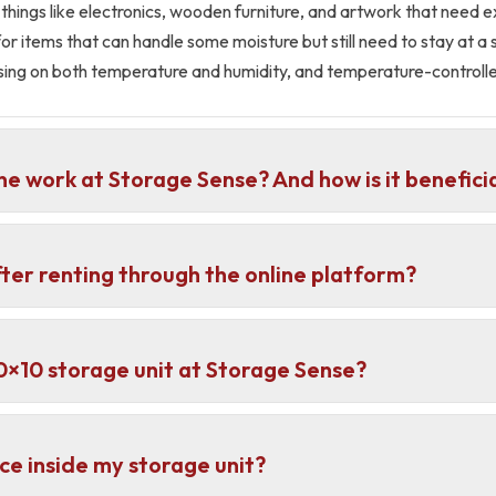
 things like electronics, wooden furniture, and artwork that need 
or items that can handle some moisture but still need to stay at a
using on both temperature and humidity, and temperature-controlle
ne work at Storage Sense? And how is it benefici
fter renting through the online platform?
 10×10 storage unit at Storage Sense?
ce inside my storage unit?