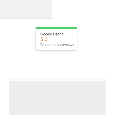
Google Rating
5.0
Based on 53 reviews