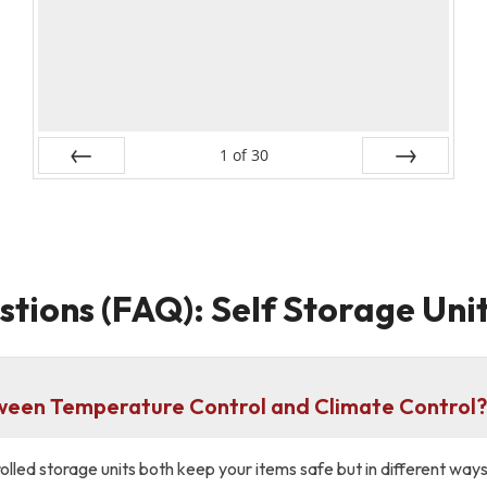
1
of
30
Prev
Next
tions (FAQ): Self Storage Unit
tween Temperature Control and Climate Control
lled storage units both keep your items safe but in different way