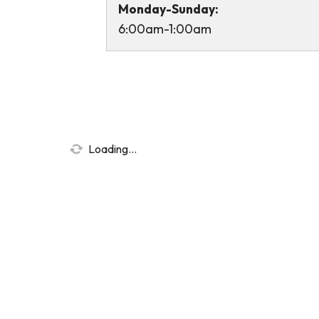
Monday-Sunday:
6:00am-1:00am
Loading...