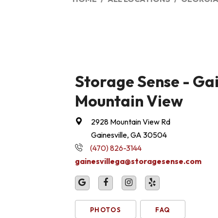
Storage Sense - Gai
Mountain View
2928 Mountain View Rd
Gainesville, GA 30504
(470) 826-3144
gainesvillega@storagesense.com
PHOTOS
FAQ