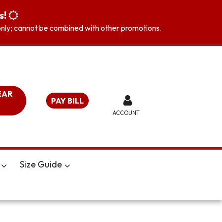
s!
s only; cannot be combined with other promotions.
EAR
PAY BILL
ACCOUNT
Size Guide