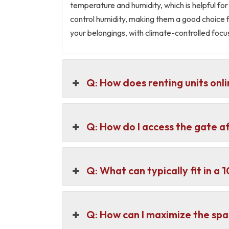
temperature and humidity, which is helpful for
control humidity, making them a good choice f
your belongings, with climate-controlled foc
Q: How does renting units onli
Q: How do I access the gate a
Q: What can typically fit in a
Q: How can I maximize the spa