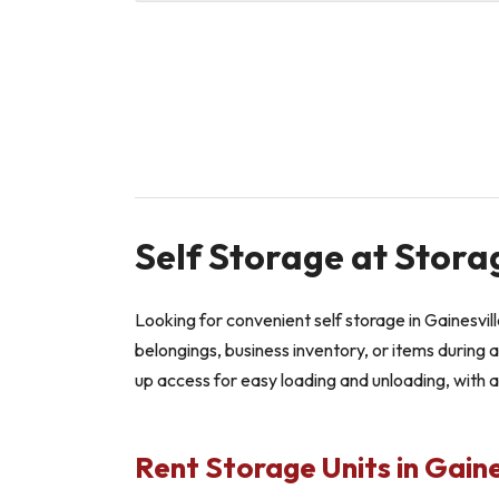
Self Storage at Stora
Looking for convenient self storage in Gainesvi
belongings, business inventory, or items during a
up access for easy loading and unloading, with 
Rent Storage Units in Gaine