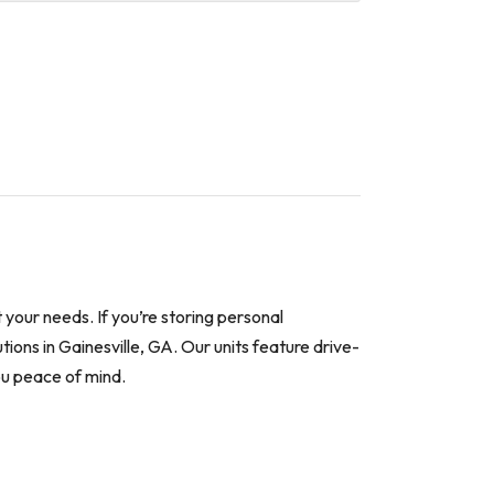
your needs. If you’re storing personal
tions in Gainesville, GA. Our units feature drive-
ou peace of mind.