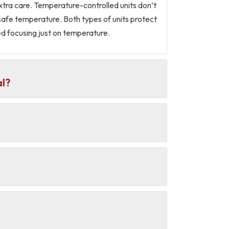
extra care. Temperature-controlled units don’t
 safe temperature. Both types of units protect
d focusing just on temperature.
al?