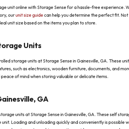
age unit online with Storage Sense for a hassle-free experience. W
tory, our
unit size guide
can help you determine the perfect fit. No
eal unit size based on the items you plan to store.
torage Units
led storage units at Storage Sense in Gainesville, GA. These units
tures, such as electronics, wooden furniture, documents, and more.
 peace of mind when storing valuable or delicate items.
ainesville, GA
torage units at Storage Sense in Gainesville, GA. These self stora
ge unit. Loading and unloading quickly and conveniently is possible