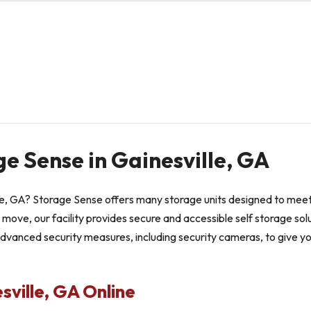
ge Sense in Gainesville, GA
lle, GA? Storage Sense offers many storage units designed to meet 
 move, our facility provides secure and accessible self storage solu
advanced security measures, including security cameras, to give y
sville, GA Online