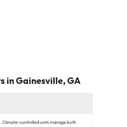
s in Gainesville, GA
?
s. Climate-controlled units manage both