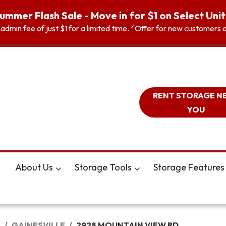
ummer Flash Sale - Move in for $1 on Select Unit
n admin fee of just $1 for a limited time. *Offer for new customer
RENT STORAGE N
YOU
About Us
Storage Tools
Storage Features
A
GAINESVILLE
2928 MOUNTAIN VIEW RD