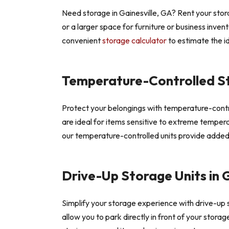
Need storage in Gainesville, GA? Rent your stor
or a larger space for furniture or business inven
convenient
storage calculator
to estimate the id
Temperature-Controlled S
Protect your belongings with temperature-control
are ideal for items sensitive to extreme tempera
our temperature-controlled units provide added
Drive-Up Storage Units in G
Simplify your storage experience with drive-up s
allow you to park directly in front of your stora