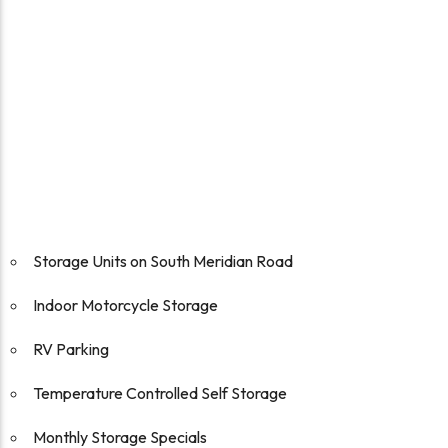
Storage Units on South Meridian Road
Indoor Motorcycle Storage
RV Parking
Temperature Controlled Self Storage
Monthly Storage Specials