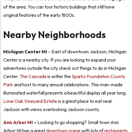
of the area. You can tour historic buildings that still have
original features of the early 1800s.
Nearby Neighborhoods
Michigan Center MI
– East of downtown Jackson, Michigan
Center is a nearby city. If you are looking to expand your
adventures outside the city check out things to do in Michigan
Center.
The Cascade
is within the
Sparks Foundation County
Park
and host to many annual celebrations. This man-made
illuminated waterfall presents a beautiful display all year long.
Lone Oak Vineyard Estate
is a great place to eat near
Jackson with views overlooking Jackson county.
Ann Arbor MI
–
Looking to go shopping? Small town Ann
Arbor MI has a great
downtown scene
with lots of
restaurants