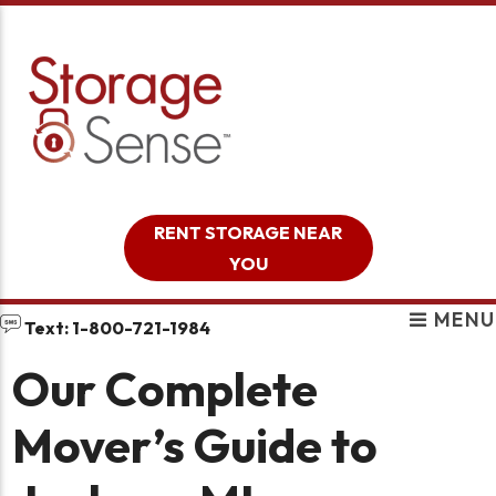
skip to content
RENT STORAGE NEAR
YOU
MENU
Text: 1-800-721-1984
Our Complete
Mover’s Guide to