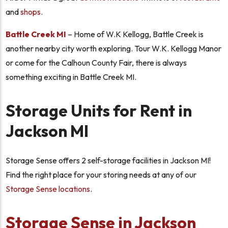
and
shops
.
Battle Creek MI
– Home of W.K Kellogg, Battle Creek is
another nearby city worth exploring. Tour W.K. Kellogg Manor
or come for the Calhoun County Fair, there is always
something exciting in Battle Creek MI.
Storage Units for Rent in
Jackson MI
Storage Sense offers 2 self-storage facilities in Jackson MI!
Find the right place for your storing needs at any of our
Storage Sense locations
.
Storage Sense in Jackson