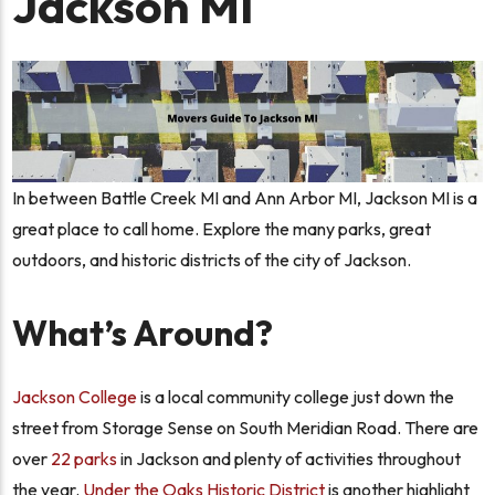
Jackson MI
In between Battle Creek MI and Ann Arbor MI, Jackson MI is a
great place to call home. Explore the many parks, great
outdoors, and historic districts of the city of Jackson.
What’s Around?
Jackson College
is a local community college just down the
street from Storage Sense on South Meridian Road. There are
over
22 parks
in Jackson and plenty of activities throughout
the year.
Under the Oaks Historic District
is another highlight