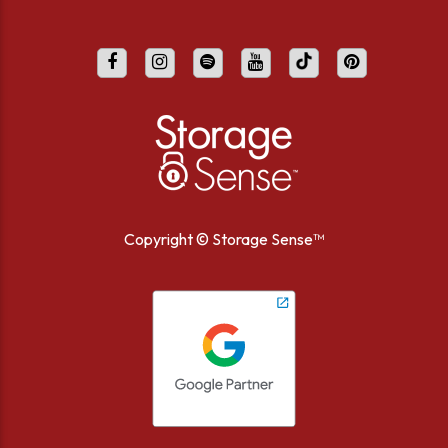
Copyright ©
Storage Sense™