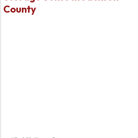
County