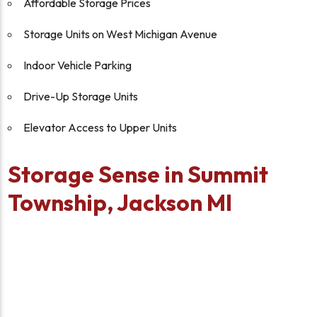
Affordable Storage Prices
Storage Units on West Michigan Avenue
Indoor Vehicle Parking
Drive-Up Storage Units
Elevator Access to Upper Units
Storage Sense in Summit
Township, Jackson MI