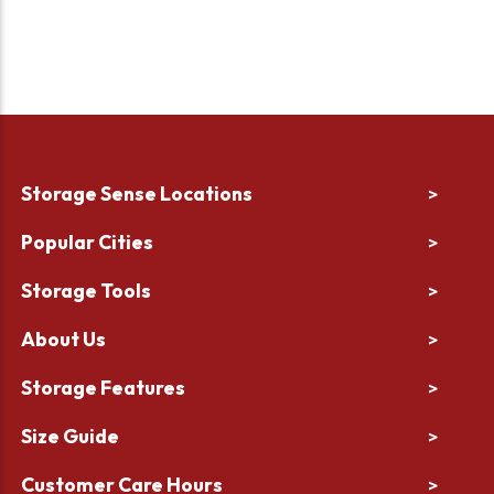
Storage Sense Locations
>
Popular Cities
>
Storage Tools
>
About Us
>
Storage Features
>
Size Guide
>
Customer Care Hours
>