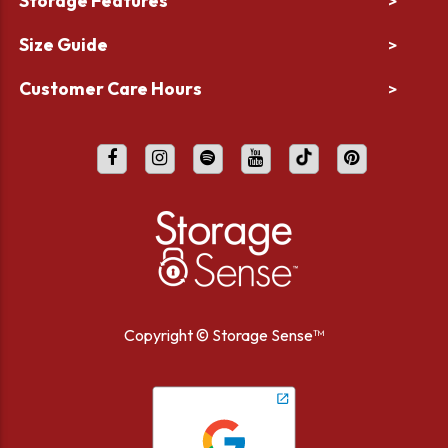
Storage Features
>
Size Guide
>
Customer Care Hours
>
Copyright ©
Storage Sense™