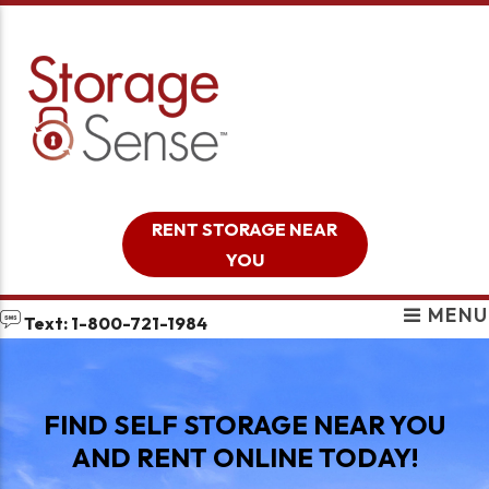
skip to content
RENT STORAGE NEAR
YOU
MENU
Text: 1-800-721-1984
FIND SELF STORAGE NEAR YOU
AND RENT ONLINE TODAY!