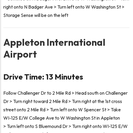
right onto N Badger Ave > Turn left onto W Washington St >
Storage Sense will be on the left
Appleton International
Airport
Drive Time: 13 Minutes
Follow Challenger Dr to 2 Mile Rd > Head south on Challenger
Dr > Turn right toward 2 Mile Rd > Turn right at the 1st cross
street onto 2 Mile Rd > Turn left onto W Spencer St > Take
WI-125 E/W College Ave to W Washington St in Appleton
> Turn left onto S Bluemound Dr > Turn right onto WI-125 E/W