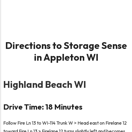
Directions to Storage Sense
in Appleton WI
Highland Beach WI
Drive Time: 18 Minutes
Follow Fire Ln 13 to WI-114 Trunk W > Head east on Firelane 12
toward Fire Ln 13 > Firelane 12 turns slightly left and becomes