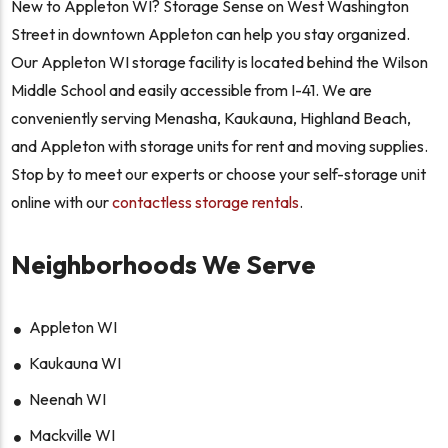
New to Appleton WI? Storage Sense on West Washington
Street in downtown Appleton can help you stay organized.
Our Appleton WI storage facility is located behind the Wilson
Middle School and easily accessible from I-41. We are
conveniently serving Menasha, Kaukauna, Highland Beach,
and Appleton with storage units for rent and moving supplies.
Stop by to meet our experts or choose your self-storage unit
online with our
contactless storage rentals
.
Neighborhoods We Serve
Appleton WI
Kaukauna WI
Neenah WI
Mackville WI