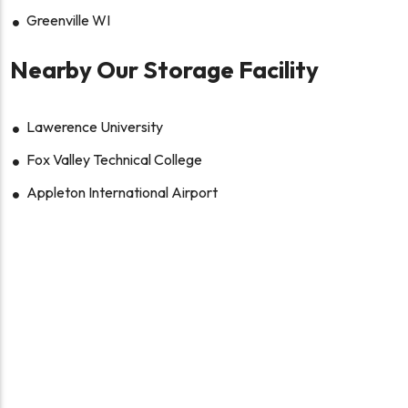
Greenville WI
Nearby Our Storage Facility
Lawerence University
Fox Valley Technical College
Appleton International Airport