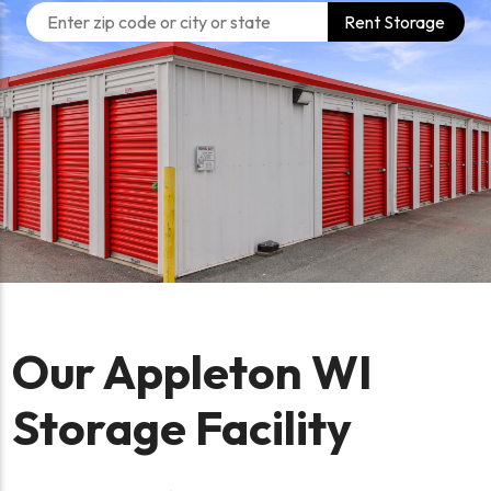
Rent Storage
Our Appleton WI
Storage Facility