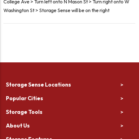
College Ave > Turn left onto N Mason St > Turn right onto W
Washington St > Storage Sense will be on the right
Storage Sense Locations
>
Popular Cities
>
Storage Tools
>
About Us
>