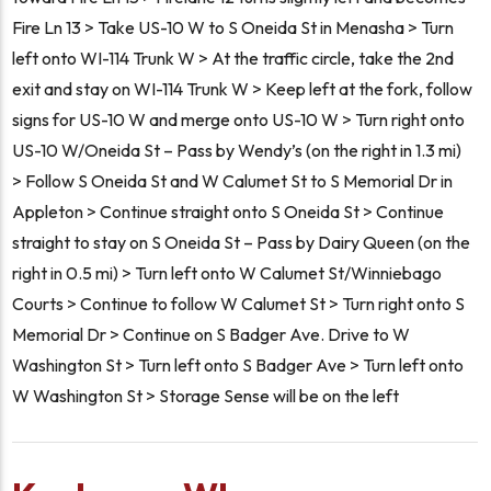
Fire Ln 13 > Take US-10 W to S Oneida St in Menasha > Turn
left onto WI-114 Trunk W > At the traffic circle, take the 2nd
exit and stay on WI-114 Trunk W > Keep left at the fork, follow
signs for US-10 W and merge onto US-10 W > Turn right onto
US-10 W/Oneida St – Pass by Wendy’s (on the right in 1.3 mi)
> Follow S Oneida St and W Calumet St to S Memorial Dr in
Appleton > Continue straight onto S Oneida St > Continue
straight to stay on S Oneida St – Pass by Dairy Queen (on the
right in 0.5 mi) > Turn left onto W Calumet St/Winniebago
Courts > Continue to follow W Calumet St > Turn right onto S
Memorial Dr > Continue on S Badger Ave. Drive to W
Washington St > Turn left onto S Badger Ave > Turn left onto
W Washington St > Storage Sense will be on the left