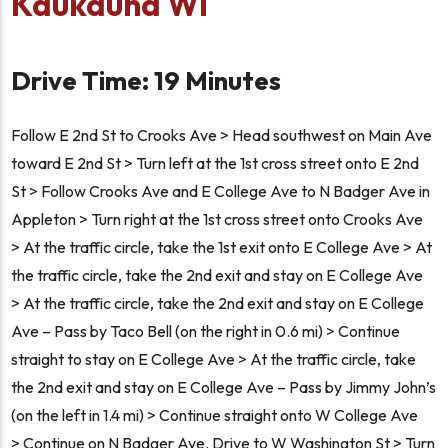
Kaukauna WI
Drive Time: 19 Minutes
Follow E 2nd St to Crooks Ave > Head southwest on Main Ave
toward E 2nd St > Turn left at the 1st cross street onto E 2nd
St > Follow Crooks Ave and E College Ave to N Badger Ave in
Appleton > Turn right at the 1st cross street onto Crooks Ave
> At the traffic circle, take the 1st exit onto E College Ave > At
the traffic circle, take the 2nd exit and stay on E College Ave
> At the traffic circle, take the 2nd exit and stay on E College
Ave – Pass by Taco Bell (on the right in 0.6 mi) > Continue
straight to stay on E College Ave > At the traffic circle, take
the 2nd exit and stay on E College Ave – Pass by Jimmy John’s
(on the left in 1.4 mi) > Continue straight onto W College Ave
> Continue on N Badger Ave. Drive to W Washington St > Turn