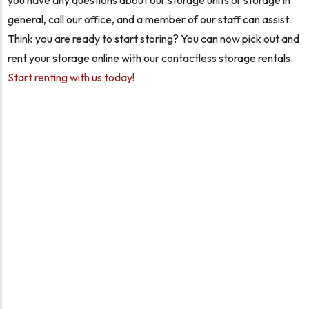
you have any questions about our storage units or storage in
general, call our office, and a member of our staff can assist.
Think you are ready to start storing? You can now pick out and
rent your storage online with our contactless storage rentals.
Start renting with us today!