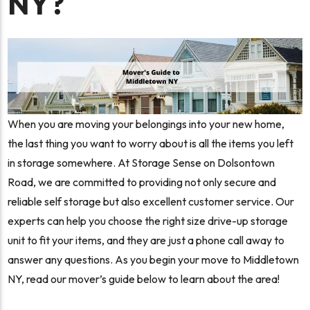
NY?
When you are moving your belongings into your new home,
the last thing you want to worry about is all the items you left
in storage somewhere. At Storage Sense on Dolsontown
Road, we are committed to providing not only secure and
reliable self storage but also excellent customer service. Our
experts can help you choose the right size drive-up storage
unit to fit your items, and they are just a phone call away to
answer any questions. As you begin your move to Middletown
NY, read our mover’s guide below to learn about the area!