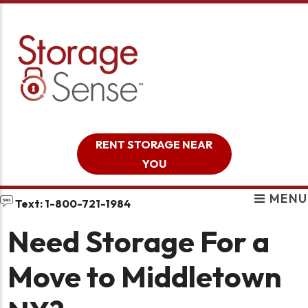
skip to content
RENT STORAGE NEAR
YOU
MENU
Text: 1-800-721-1984
Need Storage For a
Move to Middletown