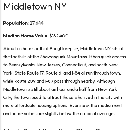
Middletown NY
Population:
27,644
Median Home Value:
$182,400
About an hour south of Poughkeepsie, Middletown NY sits at
the foothills of the Shawangunk Mountains. It has quick access
to Pennsylvania, New Jersey, Connecticut, and north New
York. State Route 17, Route 6, and I-84 all run through town,
while Route 209 and I-87 pass through nearby. Although
Middletown is still about an hour and a half from New York
City, the town used to attract those who lived in the city with
more affordable housing options. Even now, the median rent
and home values are slightly below the national average.