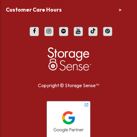
Customer Care Hours
>
Copyright ©
Storage Sense™