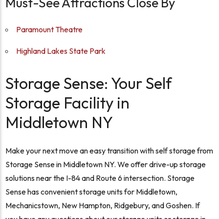
Must-See Attractions Close By
Paramount Theatre
Highland Lakes State Park
Storage Sense: Your Self
Storage Facility in
Middletown NY
Make your next move an easy transition with self storage from
Storage Sense in Middletown NY. We offer drive-up storage
solutions near the I-84 and Route 6 intersection. Storage
Sense has convenient storage units for Middletown,
Mechanicstown, New Hampton, Ridgebury, and Goshen. If