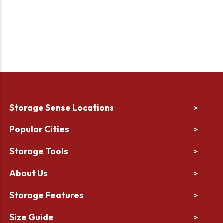
Storage Sense Locations
>
Popular Cities
>
Storage Tools
>
About Us
>
Storage Features
>
Size Guide
>