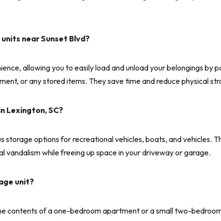
 units near Sunset Blvd?
nce, allowing you to easily load and unload your belongings by parki
ipment, or any stored items. They save time and reduce physical str
in Lexington, SC?
storage options for recreational vehicles, boats, and vehicles. Th
 vandalism while freeing up space in your driveway or garage.
age unit?
e contents of a one-bedroom apartment or a small two-bedroom ap