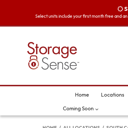
skip to content
S
Select units include your first month free and a
Home
Locations
Coming Soon
HOME
ALL LOCATIONS
SOUTH C