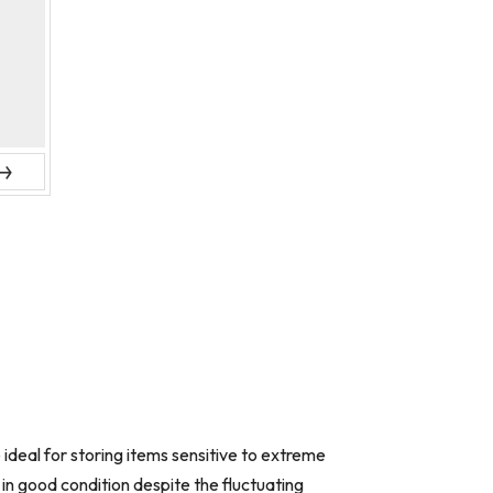
ext
deal for storing items sensitive to extreme
in good condition despite the fluctuating