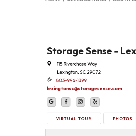
Storage Sense - Le
115 Riverchase Way
Lexington, SC 29072
803-996-1399
lexingtonsc@storagesense.com
VIRTUAL TOUR
PHOTOS