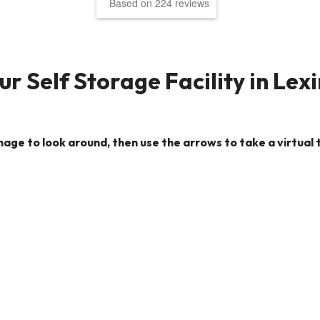
Based on 224 reviews
r Self Storage Facility in Lex
image to look around, then use the arrows to take a virtual t