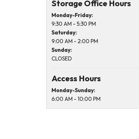
Storage Office Hours
Monday-Friday:
9:30 AM - 5:30 PM
Saturday:
9:00 AM - 2:00 PM
Sunday:
CLOSED
Access Hours
Monday-Sunday:
6:00 AM - 10:00 PM