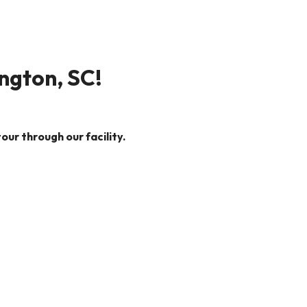
ington, SC!
our through our facility.