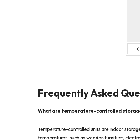
Pr
Frequently Asked Que
What are temperature-controlled storage u
Temperature-controlled units are indoor storage
temperatures, such as wooden furniture, electron