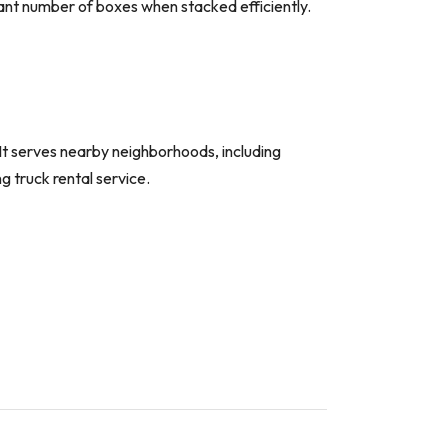
icant number of boxes when stacked efficiently.
It serves nearby neighborhoods, including
 truck rental service.