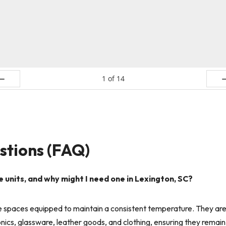
1
of
14
ev
N
stions (FAQ)
nits, and why might I need one in Lexington, SC?
 spaces equipped to maintain a consistent temperature. They are i
ics, glassware, leather goods, and clothing, ensuring they remain 