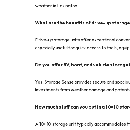
weather in Lexington.
What are the benefits of drive-up storage
Drive-up storage units offer exceptional convenie
especially useful for quick access to tools, equ
Do you offer RV, boat, and vehicle storage 
Yes, Storage Sense provides secure and spacious 
investments from weather damage and potential
How much stuff can you put in a 10×10 stor
A 10×10 storage unit typically accommodates th