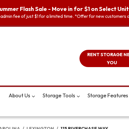
ummer Flash Sale - Move in for $1 on Select Unit
n admin fee of just $1 for a limited time. *Offer for new customer
RENT STORAGE N
YOU
About Us
Storage Tools
Storage Features
AROLINA
LEXINGTON
115 RIVERCHASE WAY