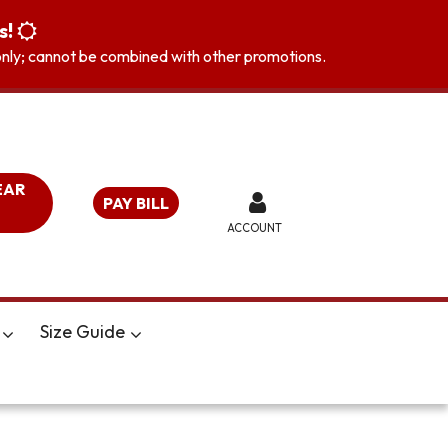
s!
s only; cannot be combined with other promotions.
EAR
PAY BILL
ACCOUNT
Size Guide