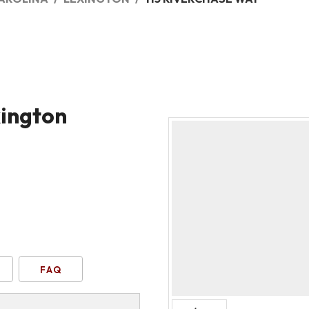
xington
FAQ