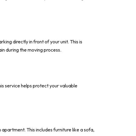
ng directly in front of your unit. This is
ain during the moving process.
is service helps protect your valuable
artment. This includes furniture like a sofa,