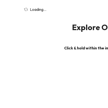
Loading...
Explore Ou
Click & hold within the 