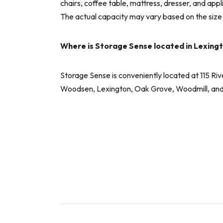
chairs, coffee table, mattress, dresser, and app
The actual capacity may vary based on the size
Where is Storage Sense located in Lexing
Storage Sense is conveniently located at 115 Ri
Woodsen, Lexington, Oak Grove, Woodmill, and ot