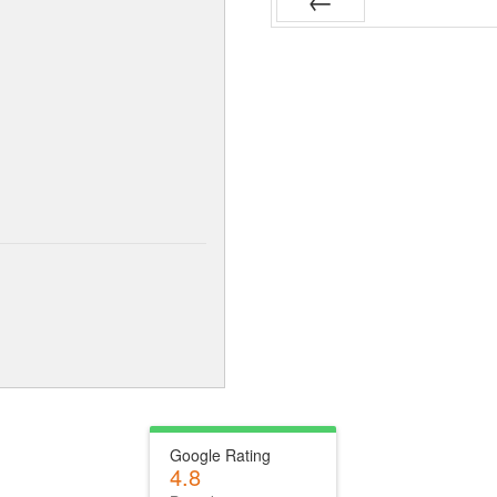
Prev
Google Rating
4.8