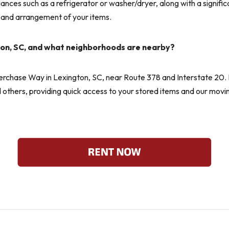
liances such as a refrigerator or washer/dryer, along with a signif
 and arrangement of your items.
ton, SC, and what neighborhoods are nearby?
verchase Way in Lexington, SC, near Route 378 and Interstate 20. 
hers, providing quick access to your stored items and our moving