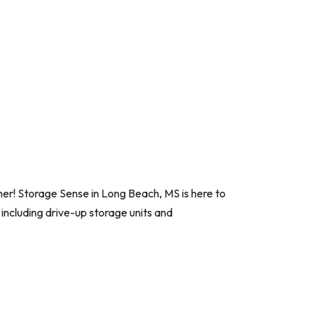
her! Storage Sense in Long Beach, MS is here to
 including drive-up storage units and