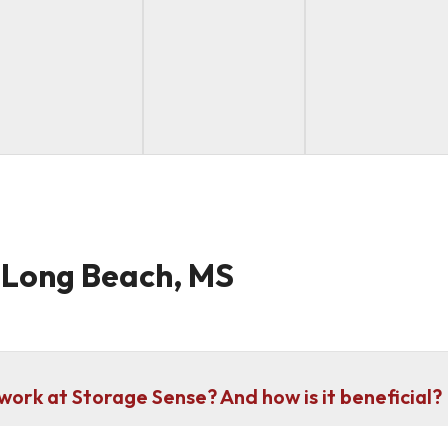
n Long Beach, MS
work at Storage Sense? And how is it beneficial?