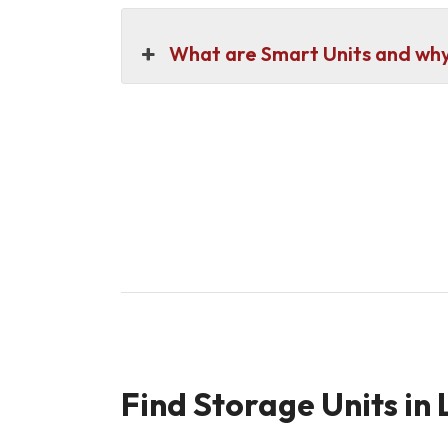
What are Smart Units and why 
Find Storage Units in