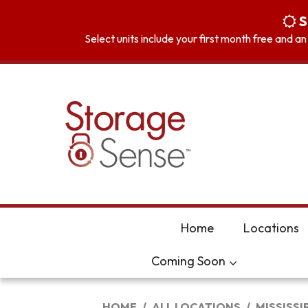
skip to content
S
Select units include your first month free and a
Home
Locations
Coming Soon
HOME
ALL LOCATIONS
MISSISSI