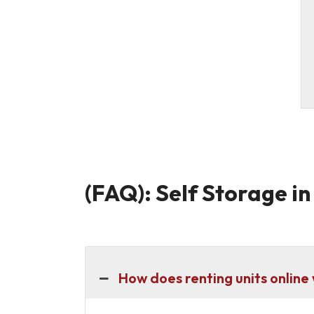
(FAQ): Self Storage i
How does renting units online 