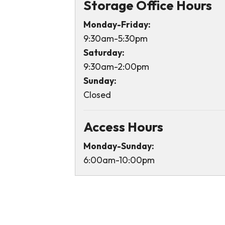
Storage Office Hours
Monday-Friday:
9:30am-5:30pm
Saturday:
9:30am-2:00pm
Sunday:
Closed
Access Hours
Monday-Sunday:
6:00am-10:00pm