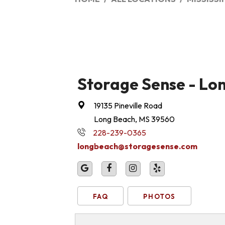
Storage Sense - Lo
19135 Pineville Road
Long Beach, MS 39560
228-239-0365
longbeach@storagesense.com
FAQ
PHOTOS