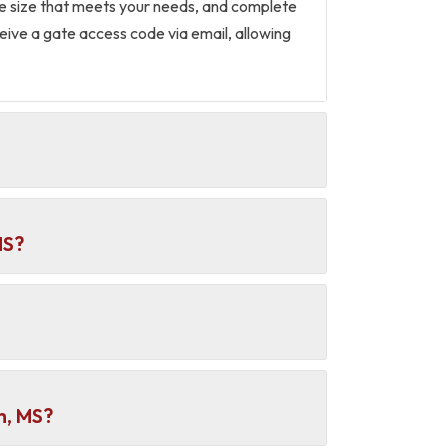
the size that meets your needs, and complete
eceive a gate access code via email, allowing
MS?
h, MS?