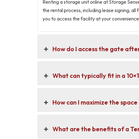
Renting a storage unit online at Storage Sens
the rental process, including lease signing, al
you to access the facility at your convenience
How do I access the gate afte
What can typically fit in a 10
How can I maximize the space 
What are the benefits of a T