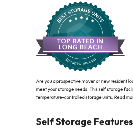
Are you a prospective mover or new resident loo
meet your storage needs. This self storage facili
temperature-controlled storage units. Read more 
Self Storage Feature