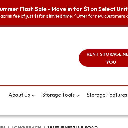
ummer Flash Sale - Move in for $1 on Select Unit
n admin fee of just $1 for a limited time. *Offer for new customer
RENT STORAGE N
YOU
About Us
Storage Tools
Storage Features
PPI
LONG BEACH
19135 PINEVILLE ROAD