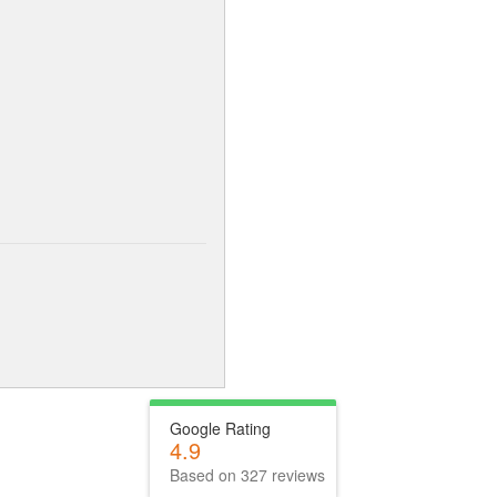
Google Rating
4.9
Based on 327 reviews