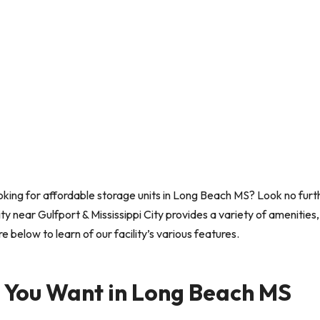
king for affordable storage units in Long Beach MS? Look no furt
ty near Gulfport & Mississippi City provides a variety of amenities,
below to learn of our facility’s various features.
s You Want in Long Beach MS