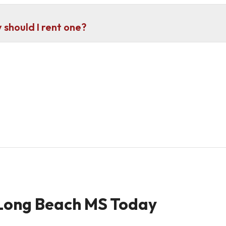
should I rent one?
 Long Beach MS Today