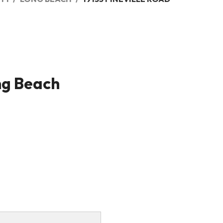
ng Beach