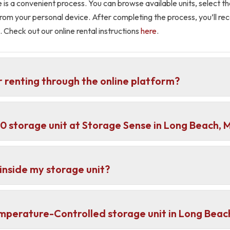
e is a convenient process. You can browse available units, select 
l from your personal device. After completing the process, you’ll r
. Check out our online rental instructions
here
.
r renting through the online platform?
×10 storage unit at Storage Sense in Long Beach, 
inside my storage unit?
emperature-Controlled storage unit in Long Beac