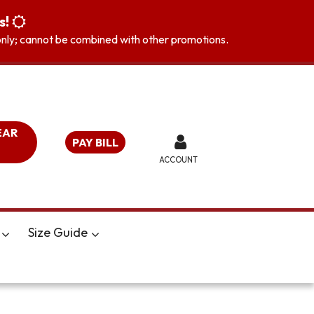
s!
s only; cannot be combined with other promotions.
EAR
PAY BILL
ACCOUNT
Size Guide