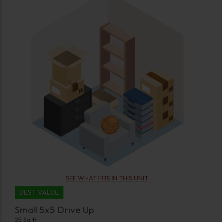
SEE WHAT FITS IN THIS UNIT
BEST VALUE
Small 5x5 Drive Up
25 Sq ft