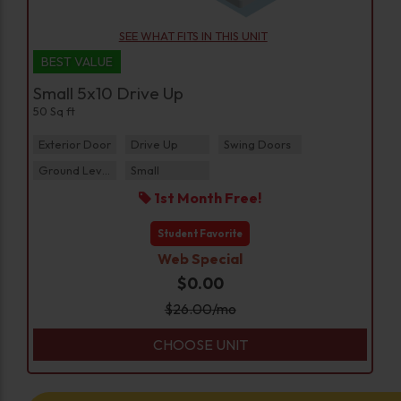
SEE WHAT FITS IN THIS UNIT
BEST VALUE
Small 5x10 Drive Up
50 Sq ft
Exterior Door
Drive Up
Swing Doors
Ground Level
Small
1st Month Free!
Student Favorite
Web Special
$0.00
$
26.00
/mo
CHOOSE UNIT