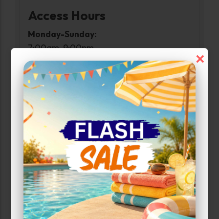
Access Hours
Monday-Sunday:
7:00am-9:00pm
×
Narrow Results:
Select Size Range (Sq ft):
0
300
Max Price:
Up to:
233