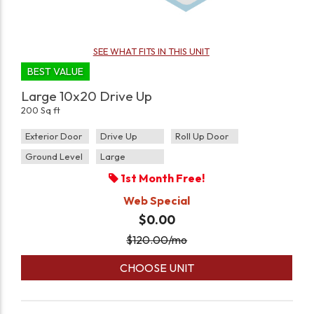
SEE WHAT FITS IN THIS UNIT
BEST VALUE
Large 10x20 Drive Up
200 Sq ft
Exterior Door
Drive Up
Roll Up Door
Ground Level
Large
1st Month Free!
Web Special
$0.00
$
120.00
/mo
CHOOSE UNIT