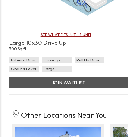
SEE WHAT FITS IN THIS UNIT
Large 10x30 Drive Up
300 Sq ft
Exterior Door
Drive Up
Roll Up Door
Ground Level
Large
JOIN WAITLIST
Other Locations Near You