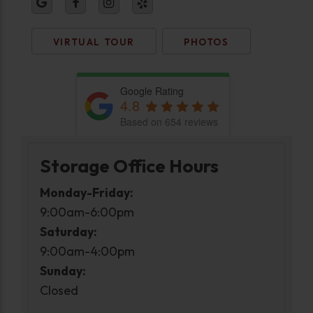
VIRTUAL TOUR
PHOTOS
Google Rating
4.8
Based on 654 reviews
Storage Office Hours
Monday-Friday:
9:00am-6:00pm
Saturday:
9:00am-4:00pm
Sunday:
Closed