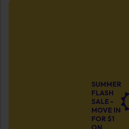
SUMMER
FLASH
SALE -
MOVE IN
FOR $1
ON