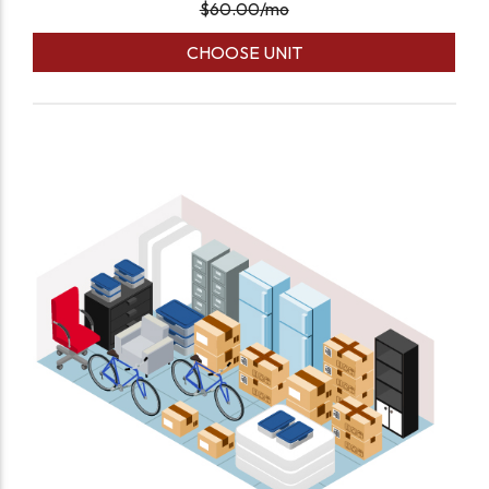
$
60.00
/mo
CHOOSE UNIT