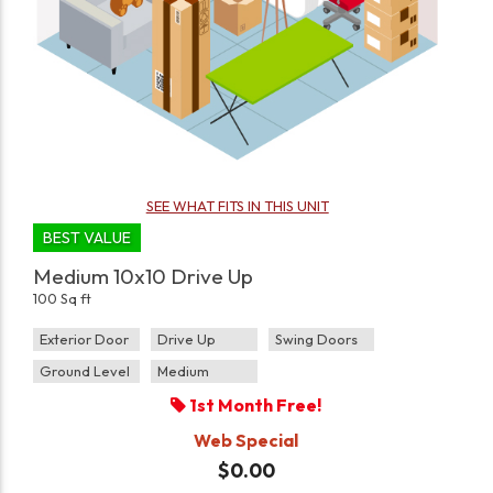
SEE WHAT FITS IN THIS UNIT
BEST VALUE
Medium 10x10 Drive Up
100 Sq ft
Exterior Door
Drive Up
Swing Doors
Ground Level
Medium
1st Month Free!
Web Special
$0.00