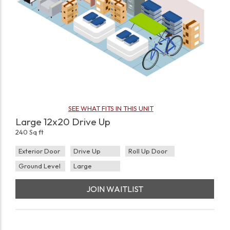
SEE WHAT FITS IN THIS UNIT
Large 12x20 Drive Up
240 Sq ft
Exterior Door
Drive Up
Roll Up Door
Ground Level
Large
JOIN WAITLIST