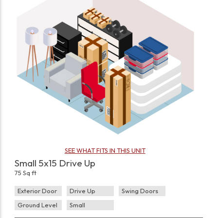
SEE WHAT FITS IN THIS UNIT
Small 5x15 Drive Up
75 Sq ft
Exterior Door
Drive Up
Swing Doors
Ground Level
Small