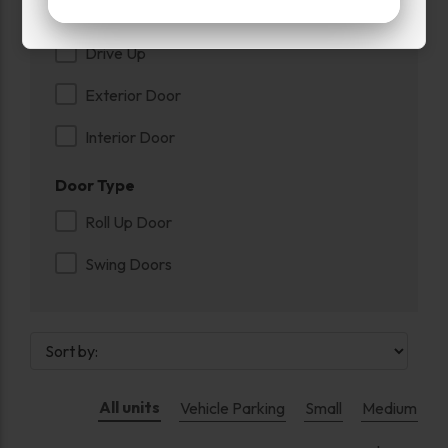
Entry
Drive Up
Exterior Door
Interior Door
Door Type
Roll Up Door
Swing Doors
All units
Vehicle Parking
Small
Medium