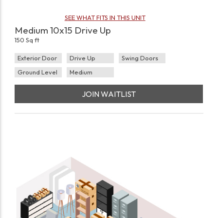
SEE WHAT FITS IN THIS UNIT
Medium 10x15 Drive Up
150 Sq ft
Exterior Door
Drive Up
Swing Doors
Ground Level
Medium
JOIN WAITLIST