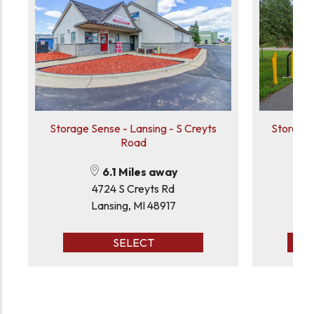
Storage Sense - Lansing - S Creyts
Storage 
Road
6.1 Miles away
4724 S Creyts Rd
Lansing, MI 48917
Ea
SELECT