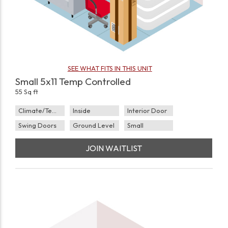
SEE WHAT FITS IN THIS UNIT
Small 5x11 Temp Controlled
55 Sq ft
Climate/Temp
Inside
Interior Door
Swing Doors
Ground Level
Small
JOIN WAITLIST