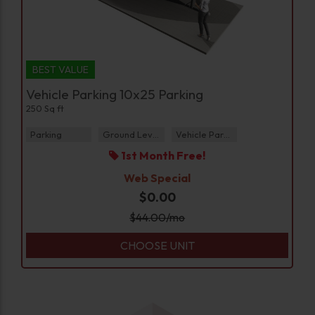
BEST VALUE
Vehicle Parking 10x25 Parking
250 Sq ft
Parking
Ground Level
Vehicle Parking
1st Month Free!
Web Special
$0.00
$
44.00
/mo
CHOOSE UNIT