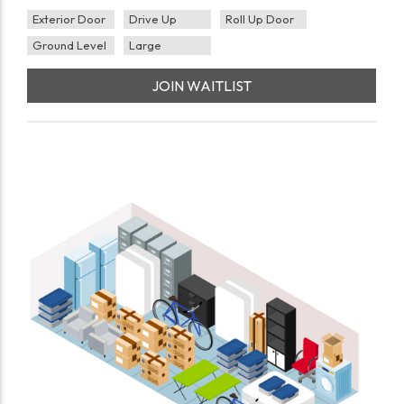
Exterior Door
Drive Up
Roll Up Door
Ground Level
Large
JOIN WAITLIST