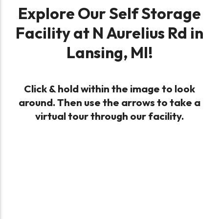
Explore Our Self Storage
Facility at N Aurelius Rd in
Lansing, MI!
Click & hold within the image to look
around. Then use the arrows to take a
virtual tour through our facility.