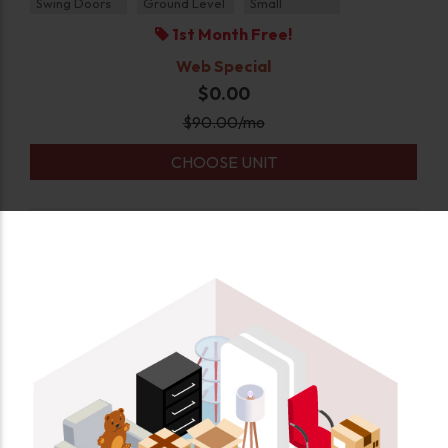
Swing Doors
Ground Level
Small
1st Month Free!
Web Special
$0.00
$
90.00
/mo
CHOOSE UNIT