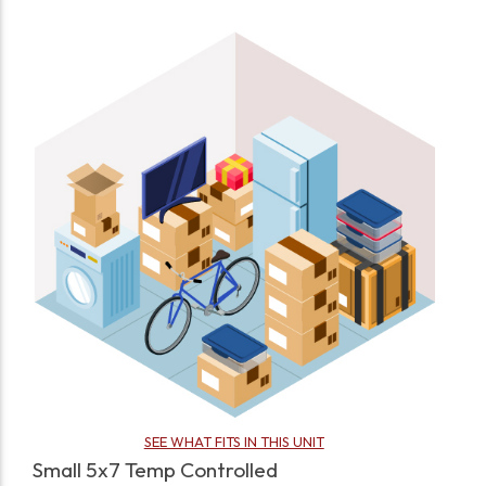
SEE WHAT FITS IN THIS UNIT
Small 5x7 Temp Controlled