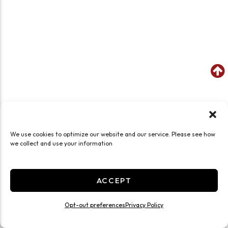
We use cookies to optimize our website and our service. Please see how
we collect and use your information
ACCEPT
Opt-out preferences
Privacy Policy