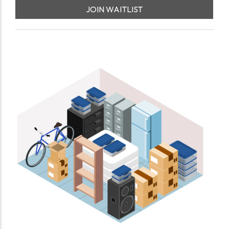
JOIN WAITLIST