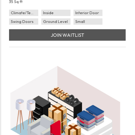
35 Sq ft
Climate/Temp
Inside
Interior Door
Swing Doors
Ground Level
Small
JOIN WAITLIST