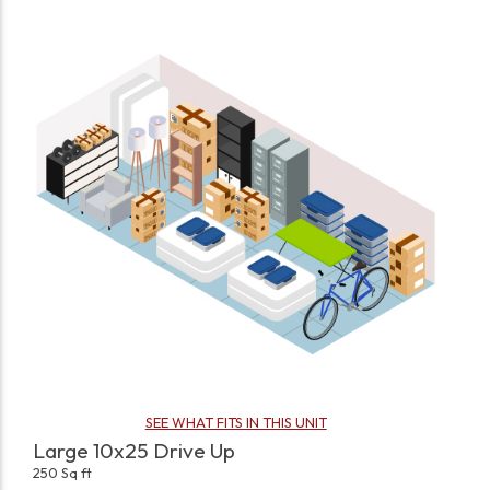
SEE WHAT FITS IN THIS UNIT
Large 10x25 Drive Up
250 Sq ft