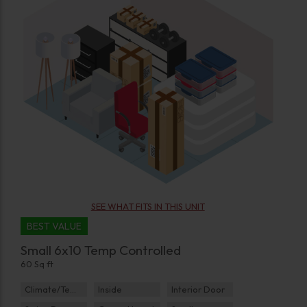
SEE WHAT FITS IN THIS UNIT
BEST VALUE
Small 6x10 Temp Controlled
60 Sq ft
Climate/Temp
Inside
Interior Door