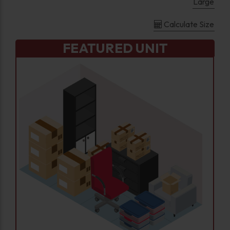
Large
Calculate Size
FEATURED UNIT