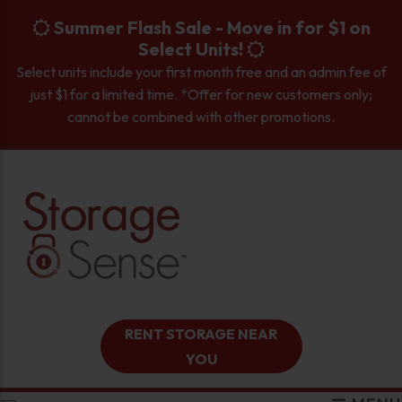
skip to content
Summer Flash Sale - Move in for $1 on
Select Units!
Select units include your first month free and an admin fee of
just $1 for a limited time. *Offer for new customers only;
cannot be combined with other promotions.
RENT STORAGE NEAR
YOU