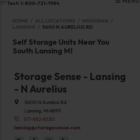
MENU
Text: 1-800-721-1984
HOME
ALL LOCATIONS
MICHIGAN
LANSING
5600 N AURELIUS RD
Self Storage Units Near You
South Lansing MI
Storage Sense - Lansing
- N Aurelius
5600 N Aurelius Rd
Lansing, MI 48911
517-882-8530
lansing@storagesense.com