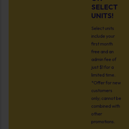
SELECT
UNITS!
Select units
include your
first month
free and an
admin fee of
just $1 for a
limited time.
*Offer for new
customers
only; cannot be
combined with
other
promotions.