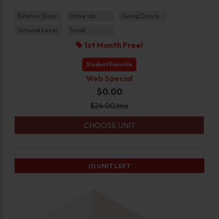
Exterior Door
Drive Up
Swing Doors
Ground Level
Small
1st Month Free!
Student Favorite
Web Special
$0.00
$
24.00
/mo
CHOOSE UNIT
(1)
UNIT LEFT