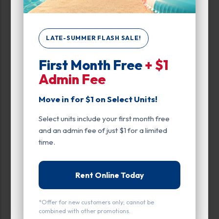
Unit Features
Climate/Temp
LATE-SUMMER FLASH SALE!
Drive Up
First Month Free
+ $1
Admin Fee
Exterior Door
Move in for $1 on Select Units!
Ground Level
Select units include your first month free
Inside
and an admin fee of just $1 for a limited
Interior Door
time.
Parking
Rent Online Today
Roll Up Door
*Offer for new customers only; cannot be
Swing Doors
combined with other promotions.