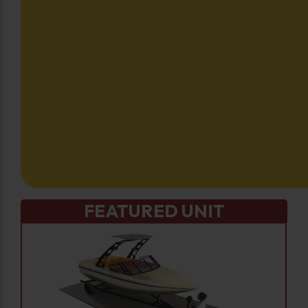
FEATURED UNIT