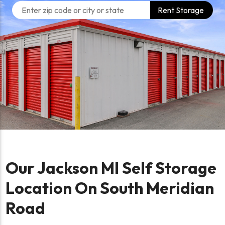
Rent Storage
Our Jackson MI Self Storage
Location On South Meridian
Road