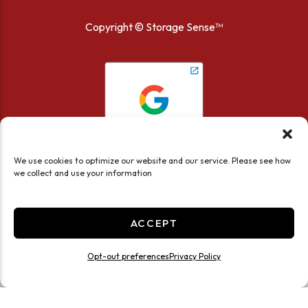
Copyright ©
Storage Sense™
We use cookies to optimize our website and our service. Please see how
we collect and use your information
ACCEPT
Accessibility
Privacy Policy
Opt-out preferences
Privacy Policy
Limit the Use of My Sensitive Personal Information
Do not sell or share my personal information