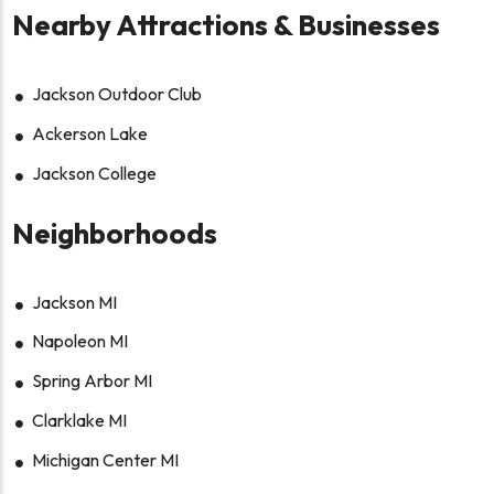
Nearby Attractions & Businesses
Jackson Outdoor Club
Ackerson Lake
Jackson College
Neighborhoods
Jackson MI
Napoleon MI
Spring Arbor MI
Clarklake MI
Michigan Center MI