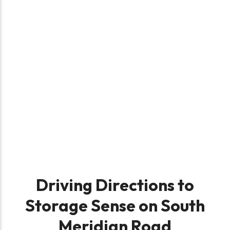
Driving Directions to
Storage Sense on South
Meridian Road