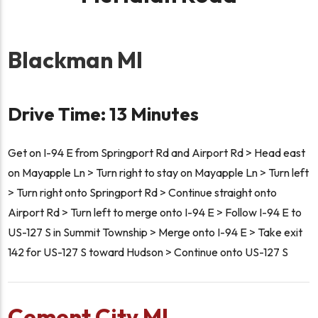
Blackman MI
Drive Time: 13 Minutes
Get on I-94 E from Springport Rd and Airport Rd > Head east
on Mayapple Ln > Turn right to stay on Mayapple Ln > Turn left
> Turn right onto Springport Rd > Continue straight onto
Airport Rd > Turn left to merge onto I-94 E > Follow I-94 E to
US-127 S in Summit Township > Merge onto I-94 E > Take exit
142 for US-127 S toward Hudson > Continue onto US-127 S
Cement City MI