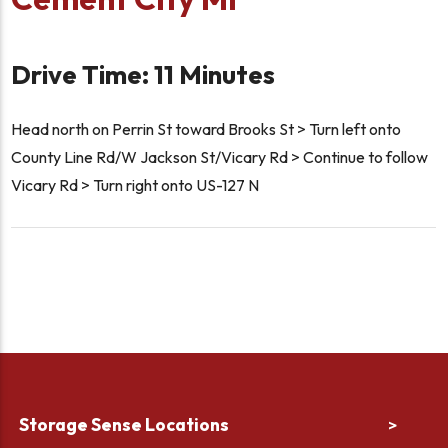
Drive Time: 11 Minutes
Head north on Perrin St toward Brooks St > Turn left onto
County Line Rd/W Jackson St/Vicary Rd > Continue to follow
Vicary Rd > Turn right onto US-127 N
Storage Sense Locations
>