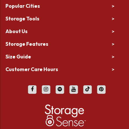
Popular Cities
>
Storage Tools
>
About Us
>
Storage Features
>
Size Guide
>
Customer Care Hours
>