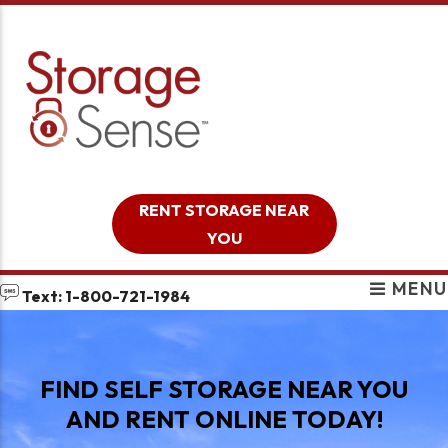
skip to content
RENT STORAGE NEAR
YOU
MENU
Text: 1-800-721-1984
FIND SELF STORAGE NEAR YOU
AND RENT ONLINE TODAY!