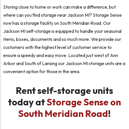
Storing close to home or work can make a difference, but
where can you find storage near Jackson MI? Storage Sense
now has a storage facility on South Meridian Road. Our
Jackson MI self-storage is equipped to handle your seasonal
items, boxes, documents and so much more. We provide our
customers with the highest level of customer service to
ensure a speedy and easy move. Located just west of Ann
Arbor and South of Lansing our Jackson MI storage units are a
convenient option for those in the area.
Rent self-storage units
today at
Storage Sense on
South Meridian Road
!