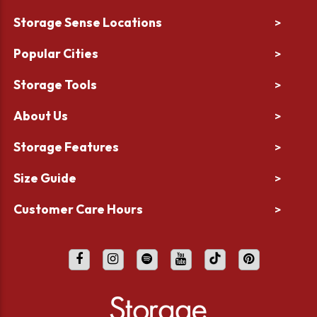
Storage Sense Locations
>
Popular Cities
>
Storage Tools
>
About Us
>
Storage Features
>
Size Guide
>
Customer Care Hours
>