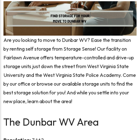
Are you looking to move to Dunbar WV? Ease the transition
by renting self storage from Storage Sense! Our facility on
Fairlawn Avenue offers temperature-controlled and drive-up
storage units just down the street from West Virginia State
University and the West Virginia State Police Academy. Come
by our office or browse our available storage units to find the
best storage solution for you! And while you settle into your
new place, learn about the area!
The Dunbar WV Area