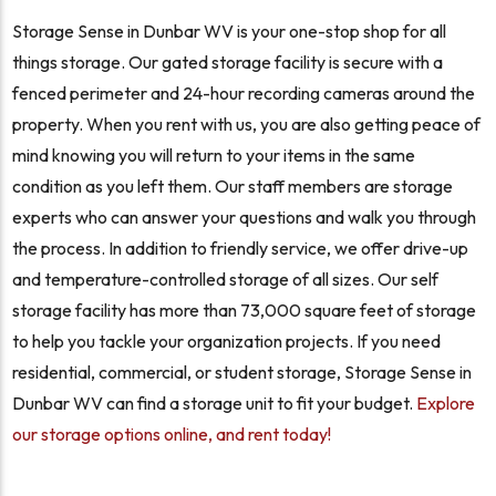
Storage Sense in Dunbar WV is your one-stop shop for all
things storage. Our gated storage facility is secure with a
fenced perimeter and 24-hour recording cameras around the
property. When you rent with us, you are also getting peace of
mind knowing you will return to your items in the same
condition as you left them. Our staff members are storage
experts who can answer your questions and walk you through
the process. In addition to friendly service, we offer drive-up
and temperature-controlled storage of all sizes. Our self
storage facility has more than 73,000 square feet of storage
to help you tackle your organization projects. If you need
residential, commercial, or student storage, Storage Sense in
Dunbar WV can find a storage unit to fit your budget.
Explore
our storage options online, and rent today!