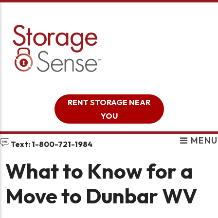
skip to content
RENT STORAGE NEAR
YOU
MENU
Text: 1-800-721-1984
What to Know for a
Move to Dunbar WV