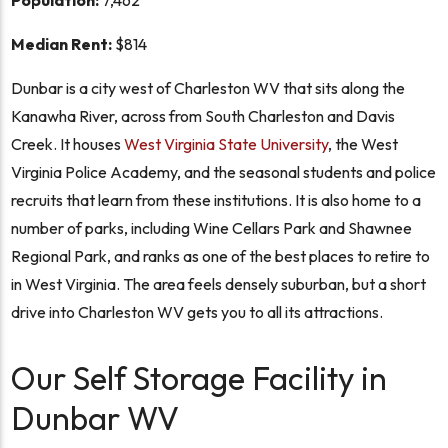
Population:
7,462
Median Rent:
$814
Dunbar is a city west of Charleston WV that sits along the
Kanawha River, across from South Charleston and Davis
Creek. It houses
West Virginia State University
, the West
Virginia Police Academy, and the seasonal students and police
recruits that learn from these institutions. It is also home to a
number of parks, including Wine Cellars Park and Shawnee
Regional Park, and ranks as one of the best places to retire to
in West Virginia. The area feels densely suburban, but a short
drive into Charleston WV gets you to all its attractions.
Our Self Storage Facility in
Dunbar WV