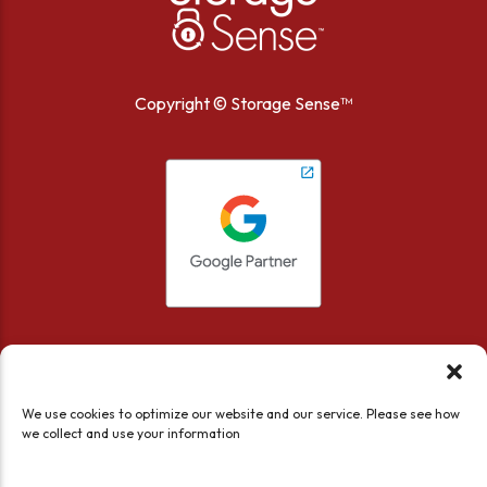
Copyright ©
Storage Sense™
We use cookies to optimize our website and our service. Please see how
we collect and use your information
Accessibility
Privacy Policy