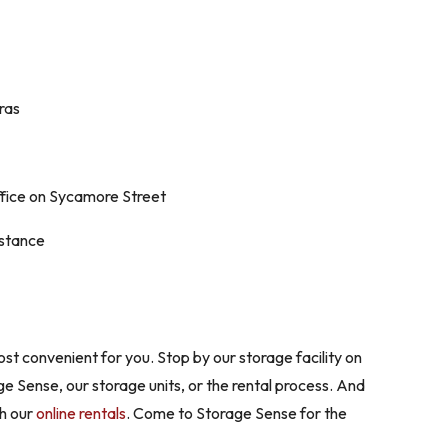
ras
ffice on Sycamore Street
istance
ost convenient for you. Stop by our storage facility on
ge Sense, our storage units, or the rental process. And
gh our
online rentals
. Come to Storage Sense for the