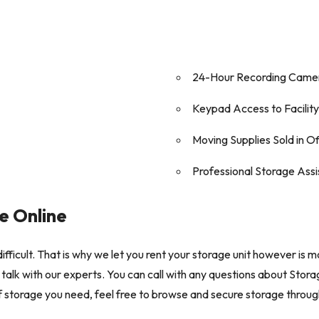
24-Hour Recording Came
Keypad Access to Facility
Moving Supplies Sold in O
Professional Storage Ass
e Online
ifficult. That is why we let you rent your storage unit however is m
talk with our experts. You can call with any questions about Stora
elf storage you need, feel free to browse and secure storage throu