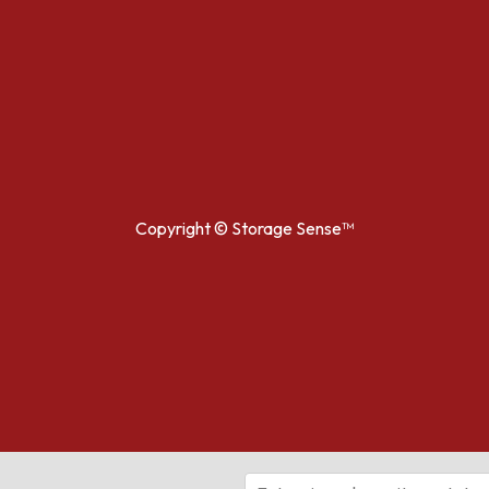
Copyright ©
Storage Sense™