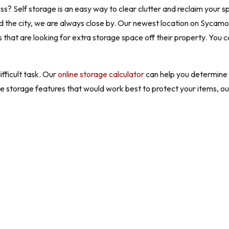
 Self storage is an easy way to clear clutter and reclaim your sp
ound the city, we are always close by. Our newest location on Sycam
that are looking for extra storage space off their property. You 
ifficult task. Our
online storage calculator
can help you determine t
the storage features that would work best to protect your items, o