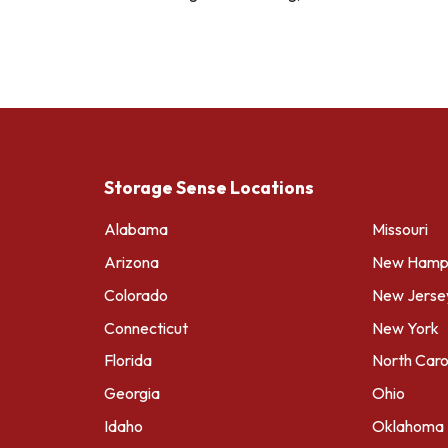
Storage Sense Locations
Alabama
Missouri
Arizona
New Hamps
Colorado
New Jerse
Connecticut
New York
Florida
North Caro
Georgia
Ohio
Idaho
Oklahoma