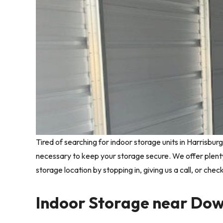
Tired of searching for indoor storage units in Harrisbur
necessary to keep your storage secure. We offer plent
storage location by stopping in, giving us a call, or chec
Indoor Storage near Do