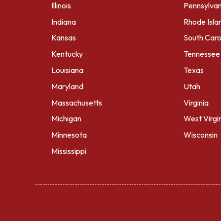
Illinois
Pennsylvan
Indiana
Rhode Isla
Kansas
South Caro
Kentucky
Tennessee
Louisiana
Texas
Maryland
Utah
Massachusetts
Virginia
Michigan
West Virgi
Minnesota
Wisconsin
Mississippi