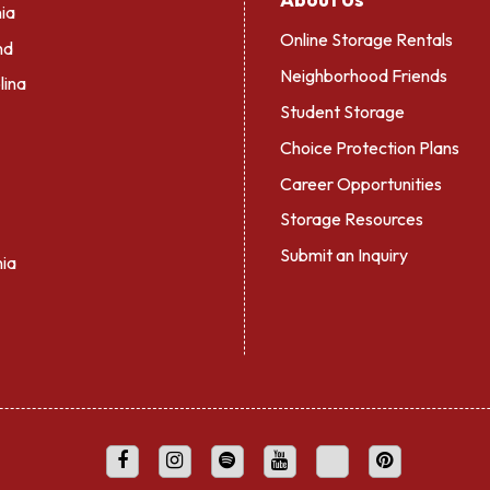
ia
Online Storage Rentals
nd
Neighborhood Friends
lina
Student Storage
Choice Protection Plans
Career Opportunities
Storage Resources
Submit an Inquiry
nia