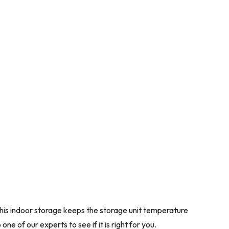
 This indoor storage keeps the storage unit temperature
e of our experts to see if it is right for you.