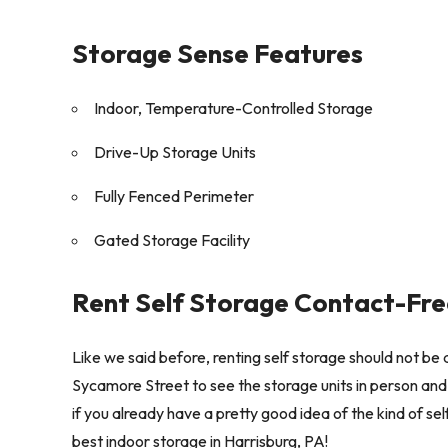
Storage Sense Features
Indoor, Temperature-Controlled Storage
Drive-Up Storage Units
Fully Fenced Perimeter
Gated Storage Facility
Rent Self Storage Contact-Fre
Like we said before, renting self storage should not be d
Sycamore Street to see the storage units in person and 
if you already have a pretty good idea of the kind of s
best indoor storage in Harrisburg, PA!