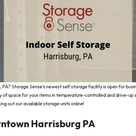
g, PA? Storage Sense’s newest self storage facility is open for busi
y of space for your items in temperature-controlled and drive-up
king out our available storage units online!
wntown Harrisburg PA