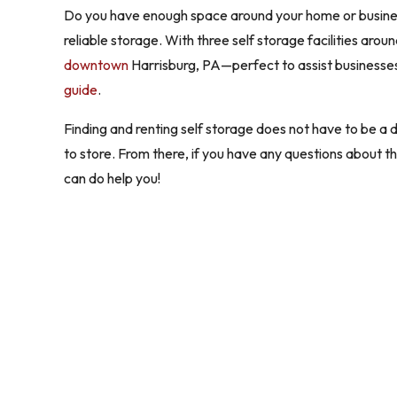
Do you have enough space around your home or business?
reliable storage. With three self storage facilities ar
downtown
Harrisburg, PA—perfect to assist businesses 
guide
.
Finding and renting self storage does not have to be a d
to store. From there, if you have any questions about 
can do help you!