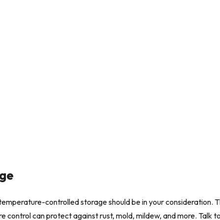
age
s, temperature-controlled storage should be in your consideration.
control can protect against rust, mold, mildew, and more. Talk to on