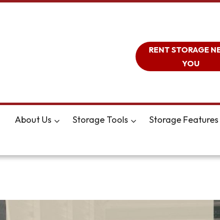
RENT STORAGE N
YOU
About Us
Storage Tools
Storage Features