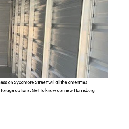
ness on Sycamore Street will all the amenities
 storage options. Get to know our new Harrisburg