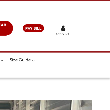
EAR
PAY BILL
ACCOUNT
Size Guide