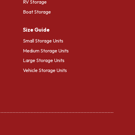
RV Storage
Boat Storage
Size Guide
Small Storage Units
Medium Storage Units
Large Storage Units
Vehicle Storage Units