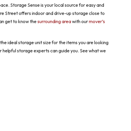
ace. Storage Sense is your local source for easy and
ore Street offers indoor and drive-up storage close to
can get to know the
surrounding area
with our
mover’s
he ideal storage unit size for the items you are looking
ur helpful storage experts can guide you. See what we