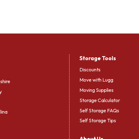
Storage Tools
Discounts
Move with Lugg
hire
Moving Supplies
y
Storage Calculator
Self Storage FAQs
lina
Self Storage Tips
About Us