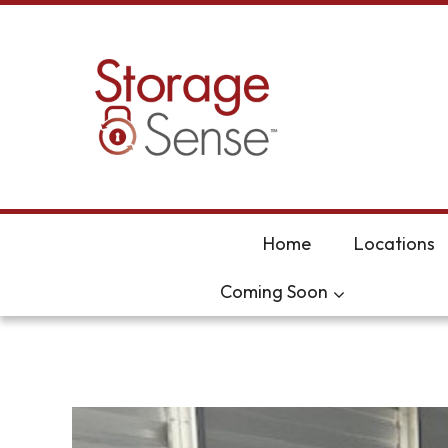
skip to content
Home
Locations
Coming Soon