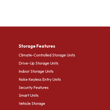
Storage Features
Climate-Controlled Storage Units
Drive-Up Storage Units
Indoor Storage Units
Noke Keyless Entry Units
Security Features
Smart Units
Vehicle Storage