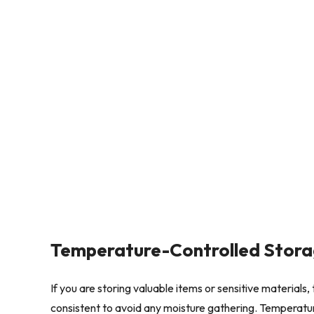
Temperature-Controlled Stor
If you are storing valuable items or sensitive material
consistent to avoid any moisture gathering. Temperature 