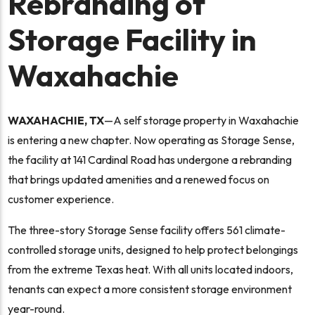
Rebranding of
Storage Facility in
Waxahachie
WAXAHACHIE, TX
—A self storage property in Waxahachie
is entering a new chapter. Now operating as Storage Sense,
the facility at 141 Cardinal Road has undergone a rebranding
that brings updated amenities and a renewed focus on
customer experience.
The three-story Storage Sense facility offers 561 climate-
controlled storage units, designed to help protect belongings
from the extreme Texas heat. With all units located indoors,
tenants can expect a more consistent storage environment
year-round.