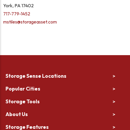
York, PA 17402
717-779-1452
mstiles@storageasset.com
Storage Sense Locations
>
Popular Cities
>
Storage Tools
>
About Us
>
Storage Features
>