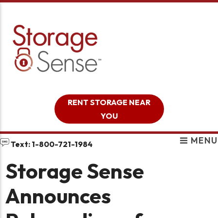
skip to content
RENT STORAGE NEAR
YOU
MENU
Text: 1-800-721-1984
Storage Sense
Announces