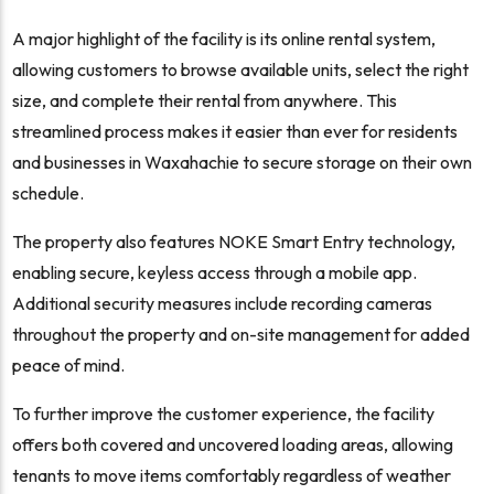
A major highlight of the facility is its online rental system,
allowing customers to browse available units, select the right
size, and complete their rental from anywhere. This
streamlined process makes it easier than ever for residents
and businesses in Waxahachie to secure storage on their own
schedule.
The property also features NOKE Smart Entry technology,
enabling secure, keyless access through a mobile app.
Additional security measures include recording cameras
throughout the property and on-site management for added
peace of mind.
To further improve the customer experience, the facility
offers both covered and uncovered loading areas, allowing
tenants to move items comfortably regardless of weather