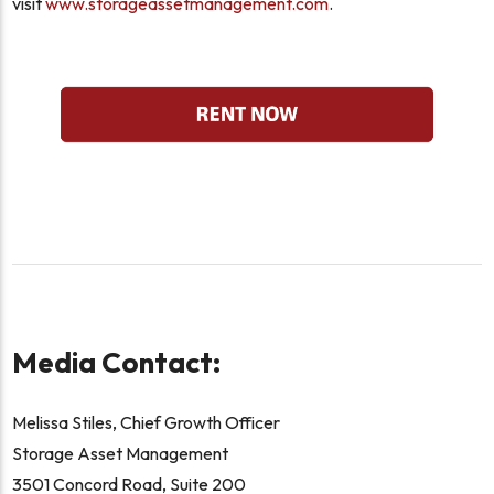
visit
www.storageassetmanagement.com
.
Media Contact:
Melissa Stiles, Chief Growth Officer
Storage Asset Management
3501 Concord Road, Suite 200