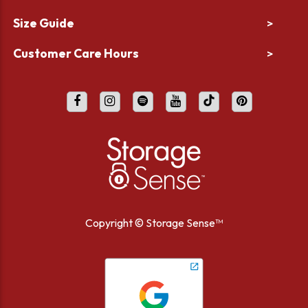
Size Guide
>
Customer Care Hours
>
Copyright ©
Storage Sense™