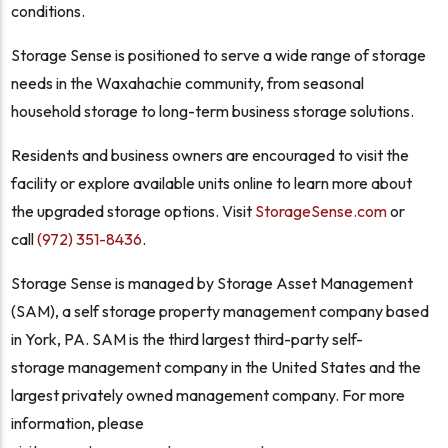
conditions.
Storage Sense is positioned to serve a wide range of storage
needs in the Waxahachie community, from seasonal
household storage to long-term business storage solutions.
Residents and business owners are encouraged to visit the
facility or explore available units online to learn more about
the upgraded storage options. Visit
StorageSense.com
or
call
(972) 351-8436
.
Storage Sense is managed by Storage Asset Management
(SAM), a self storage property management company based
in York, PA. SAM is the third largest third-party self-
storage management company in the United States and the
largest privately owned management company. For more
information, please