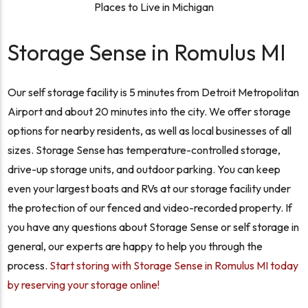
Places to Live in Michigan
Storage Sense in Romulus MI
Our self storage facility is 5 minutes from Detroit Metropolitan
Airport and about 20 minutes into the city. We offer storage
options for nearby residents, as well as local businesses of all
sizes. Storage Sense has temperature-controlled storage,
drive-up storage units, and outdoor parking. You can keep
even your largest boats and RVs at our storage facility under
the protection of our fenced and video-recorded property. If
you have any questions about Storage Sense or self storage in
general, our experts are happy to help you through the
process.
Start storing with Storage Sense in Romulus MI today
by reserving your storage online!