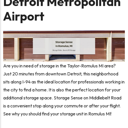
Detroit Metropolitan
Airport
Are you in need of storage in the Taylor-Romulus MI area?
Just 20 minutes from downtown Detroit, this neighborhood
sits along I-94 as the ideal location for professionals working in
the city to find a home. It is also the perfect location for your
additional storage space. Storage Sense on Middlebelt Road
is a convenient stop along your commute or after your flight.
See why you should find your storage unit in Romulus MI!