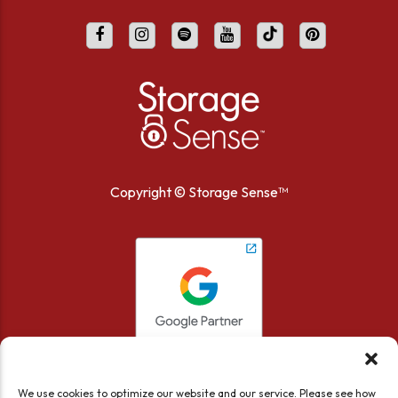
Copyright ©
Storage Sense™
We use cookies to optimize our website and our service. Please see how