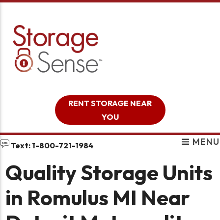
skip to content
RENT STORAGE NEAR
YOU
MENU
Text: 1-800-721-1984
Quality Storage Units
in Romulus MI Near