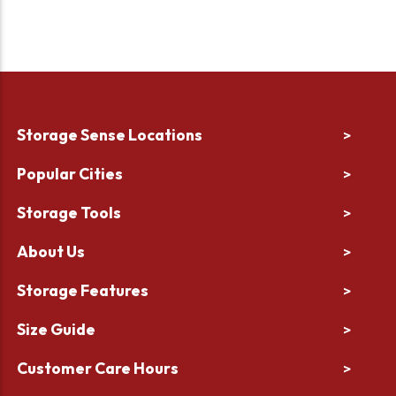
Storage Sense Locations
>
Popular Cities
>
Storage Tools
>
About Us
>
Storage Features
>
Size Guide
>
Customer Care Hours
>