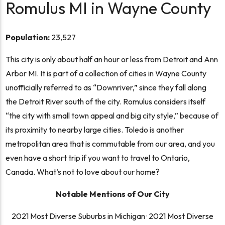
Romulus MI in Wayne County
Population:
23,527
This city is only about half an hour or less from Detroit and Ann
Arbor MI. It is part of a collection of cities in Wayne County
unofficially referred to as “Downriver,” since they fall along
the Detroit River south of the city. Romulus considers itself
“the city with small town appeal and big city style,”
because of
its proximity to nearby large cities. Toledo is another
metropolitan area that is commutable from our area, and you
even have a short trip if you want to travel to Ontario,
Canada. What’s not to love about our home?
Notable Mentions of Our City
2021 Most Diverse Suburbs in Michigan
·
2021 Most Diverse