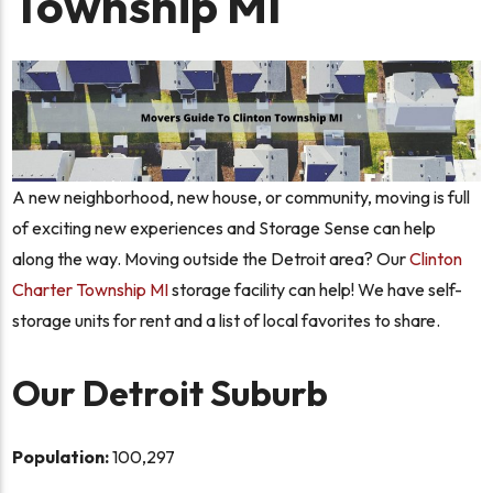
Township MI
A new neighborhood, new house, or community, moving is full
of exciting new experiences and Storage Sense can help
along the way. Moving outside the Detroit area? Our
Clinton
Charter Township MI
storage facility can help! We have self-
storage units for rent and a list of local favorites to share.
Our Detroit Suburb
Population:
100,297