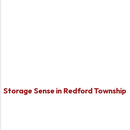
Storage Sense in Redford Township