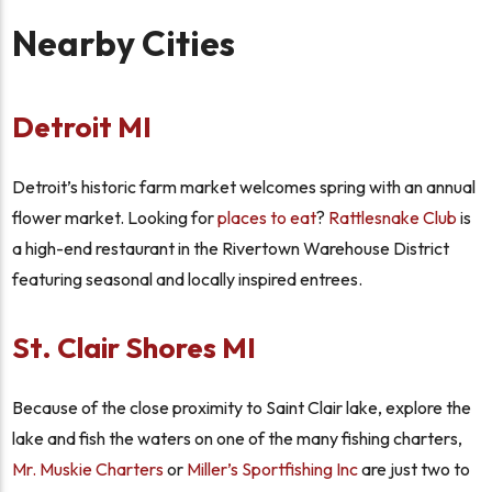
Nearby Cities
Detroit MI
Detroit’s historic farm market welcomes spring with an annual
flower market. Looking for
places to eat
?
Rattlesnake Club
is
a high-end restaurant in the Rivertown Warehouse District
featuring seasonal and locally inspired entrees.
St. Clair Shores MI
Because of the close proximity to Saint Clair lake, explore the
lake and fish the waters on one of the many fishing charters,
Mr. Muskie Charters
or
Miller’s Sportfishing Inc
are just two to