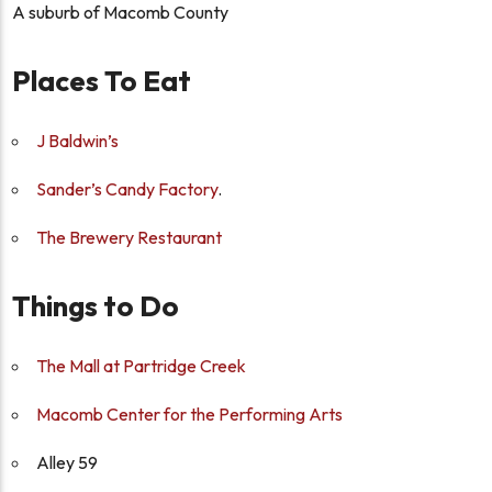
A suburb of Macomb County
Places To Eat
J Baldwin’s
Sander’s Candy Factory
.
The Brewery Restaurant
Things to Do
The Mall at Partridge Creek
Macomb Center for the Performing Arts
Alley 59