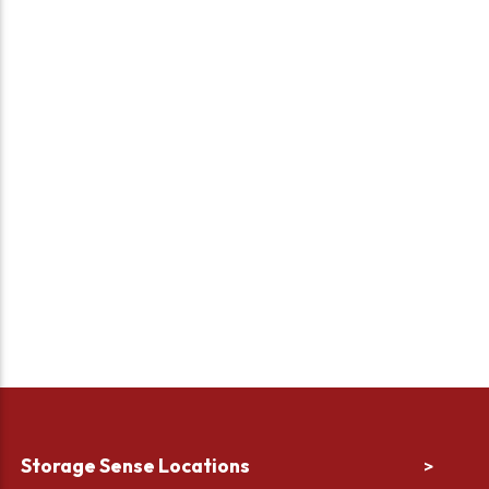
Storage Sense Locations
>