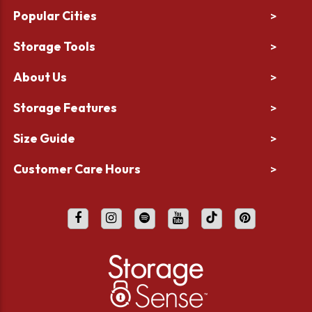
Popular Cities
>
Storage Tools
>
About Us
>
Storage Features
>
Size Guide
>
Customer Care Hours
>