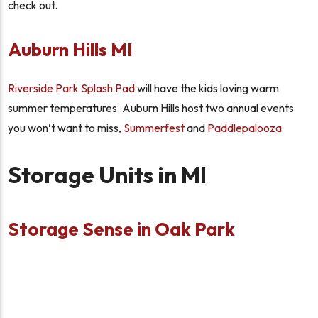
check out.
Auburn Hills MI
Riverside Park Splash Pad
will have the kids loving warm
summer temperatures. Auburn Hills host two annual events
you won’t want to miss,
Summerfest
and
Paddlepalooza
Storage Units in MI
Storage Sense in Oak Park