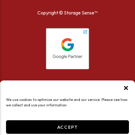
Copyright ©
Storage Sense™
We use cookies to optimize our website and our service. Please see how
we collect and use your information
Accessibility
Privacy Policy
Limit the Use of My Sensitive Personal Information
ACCEPT
Do not sell or share my personal information