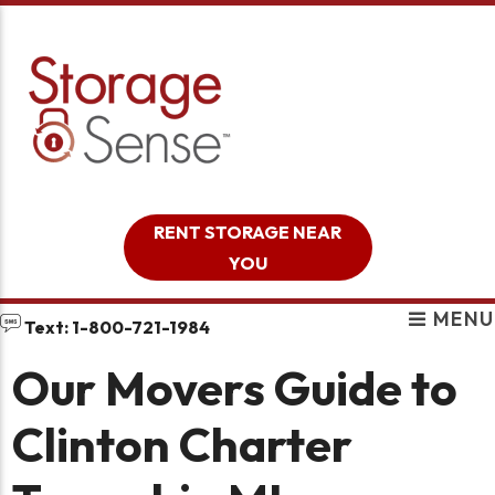
skip to content
RENT STORAGE NEAR
YOU
MENU
Text: 1-800-721-1984
Our Movers Guide to
Clinton Charter