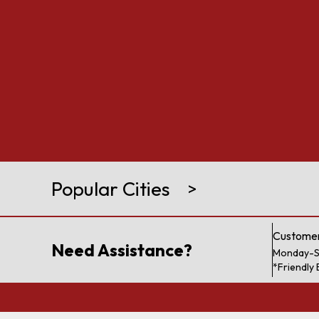
Popular Cities
>
Customer
Need Assistance?
Monday-S
*Friendly 