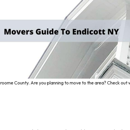
in Broome County. Are you planning to move to the area? Check out 