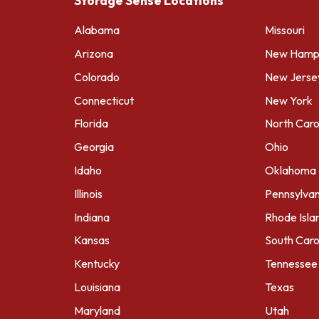
Storage Sense Locations
Alabama
Missouri
Arizona
New Hamps
Colorado
New Jerse
Connecticut
New York
Florida
North Caro
Georgia
Ohio
Idaho
Oklahoma
Illinois
Pennsylvan
Indiana
Rhode Isla
Kansas
South Caro
Kentucky
Tennessee
Louisiana
Texas
Maryland
Utah