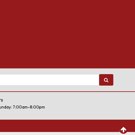
rs
unday: 7:00am-8:00pm