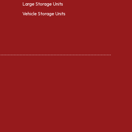
Large Storage Units
Vehicle Storage Units