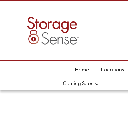
skip to content
Home
Locations
Coming Soon