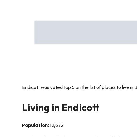
Endicott was voted top 5 on the list of places to live 
Living in Endicott
Population:
12,872