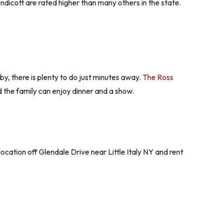
dicott are rated higher than many others in the state.
rby, there is plenty to do just minutes away.
The Ross
d the family can enjoy dinner and a show.
location off Glendale Drive near Little Italy NY and rent