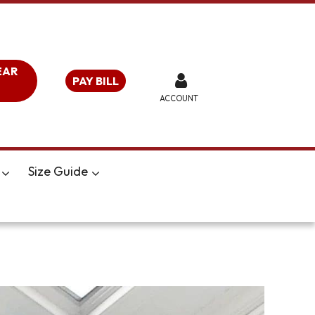
EAR
PAY BILL
ACCOUNT
Size Guide