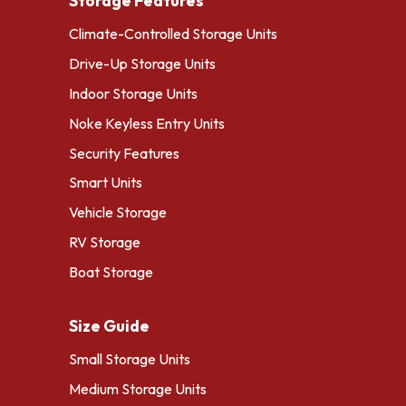
Storage Features
Climate-Controlled Storage Units
Drive-Up Storage Units
Indoor Storage Units
Noke Keyless Entry Units
Security Features
Smart Units
Vehicle Storage
RV Storage
Boat Storage
Size Guide
Small Storage Units
Medium Storage Units