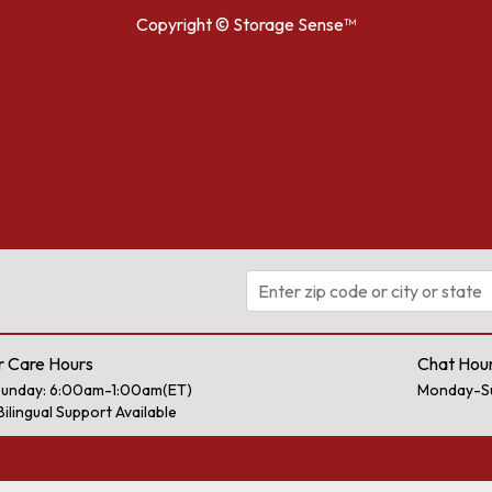
Copyright ©
Storage Sense™
 Care Hours
Chat Hou
unday: 6:00am-1:00am(ET)
Monday-S
Bilingual Support Available