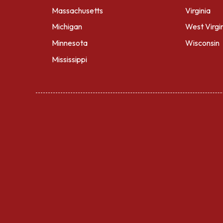
Massachusetts
Virginia
Michigan
West Virgi
Minnesota
Wisconsin
Mississippi