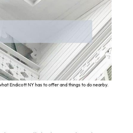
what Endicott NY has to offer and things to do nearby.