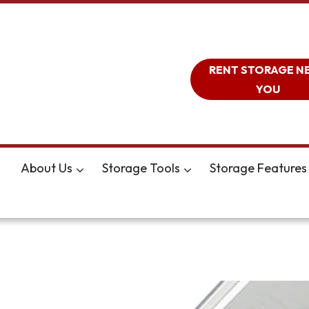
RENT STORAGE N
YOU
About Us
Storage Tools
Storage Features