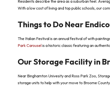
Residents describe the area as a suburban feel. Averag
With a low cost of living and top public schools, our co
Things to Do Near Endico
The Italian Festival is an annual festival of with paintin
Park Carousel
is a historic classic featuring an authenti
Our Storage Facility in 
Near Binghamton Univesity and Ross Park Zoo, Storage
storage units to help with your move to Broome County