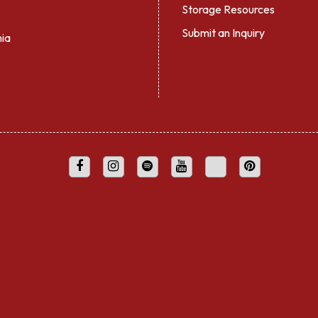
Storage Resources
Submit an Inquiry
nia