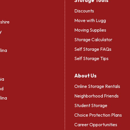
Storage Tools
Discounts
Move with Lugg
hire
Moving Supplies
y
Storage Calculator
Self Storage FAQs
lina
Self Storage Tips
About Us
ia
Online Storage Rentals
nd
Neighborhood Friends
lina
Student Storage
Choice Protection Plans
Career Opportunities