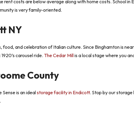
e rent costs are below average along with home costs. School in En
mmunity is very family-oriented.
tt NY
gs, food, and celebration of Italian culture. Since Binghamton is nea
c 1920’s carousel ride.
The Cedar Mill
is a local stage where you an
Broome County
 Sense is an ideal
storage facility in Endicott
. Stop by our storage 
.