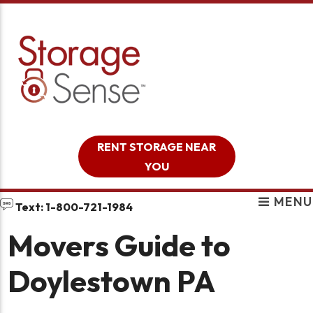
skip to content
RENT STORAGE NEAR
YOU
MENU
Text: 1-800-721-1984
Movers Guide to
Doylestown PA