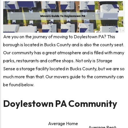
Are you on the journey of moving to Doylestown PA? This
borough is located in Bucks County and is also the county seat.
Our community has a great atmosphere and is filled with many
parks, restaurants and coffee shops. Not only is Storage
Sense a storage facility located in Bucks County, but we are so
much more than that. Our movers guide to the community can
be found below.
Doylestown PA Community
Average Home
Average Rent: