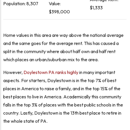
Population: 8,307
Value:
$1,333
$398,000
Home values in this area are way above the national average
and the same goes for the average rent. This has caused a
split in the community where about half own and half rent
which places an urban/suburban mix to the area.
However,
Doylestown PA ranks highly
in many important
aspects. For starters, Doylestown is in the top 7% of best
places in America to raise a family, and in the top 15% of the
best places to live in America. Academically this community
falls in the top 3% of places with the best public schools in the
country. Lastly, Doylestown is the 13th best place to retire in
the whole state of PA.