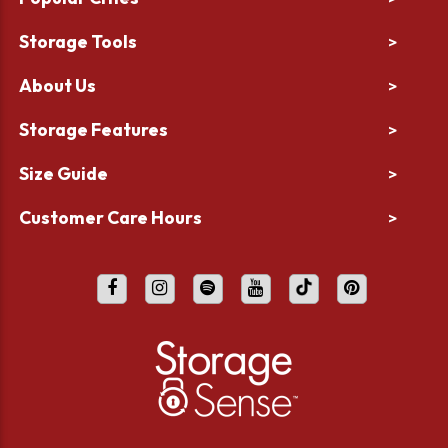
Storage Tools
>
About Us
>
Storage Features
>
Size Guide
>
Customer Care Hours
>