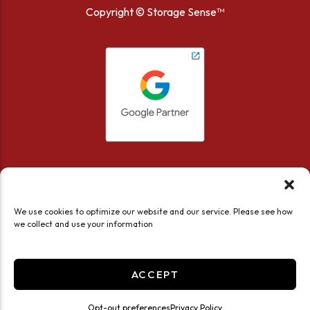
Copyright ©
Storage Sense™
We use cookies to optimize our website and our service. Please see how
we collect and use your information
Accessibility
Privacy Policy
Limit the Use of My Sensitive Personal Information
ACCEPT
Do not sell or share my personal information
Professionally Managed by
Storage Asset Management
Opt-out preferences
Privacy Policy