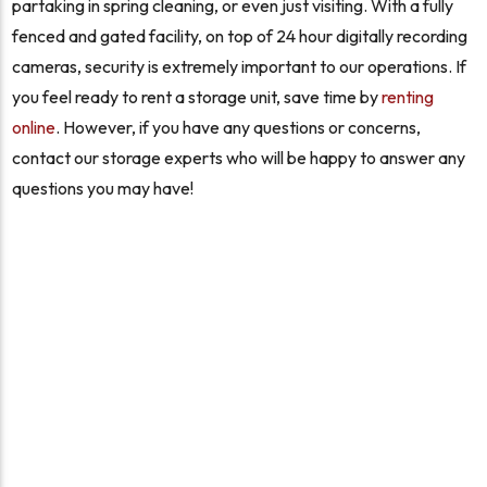
partaking in spring cleaning, or even just visiting. With a fully
fenced and gated facility, on top of 24 hour digitally recording
cameras, security is extremely important to our operations. If
you feel ready to rent a storage unit, save time by
renting
online
. However, if you have any questions or concerns,
contact our storage experts who will be happy to answer any
questions you may have!