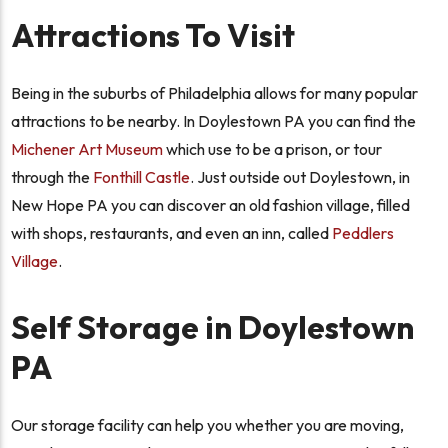
Attractions To Visit
Being in the suburbs of Philadelphia allows for many popular
attractions to be nearby. In Doylestown PA you can find the
Michener Art Museum
which use to be a prison, or tour
through the
Fonthill Castle
. Just outside out Doylestown, in
New Hope PA you can discover an old fashion village, filled
with shops, restaurants, and even an inn, called
Peddlers
Village
.
Self Storage in Doylestown
PA
Our storage facility can help you whether you are moving,