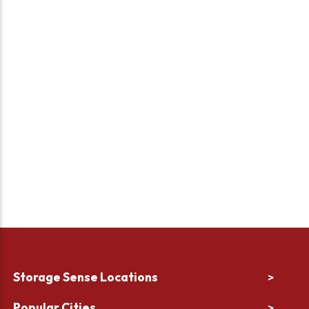
Storage Sense Locations
>
Popular Cities
>