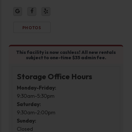
PHOTOS
This facility is now
cashless
! All new rentals
subject to one-time $35 admin fee.
Storage Office Hours
Monday-Friday:
9:30am-5:30pm
Saturday:
9:30am-2:00pm
Sunday:
Closed