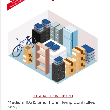
SEE WHAT FITS IN THIS UNIT
Medium 10x15 Smart Unit Temp Controlled
150 Sq ft