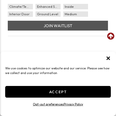
Climate/Temp
Enhanced Security
Inside
Interior Door
Ground Level
Medium
JOIN WAITLIST
We use cookies to optimize our website and our service. Please see how
we collect and use your information
ACCEPT
Opt-out preferences
Privacy Policy