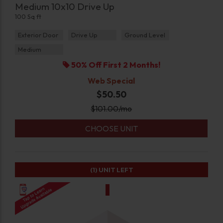
Medium 10x10 Drive Up
100 Sq ft
Exterior Door
Drive Up
Ground Level
Medium
50% Off First 2 Months!
Web Special
$50.50
$
101.00
/mo
CHOOSE UNIT
(1)
UNIT LEFT