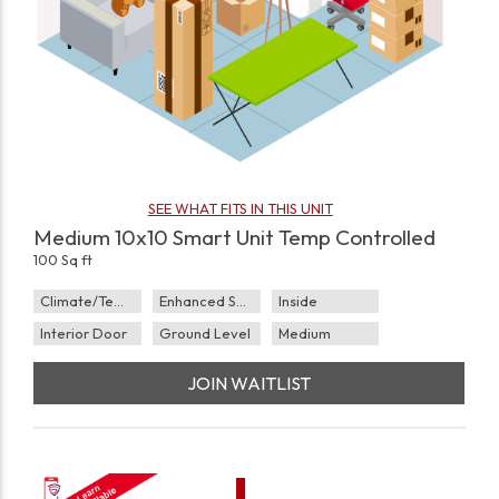
SEE WHAT FITS IN THIS UNIT
Medium 10x10 Smart Unit Temp Controlled
100 Sq ft
Climate/Temp
Enhanced Security
Inside
Interior Door
Ground Level
Medium
JOIN WAITLIST