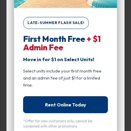
Unit Features
LATE-SUMMER FLASH SALE!
Climate/Temp
First Month Free
+ $1
Drive Up
Admin Fee
Enhanced Security
Move in for $1 on Select Units!
Exterior Door
Select units include your first month free
and an admin fee of just $1 for a limited
Ground Level
time.
Inside
Interior Door
Rent Online Today
Entry
*Offer for new customers only; cannot be
combined with other promotions.
Drive Up