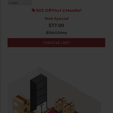
Large
50% Off First 2 Months!
Web Special
$77.00
$
154.00
/mo
CHOOSE UNIT