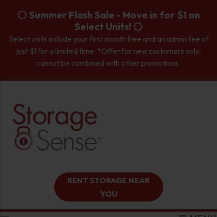
skip to content
Summer Flash Sale - Move in for $1 on
Select Units!
Select units include your first month free and an admin fee of
just $1 for a limited time. *Offer for new customers only;
cannot be combined with other promotions.
RENT STORAGE NEAR
YOU