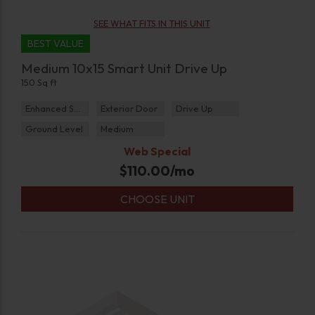
SEE WHAT FITS IN THIS UNIT
BEST VALUE
Medium 10x15 Smart Unit Drive Up
150 Sq ft
Enhanced Security
Exterior Door
Drive Up
Ground Level
Medium
Web Special
$
110.00
/mo
CHOOSE UNIT