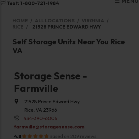
MENU
Text: 1-800-721-1984
HOME
ALL LOCATIONS
VIRGINIA
RICE
21528 PRINCE EDWARD HWY
Self Storage Units Near You Rice
VA
Storage Sense -
Farmville
21528 Prince Edward Hwy
Rice, VA 23966
434-390-6005
farmville@storagesense.com
4.8
Based on 209 reviews