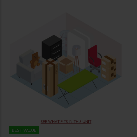
SEE WHAT FITS IN THIS UNIT
BEST VALUE