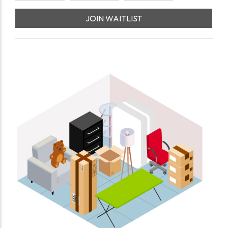
JOIN WAITLIST