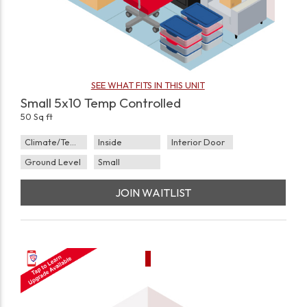
SEE WHAT FITS IN THIS UNIT
Small 5x10 Temp Controlled
50 Sq ft
Climate/Temp
Inside
Interior Door
Ground Level
Small
JOIN WAITLIST