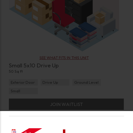
SEE WHAT FITS IN THIS UNIT
Small 5x10 Drive Up
50 Sq ft
Exterior Door
Drive Up
Ground Level
Small
JOIN WAITLIST