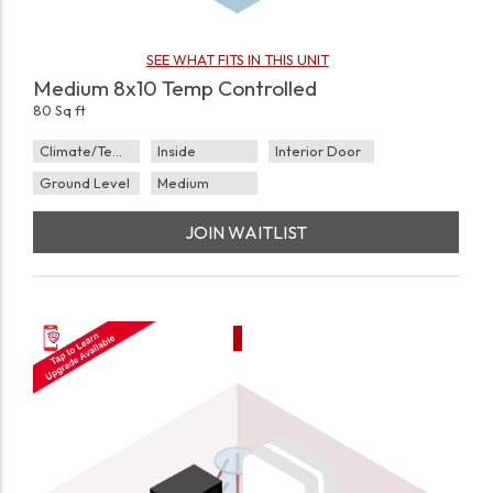
SEE WHAT FITS IN THIS UNIT
Medium 8x10 Temp Controlled
80 Sq ft
Climate/Temp
Inside
Interior Door
Ground Level
Medium
JOIN WAITLIST