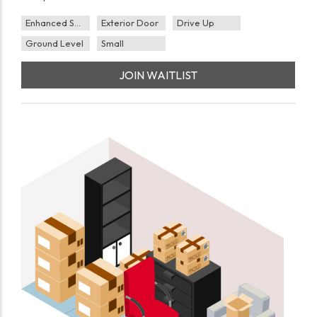
Enhanced Security
Exterior Door
Drive Up
Ground Level
Small
JOIN WAITLIST