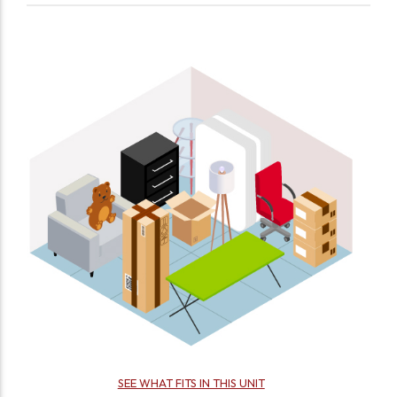
SEE WHAT FITS IN THIS UNIT