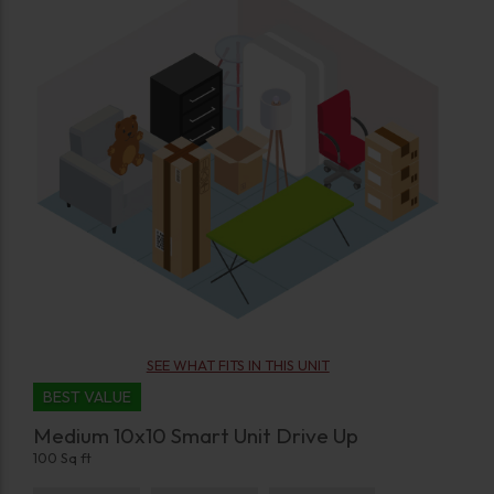
SEE WHAT FITS IN THIS UNIT
BEST VALUE
Medium 10x10 Smart Unit Drive Up
100 Sq ft