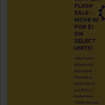
FLASH
SALE -
MOVE IN
FOR $1
ON
SELECT
UNITS!
Select units
include your
first month
free and an
admin fee of
just $1 for a
limited time.
*Offer for new