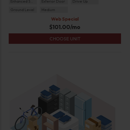
Enhanced Security
Exterior Door
Drive Up
Ground Level
Medium
Web Special
$
101.00
/mo
CHOOSE UNIT