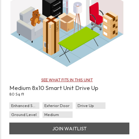
SEE WHAT FITS IN THIS UNIT
Medium 8x10 Smart Unit Drive Up
80 Sq ft
Enhanced Security
Exterior Door
Drive Up
Ground Level
Medium
JOIN WAITLIST