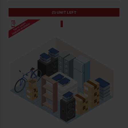
(1)
UNIT LEFT