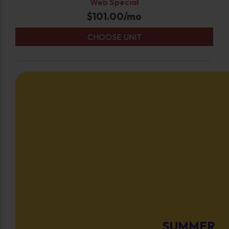
Web Special
$
101.00
/mo
CHOOSE UNIT
SUMMER