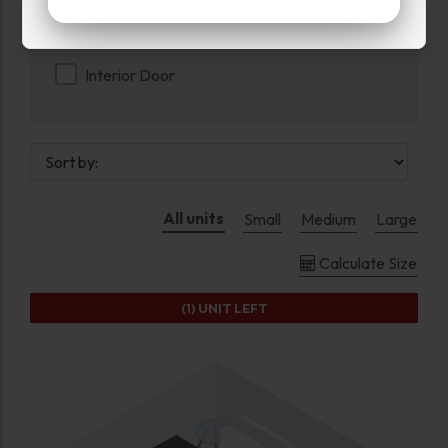
Exterior Door
Interior Door
All units
Small
Medium
Large
Calculate Size
(1)
UNIT LEFT