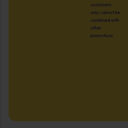
customers
only; cannot be
combined with
other
promotions.