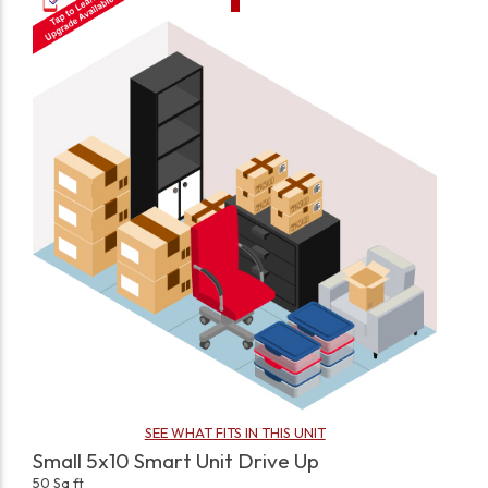
SEE WHAT FITS IN THIS UNIT
Small 5x10 Smart Unit Drive Up
50 Sq ft