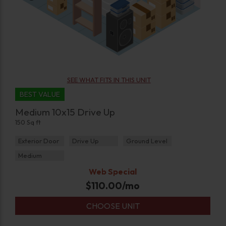
SEE WHAT FITS IN THIS UNIT
BEST VALUE
Medium 10x15 Drive Up
150 Sq ft
Exterior Door
Drive Up
Ground Level
Medium
Web Special
$
110.00
/mo
CHOOSE UNIT