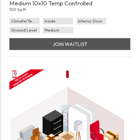
Medium 10x10 Temp Controlled
100 Sq ft
Climate/Temp
Inside
Interior Door
Ground Level
Medium
JOIN WAITLIST