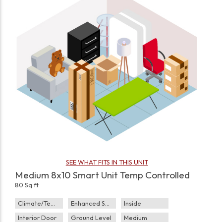
SEE WHAT FITS IN THIS UNIT
Medium 8x10 Smart Unit Temp Controlled
80 Sq ft
Climate/Temp
Enhanced Security
Inside
Interior Door
Ground Level
Medium