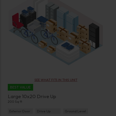
SEE WHAT FITS IN THIS UNIT
BEST VALUE
Large 10x20 Drive Up
200 Sq ft
Exterior Door
Drive Up
Ground Level