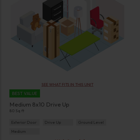
SEE WHAT FITS IN THIS UNIT
BEST VALUE
Medium 8x10 Drive Up
80 Sq ft
Exterior Door
Drive Up
Ground Level
Medium