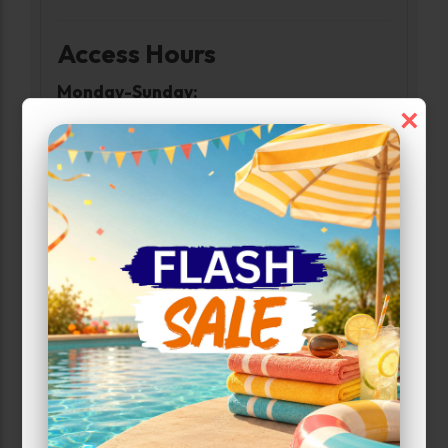
Access Hours
Monday-Sunday:
×
6:00am-10:00pm
Narrow Results:
Select Size Range (Sq ft):
0
200
Max Price:
Up to:
170