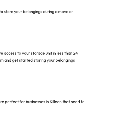
to store your belongings during a move or
ve access to your storage unit in less than 24
 form and get started storing your belongings
re perfect for businesses in Killeen that need to