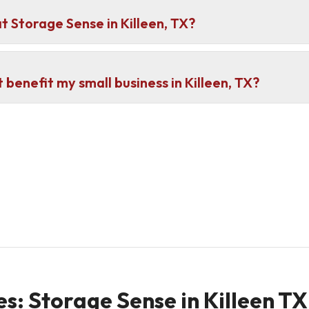
at Storage Sense in Killeen, TX?
 benefit my small business in Killeen, TX?
s: Storage Sense in Killeen TX