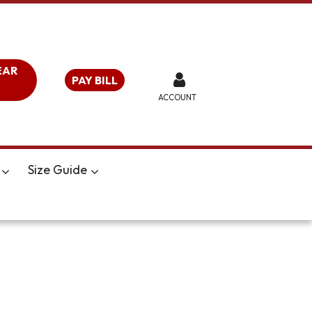
EAR
PAY BILL
ACCOUNT
Size Guide