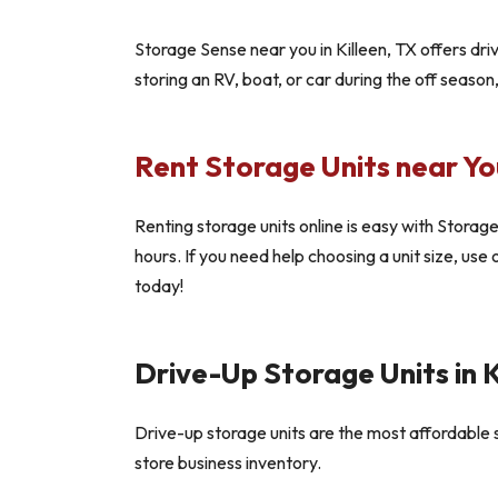
Storage Sense near you in Killeen, TX offers dr
storing an RV, boat, or car during the off season
Rent Storage Units near You
Renting storage units online is easy with Storage 
hours. If you need help choosing a unit size, use
today!
Drive-Up Storage Units in K
Drive-up storage units are the most affordable st
store business inventory.