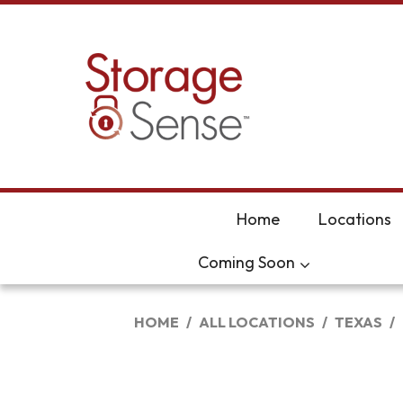
skip to content
Home
Locations
Coming Soon
HOME
ALL LOCATIONS
TEXAS