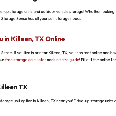
ive-up storage units and outdoor vehicle storage! Whether looking 
, Storage Sense has all your self storage needs.
 in Killeen, TX Online
Sense. If you live in or near Killeen, TX, you can rent online and ha
 our
free storage calculator
and
unit size guide
! Fill out the online
illeen TX
orage unit option in Killeen, TX near you! Drive-up storage units a