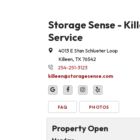
Storage Sense - Kill
Service
4013 E Stan Schlueter Loop
Killeen, TX 76542
254-251-3123
killeen@storagesense.com
FAQ
PHOTOS
Property Open