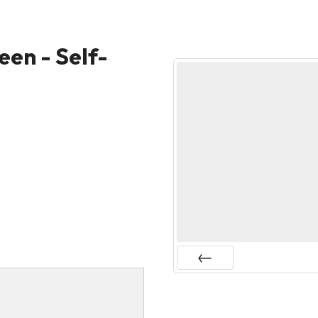
een - Self-
Prev