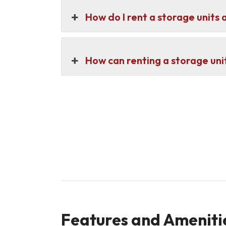
How do I rent a storage units 
How can renting a storage unit
Features and Amenitie