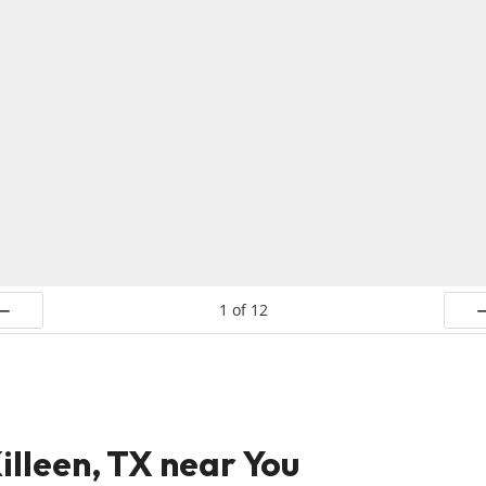
1
of
12
ev
N
illeen, TX near You