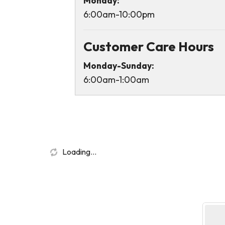
Monday:
6:00am-10:00pm
Customer Care Hours
Monday-Sunday:
6:00am-1:00am
Loading...