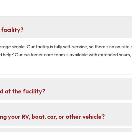
facility?
ge simple. Our facility is fully self-service, so there’s no on-site 
d help? Our customer care team is available with extended hours, 
 at the facility?
ng your RV, boat, car, or other vehicle?