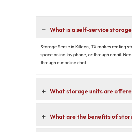
What is a self-service storage 
Storage Sense in Killeen, TX makes renting stora
space online, by phone, or through email. Nee
through our online chat.
What storage units are offered
What are the benefits of stori