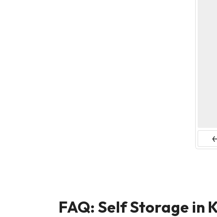
Pr
FAQ: Self Storage in K