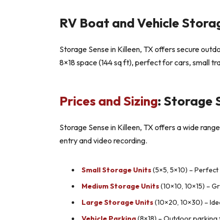
RV Boat and Vehicle Storag
Storage Sense in Killeen, TX offers secure outdoo
8×18 space (144 sq ft), perfect for cars, small t
Prices and Sizing
: Storage 
Storage Sense in Killeen, TX offers a wide range 
entry and video recording.
Small Storage Units
(5×5, 5×10) – Perfect
Medium Storage Units
(10×10, 10×15) – G
Large Storage Units
(10×20, 10×30) – Ide
Vehicle Parking
(8×18) – Outdoor parking fo