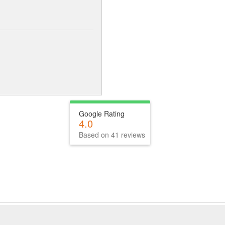
Google Rating
4.0
Based on 41 reviews