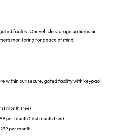
ated facility. Our vehicle storage option is an
camera monitoring for peace of mind!
are within our secure, gated facility with keypad
rst month free)
99 per month (first month free)
$239 per month