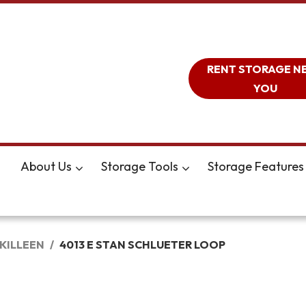
RENT STORAGE N
YOU
About Us
Storage Tools
Storage Features
KILLEEN
4013 E STAN SCHLUETER LOOP