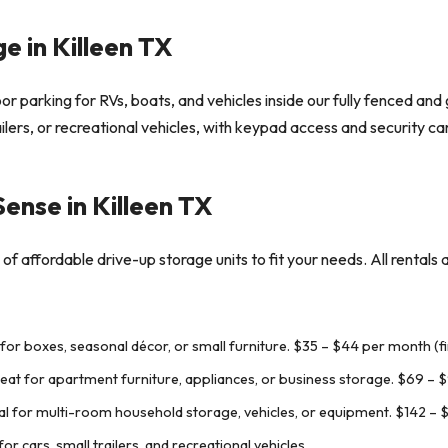
e in Killeen TX
r parking for RVs, boats, and vehicles inside our fully fenced and g
railers, or recreational vehicles, with keypad access and security 
Sense in Killeen TX
of affordable drive-up storage units to fit your needs. All rentals 
 for boxes, seasonal décor, or small furniture.
$35 – $44 per month (fi
reat for apartment furniture, appliances, or business storage.
$69 – $
al for multi-room household storage, vehicles, or equipment.
$142 – 
r cars, small trailers, and recreational vehicles.