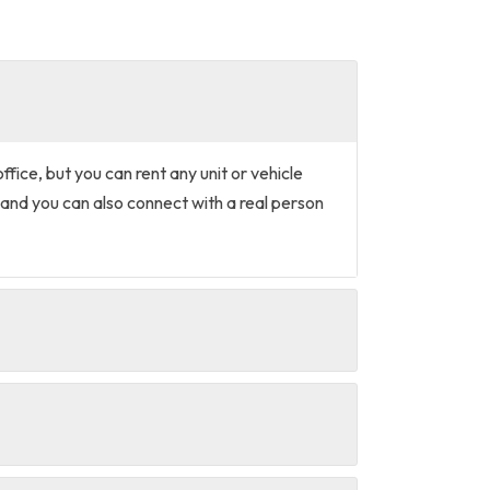
office, but you can rent any unit or vehicle
and you can also connect with a real person