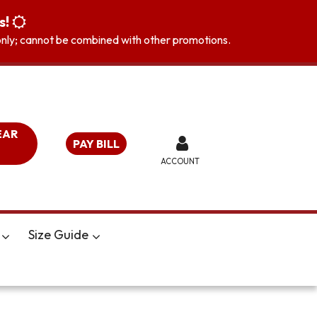
s!
s only; cannot be combined with other promotions.
EAR
PAY BILL
ACCOUNT
Size Guide