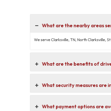
What are the nearby areas ser
We serve Clarksville, TN, North Clarksville,
What are the benefits of drive
What security measures are in
What payment options are avai