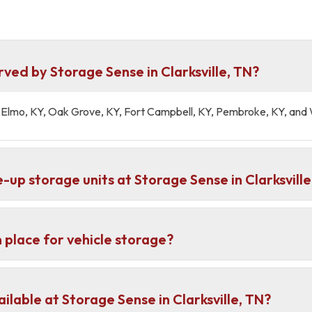
ved by Storage Sense in Clarksville, TN?
 St Elmo, KY, Oak Grove, KY, Fort Campbell, KY, Pembroke, KY, an
-up storage units at Storage Sense in Clarksville
 place for vehicle storage?
lable at Storage Sense in Clarksville, TN?