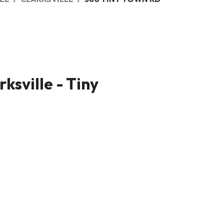
ksville - Tiny