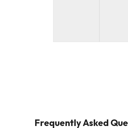
Frequently Asked Que