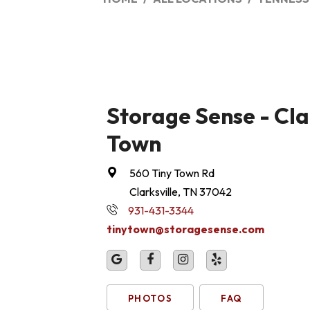
Storage Sense - Clar
Town
560 Tiny Town Rd
Clarksville, TN 37042
931-431-3344
tinytown@storagesense.com
PHOTOS
FAQ