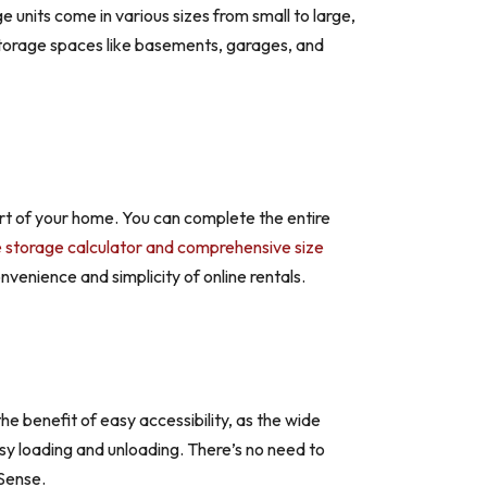
e units come in various sizes from small to large,
 storage spaces like basements, garages, and
ort of your home. You can complete the entire
e storage calculator and comprehensive size
venience and simplicity of online rentals.
he benefit of easy accessibility, as the wide
easy loading and unloading. There’s no need to
 Sense.