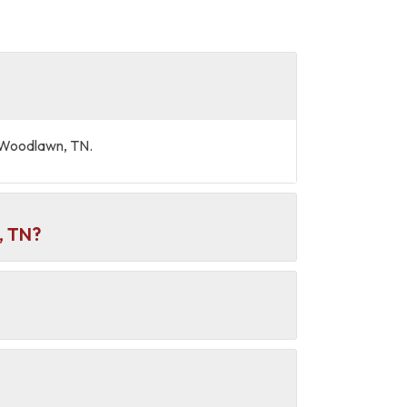
d Woodlawn, TN.
, TN?