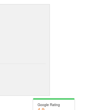
Google Rating
4.9