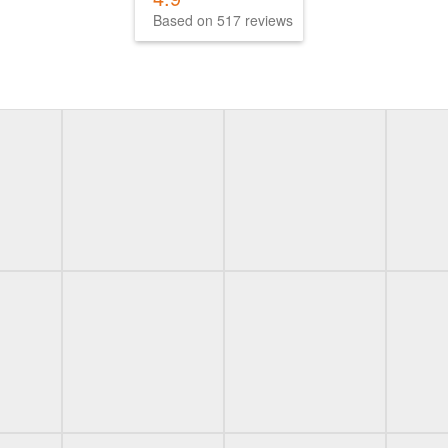
Based on 517 reviews