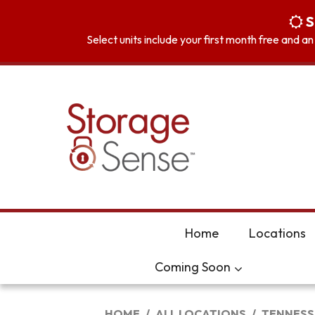
skip to content
S
Select units include your first month free and a
Home
Locations
Coming Soon
HOME
ALL LOCATIONS
TENNESS