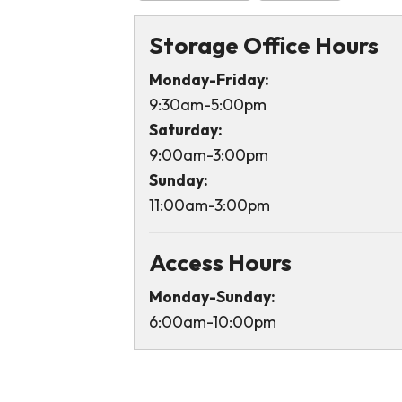
Storage Office Hours
Monday-Friday:
9:30am-5:00pm
Saturday:
9:00am-3:00pm
Sunday:
11:00am-3:00pm
Access Hours
Monday-Sunday:
6:00am-10:00pm