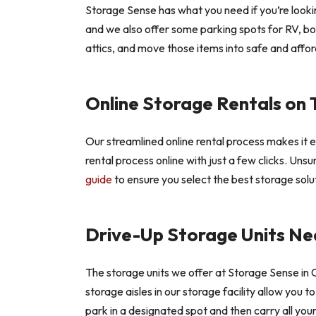
Storage Sense has what you need if you’re looking
and we also offer some parking spots for RV, bo
attics, and move those items into safe and afford
Online Storage Rentals on 
Our streamlined online rental process makes it 
rental process online with just a few clicks. Uns
guide
to ensure you select the best storage solut
Drive-Up Storage Units Nea
The storage units we offer at Storage Sense in C
storage aisles in our storage facility allow you 
park in a designated spot and then carry all you