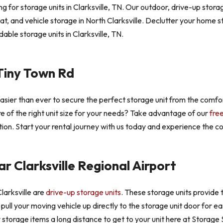
 for storage units in Clarksville, TN. Our outdoor, drive-up storag
at, and vehicle storage in North Clarksville. Declutter your home
able storage units in Clarksville, TN.
Tiny Town Rd
easier than ever to secure the perfect storage unit from the comf
ure of the right unit size for your needs? Take advantage of our
fre
ion. Start your rental journey with us today and experience the con
r Clarksville Regional Airport
larksville are
drive-up storage units
. These storage units provide t
to pull your moving vehicle up directly to the storage unit door for 
r storage items a long distance to get to your unit here at Storage