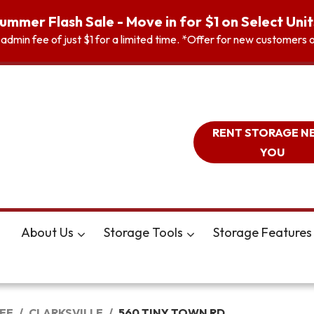
ummer Flash Sale - Move in for $1 on Select Unit
n admin fee of just $1 for a limited time. *Offer for new customer
RENT STORAGE N
YOU
About Us
Storage Tools
Storage Features
EE
CLARKSVILLE
560 TINY TOWN RD