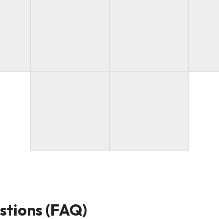
stions (FAQ)