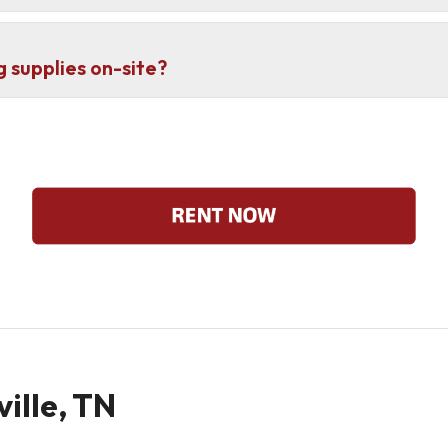
g supplies on-site?
ville, TN