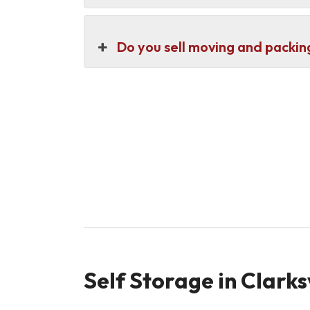
Do you sell moving and packin
Self Storage in Clarks