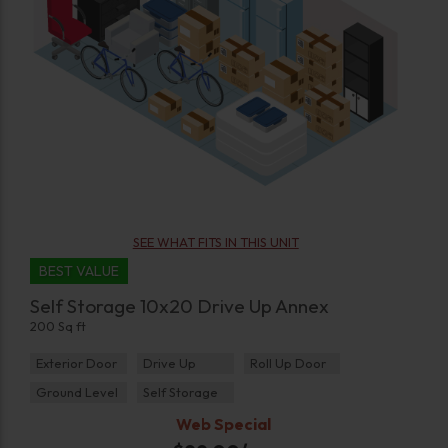
SEE WHAT FITS IN THIS UNIT
BEST VALUE
Self Storage 10x20 Drive Up Annex
200 Sq ft
Exterior Door
Drive Up
Roll Up Door
Ground Level
Self Storage
Web Special