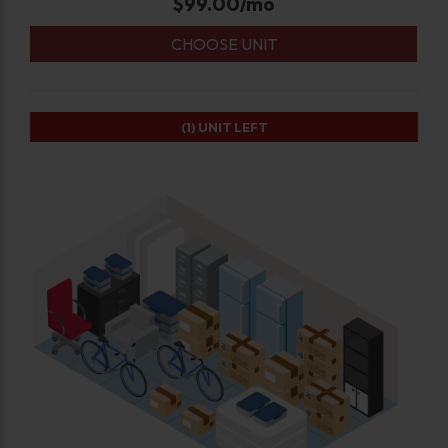
$
99.00
/mo
CHOOSE UNIT
(1)
UNIT LEFT