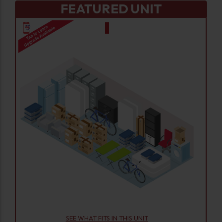
FEATURED UNIT
SEE WHAT FITS IN THIS UNIT