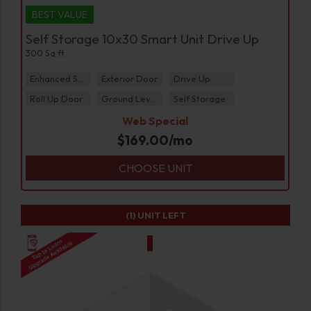
BEST VALUE
Self Storage 10x30 Smart Unit Drive Up
300 Sq ft
Enhanced Security
Exterior Door
Drive Up
Roll Up Door
Ground Level
Self Storage
Web Special
$
169.00
/mo
CHOOSE UNIT
(1)
UNIT LEFT