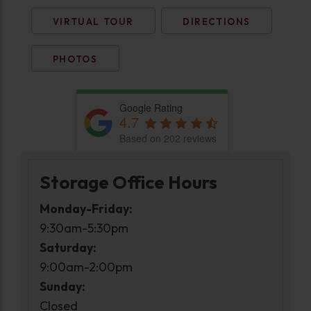
VIRTUAL TOUR
DIRECTIONS
PHOTOS
Google Rating
4.7
Based on 202 reviews
Storage Office Hours
Monday-Friday:
9:30am-5:30pm
Saturday:
9:00am-2:00pm
Sunday:
Closed