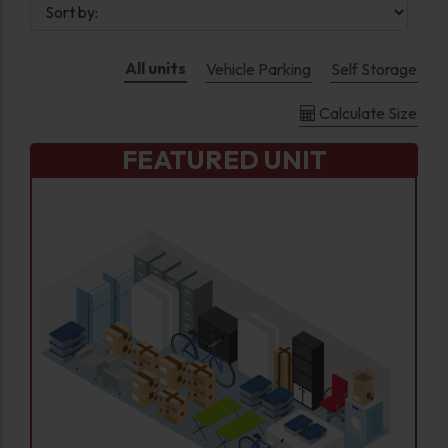
All units
Vehicle Parking
Self Storage
Calculate Size
FEATURED UNIT