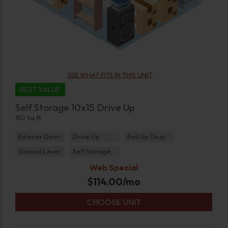
SEE WHAT FITS IN THIS UNIT
BEST VALUE
Self Storage 10x15 Drive Up
150 Sq ft
Exterior Door
Drive Up
Roll Up Door
Ground Level
Self Storage
Web Special
$
114.00
/mo
CHOOSE UNIT