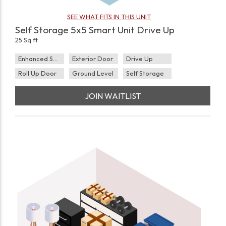
SEE WHAT FITS IN THIS UNIT
Self Storage 5x5 Smart Unit Drive Up
25 Sq ft
Enhanced Security
Exterior Door
Drive Up
Roll Up Door
Ground Level
Self Storage
JOIN WAITLIST