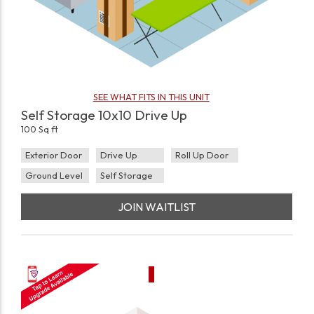
SEE WHAT FITS IN THIS UNIT
Self Storage 10x10 Drive Up
100 Sq ft
Exterior Door
Drive Up
Roll Up Door
Ground Level
Self Storage
JOIN WAITLIST