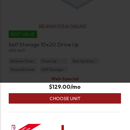
SEE WHAT FITS IN THIS UNIT
BEST VALUE
Self Storage 10x20 Drive Up
200 Sq ft
Exterior Door
Drive Up
Roll Up Door
Ground Level
Self Storage
Web Special
$
129.00
/mo
CHOOSE UNIT