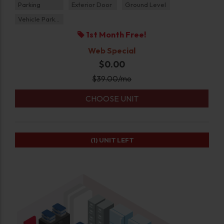
Parking
Exterior Door
Ground Level
Vehicle Parking
1st Month Free!
Web Special
$0.00
$
39.00
/mo
CHOOSE UNIT
(1)
UNIT LEFT