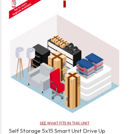
SEE WHAT FITS IN THIS UNIT
Self Storage 5x15 Smart Unit Drive Up