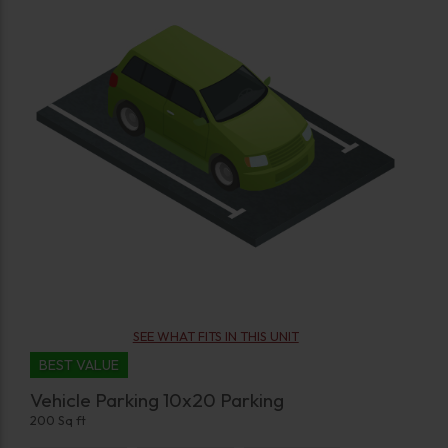
SEE WHAT FITS IN THIS UNIT
BEST VALUE
Vehicle Parking 10x20 Parking
200 Sq ft