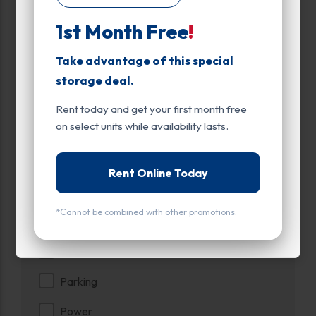
Up to:
561
1st Month Free
!
Unit Features
Take advantage of this special
Climate/Temp
storage deal.
Drive Up
Rent today and get your first month free
on select units while availability lasts.
Enhanced Security
Exterior Door
Rent Online Today
Ground Level
*Cannot be combined with other promotions.
Inside
Interior Door
Parking
Power