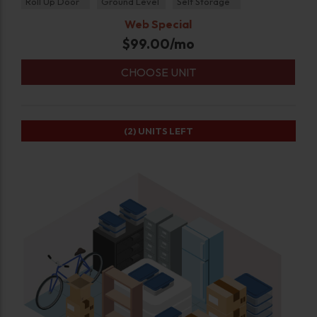
Roll Up Door
Ground Level
Self Storage
Web Special
$
99.00
/mo
CHOOSE UNIT
(2)
UNITS LEFT