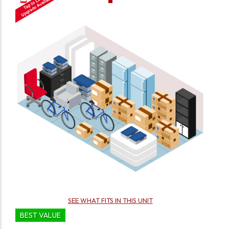
SEE WHAT FITS IN THIS UNIT
BEST VALUE