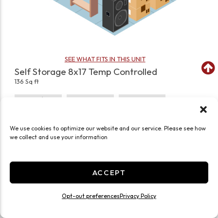
SEE WHAT FITS IN THIS UNIT
Self Storage 8x17 Temp Controlled
136 Sq ft
Climate/Temp
Inside
Interior Door
Roll Up Door
Ground Level
Self Storage
We use cookies to optimize our website and our service. Please see how
JOIN WAITLIST
we collect and use your information
ACCEPT
Opt-out preferences
Privacy Policy