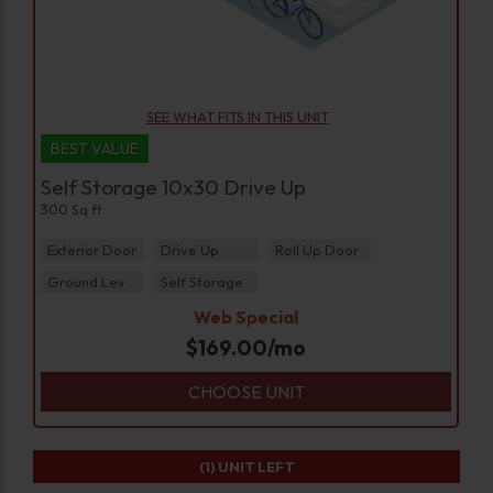
SEE WHAT FITS IN THIS UNIT
BEST VALUE
Self Storage 10x30 Drive Up
300 Sq ft
Exterior Door
Drive Up
Roll Up Door
Ground Level
Self Storage
Web Special
$
169.00
/mo
CHOOSE UNIT
(1)
UNIT LEFT