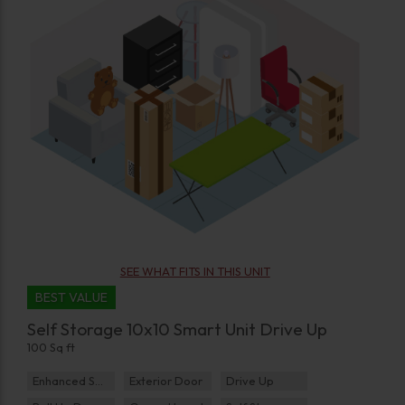
SEE WHAT FITS IN THIS UNIT
BEST VALUE
Self Storage 10x10 Smart Unit Drive Up
100 Sq ft
Enhanced Security
Exterior Door
Drive Up