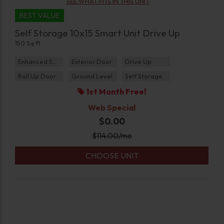
SEE WHAT FITS IN THIS UNIT
BEST VALUE
Self Storage 10x15 Smart Unit Drive Up
150 Sq ft
Enhanced Security
Exterior Door
Drive Up
Roll Up Door
Ground Level
Self Storage
1st Month Free!
Web Special
$0.00
$
114.00
/mo
CHOOSE UNIT