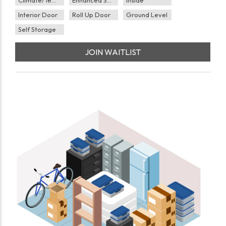
Interior Door
Roll Up Door
Ground Level
Self Storage
JOIN WAITLIST