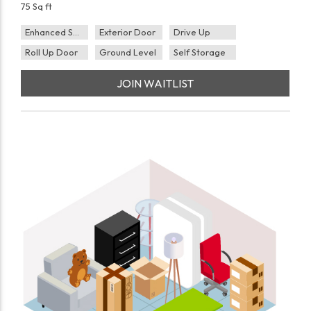
75 Sq ft
Enhanced Security
Exterior Door
Drive Up
Roll Up Door
Ground Level
Self Storage
JOIN WAITLIST