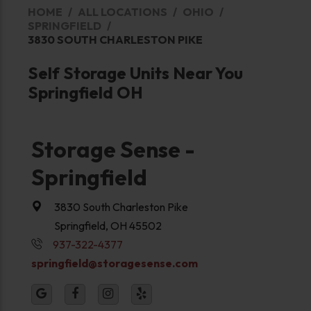
HOME
ALL LOCATIONS
OHIO
SPRINGFIELD
3830 SOUTH CHARLESTON PIKE
Self Storage Units Near You
Springfield OH
Storage Sense -
Springfield
3830 South Charleston Pike
Springfield, OH 45502
937-322-4377
springfield@storagesense.com