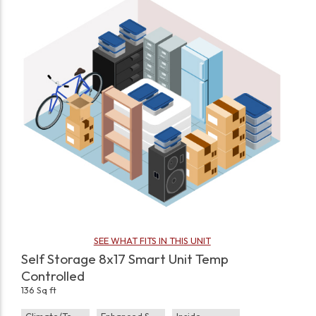
SEE WHAT FITS IN THIS UNIT
Self Storage 8x17 Smart Unit Temp
Controlled
136 Sq ft
Climate/Temp
Enhanced Security
Inside