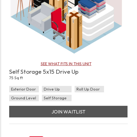
SEE WHAT FITS IN THIS UNIT
Self Storage 5x15 Drive Up
75 Sq ft
Exterior Door
Drive Up
Roll Up Door
Ground Level
Self Storage
JOIN WAITLIST