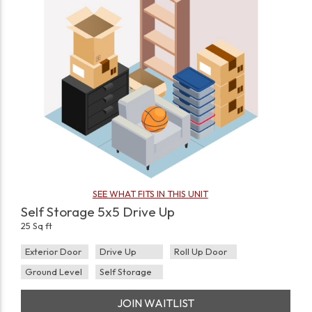
SEE WHAT FITS IN THIS UNIT
Self Storage 5x5 Drive Up
25 Sq ft
Exterior Door
Drive Up
Roll Up Door
Ground Level
Self Storage
JOIN WAITLIST