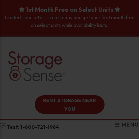
skip to content
1st Month Free on Select Units
Limited-time offer — rent today and get your first month free
on select units while availability lasts.
RENT STORAGE NEAR
YOU
MENU
Text: 1-800-721-1984