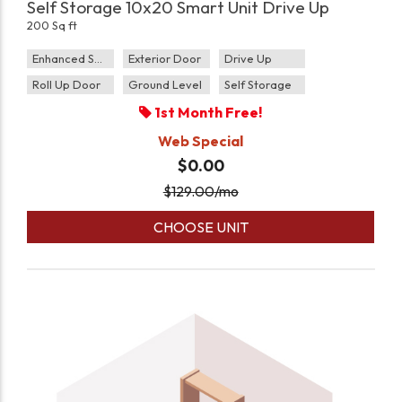
Self Storage 10x20 Smart Unit Drive Up
200 Sq ft
Enhanced Security
Exterior Door
Drive Up
Roll Up Door
Ground Level
Self Storage
1st Month Free!
Web Special
$0.00
$
129.00
/mo
CHOOSE UNIT