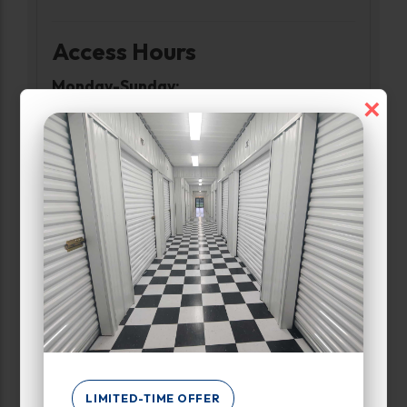
Access Hours
Monday-Sunday:
×
6:00am-10:00pm
Narrow Results:
Select Size Range (Sq ft):
0
1000
Max Price:
LIMITED-TIME OFFER