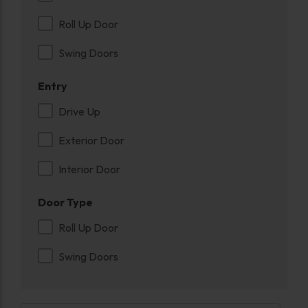
Roll Up Door
Swing Doors
Entry
Drive Up
Exterior Door
Interior Door
Door Type
Roll Up Door
Swing Doors