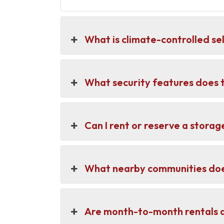
What is climate-controlled se
What security features does t
Can I rent or reserve a storage
What nearby communities does
Are month-to-month rentals a