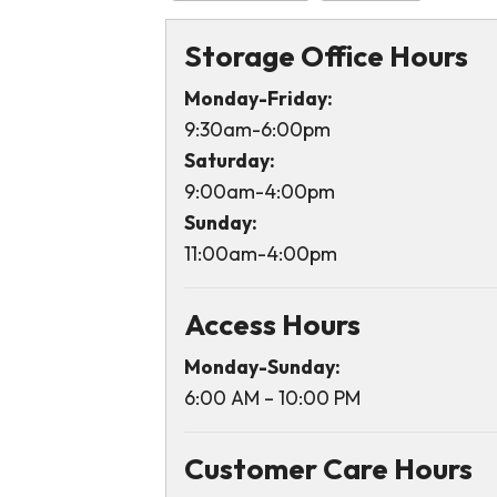
Storage Office Hours
Monday-Friday:
9:30am-6:00pm
Saturday:
9:00am-4:00pm
Sunday:
11:00am-4:00pm
Access Hours
Monday-Sunday:
6:00 AM – 10:00 PM
Customer Care Hours