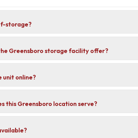
lf-storage?
he Greensboro storage facility offer?
 unit online?
 this Greensboro location serve?
vailable?