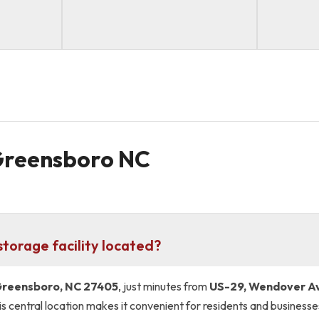
 Greensboro NC
torage facility located?
 Greensboro, NC 27405
, just minutes from
US-29, Wendover A
s central location makes it convenient for residents and business