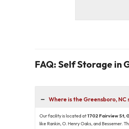
FAQ: Self Storage in
Where is the Greensboro, NC s
Our facility is located at
1702 Fairview St,
like Rankin, O. Henry Oaks, and Bessemer. Thi