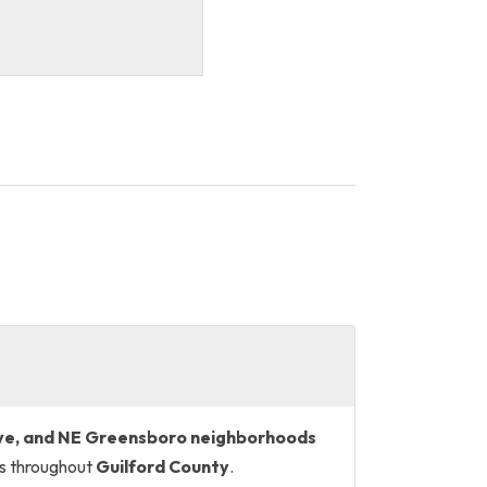
ve, and NE Greensboro neighborhoods
es throughout
Guilford County
.