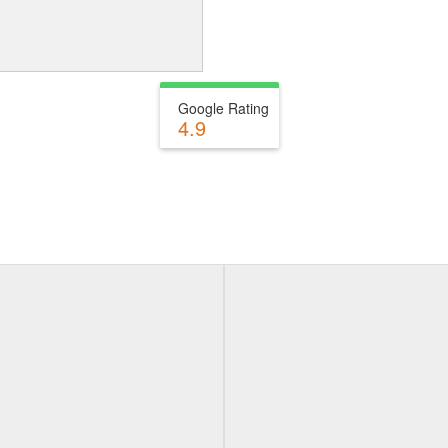
Google Rating
4.9