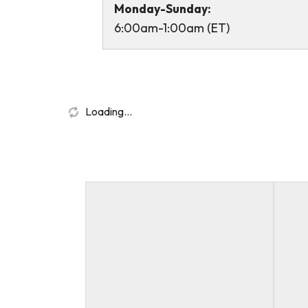
Monday-Sunday:
6:00am-1:00am (ET)
Loading...