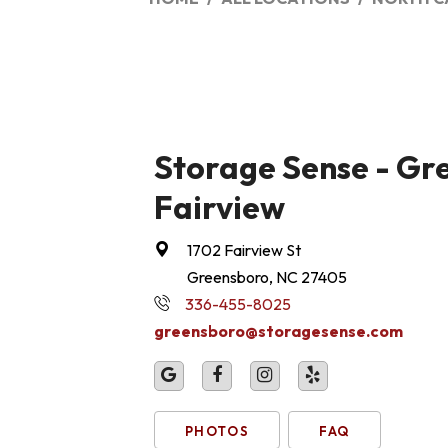
Storage Sense - Gr
Fairview
1702 Fairview St
Greensboro, NC 27405
336-455-8025
greensboro@storagesense.com
PHOTOS
FAQ