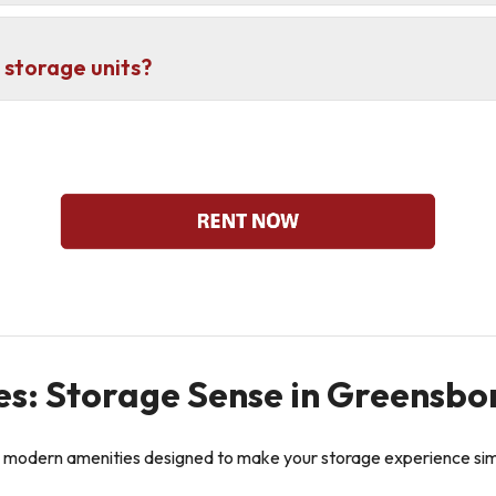
 storage units?
es: Storage Sense in Greensbo
 modern amenities designed to make your storage experience simpl