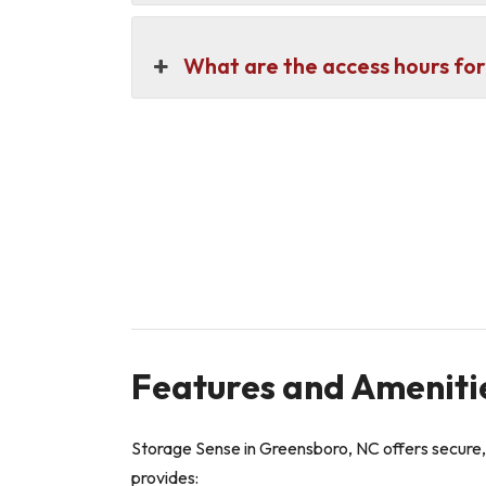
What are the access hours for
Features and Ameniti
Storage Sense in Greensboro, NC offers secure,
provides: