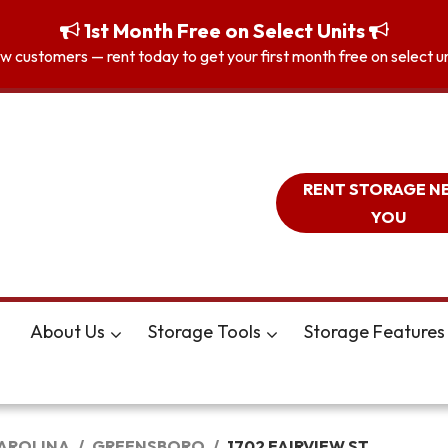
1st Month Free on Select Units
 customers — rent today to get your first month free on select unit
RENT STORAGE N
YOU
About Us
Storage Tools
Storage Features
AROLINA
GREENSBORO
1702 FAIRVIEW ST