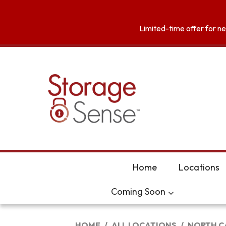
skip to content
Limited-time offer for new
Home
Locations
Coming Soon
HOME
ALL LOCATIONS
NORTH C