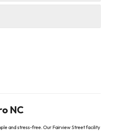
ro NC
e and stress-free. Our Fairview Street facility