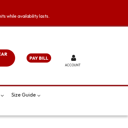
s while availability lasts.
EAR
PAY BILL
ACCOUNT
Size Guide