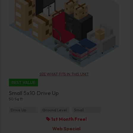
SEE WHAT FITS IN THIS UNIT
BEST VALUE
Small 5x10 Drive Up
50 Sq ft
Drive Up
Ground Level
Small
1st Month Free!
Web Special