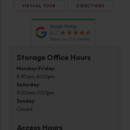
VIRTUAL TOUR
DIRECTIONS
Google Rating
4.7
Based on 270 reviews
Storage Office Hours
Monday-Friday:
9:30am-6:00pm
Saturday:
9:00am-1:00pm
Sunday:
Closed
Access Hours