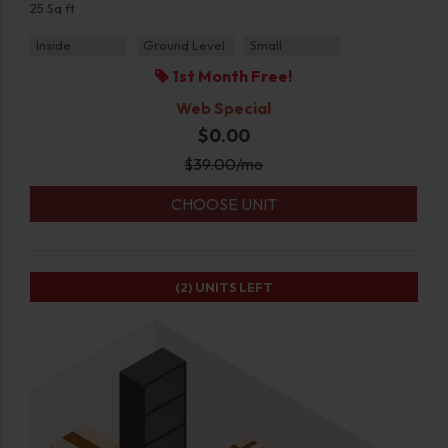
25 Sq ft
Inside
Ground Level
Small
1st Month Free!
Web Special
$0.00
$
39.00
/mo
CHOOSE UNIT
(2)
UNITS LEFT