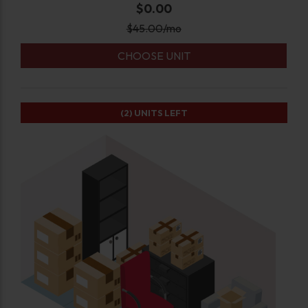
$0.00
$
45.00
/mo
CHOOSE UNIT
(2)
UNITS LEFT