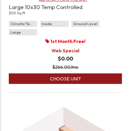
Large 10x30 Temp Controlled
300 Sq ft
Climate/Temp
Inside
Ground Level
Large
1st Month Free!
Web Special
$0.00
$
266.00
/mo
CHOOSE UNIT