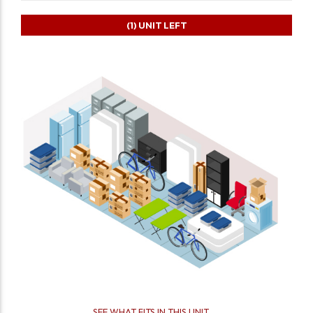
(1)
UNIT LEFT
SEE WHAT FITS IN THIS UNIT