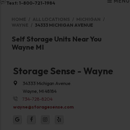
MENU
Text: 1-800-721-1984
HOME
ALL LOCATIONS
MICHIGAN
WAYNE
34333 MICHIGAN AVENUE
Self Storage Units Near You
Wayne MI
Storage Sense - Wayne
34333 Michigan Avenue
Wayne, MI 48184
734-728-8204
wayne@storagesense.com