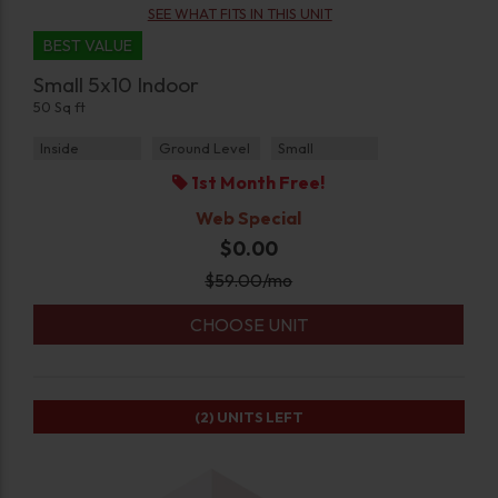
SEE WHAT FITS IN THIS UNIT
BEST VALUE
Small 5x10 Indoor
50 Sq ft
Inside
Ground Level
Small
1st Month Free!
Web Special
$0.00
$
59.00
/mo
CHOOSE UNIT
(2)
UNITS LEFT