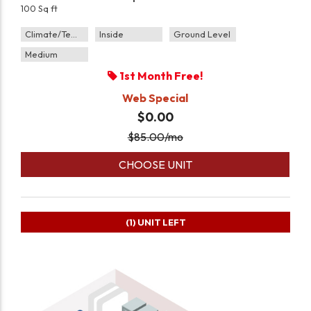
100 Sq ft
Climate/Temp
Inside
Ground Level
Medium
1st Month Free!
Web Special
$0.00
$
85.00
/mo
CHOOSE UNIT
(1)
UNIT LEFT