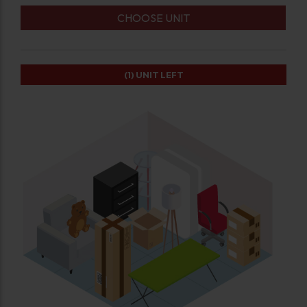
CHOOSE UNIT
(1)
UNIT LEFT