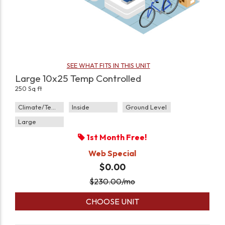
SEE WHAT FITS IN THIS UNIT
Large 10x25 Temp Controlled
250 Sq ft
Climate/Temp
Inside
Ground Level
Large
1st Month Free!
Web Special
$0.00
$
230.00
/mo
CHOOSE UNIT