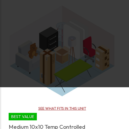
SEE WHAT FITS IN THIS UNIT
BEST VALUE
Medium 10x10 Temp Controlled