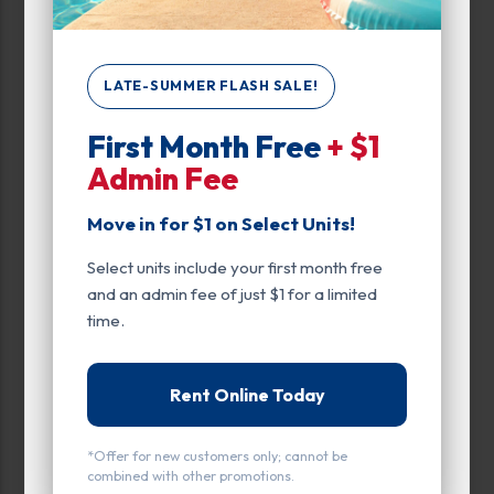
Unit Features
Climate/Temp
LATE-SUMMER FLASH SALE!
Drive Up
Ground Level
First Month Free
+ $1
Admin Fee
Inside
Move in for $1 on Select Units!
Parking
Select units include your first month free
Entry
and an admin fee of just $1 for a limited
time.
Drive Up
Rent Online Today
*Offer for new customers only; cannot be
combined with other promotions.
All units
Vehicle Parking
Small
Medium