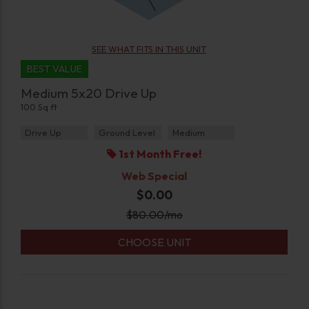
SEE WHAT FITS IN THIS UNIT
BEST VALUE
Medium 5x20 Drive Up
100 Sq ft
Drive Up
Ground Level
Medium
1st Month Free!
Web Special
$0.00
$
80.00
/mo
CHOOSE UNIT