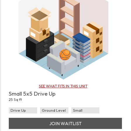
SEE WHAT FITS IN THIS UNIT
Small 5x5 Drive Up
25 Sq ft
Drive Up
Ground Level
Small
JOIN WAITLIST