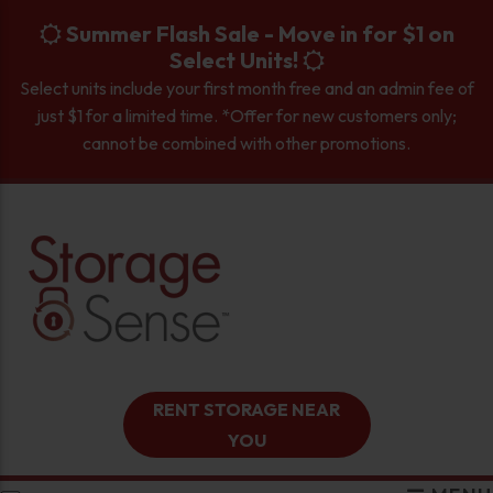
skip to content
Summer Flash Sale - Move in for $1 on
Select Units!
Select units include your first month free and an admin fee of
just $1 for a limited time. *Offer for new customers only;
cannot be combined with other promotions.
RENT STORAGE NEAR
YOU