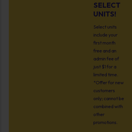
SELECT
UNITS!
Select units
include your
first month
free and an
admin fee of
just $1 for a
limited time.
*Offer for new
customers
only; cannot be
combined with
other
promotions.