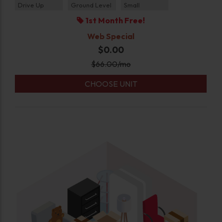
Drive Up
Ground Level
Small
1st Month Free!
Web Special
$0.00
$
66.00
/mo
CHOOSE UNIT