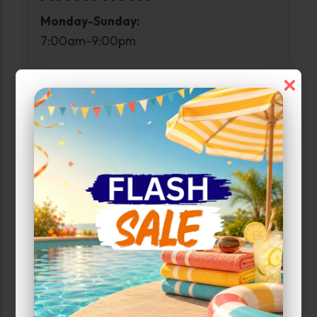
Monday-Sunday:
7:00am-9:00pm
×
Narrow Results:
Select Size Range (Sq ft):
0
500
Max Price:
Up to:
324