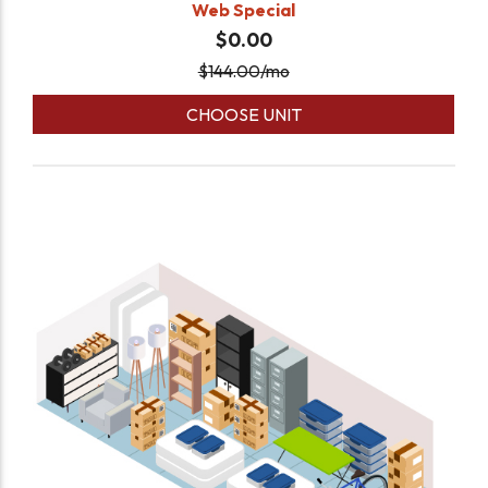
Web Special
$0.00
$
144.00
/mo
CHOOSE UNIT