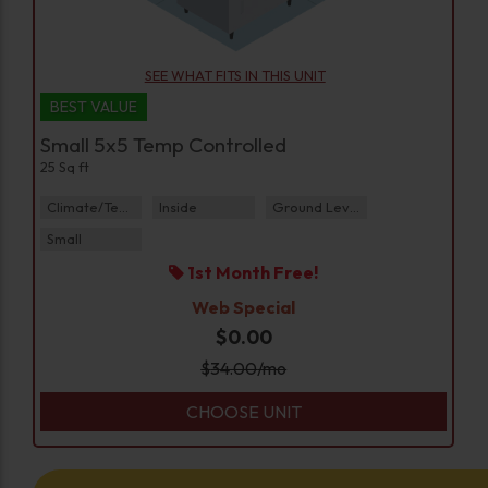
SEE WHAT FITS IN THIS UNIT
BEST VALUE
Small 5x5 Temp Controlled
25 Sq ft
Climate/Temp
Inside
Ground Level
Small
1st Month Free!
Web Special
$0.00
$
34.00
/mo
CHOOSE UNIT