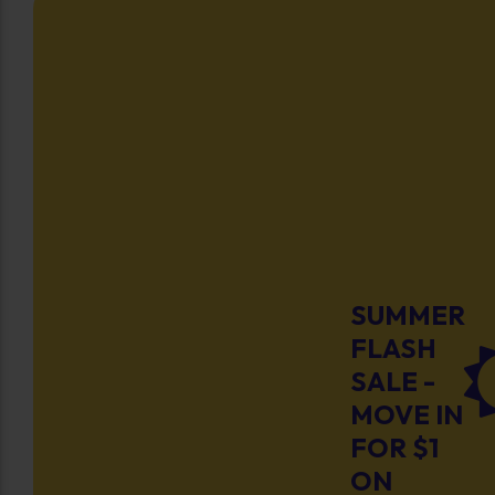
SUMMER
FLASH
SALE -
MOVE IN
FOR $1
ON