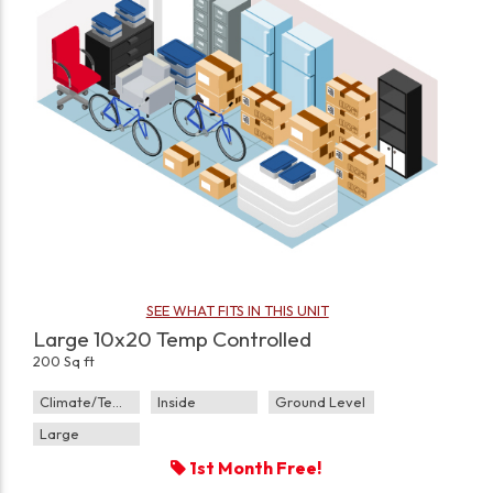
SEE WHAT FITS IN THIS UNIT
Large 10x20 Temp Controlled
200 Sq ft
Climate/Temp
Inside
Ground Level
Large
1st Month Free!