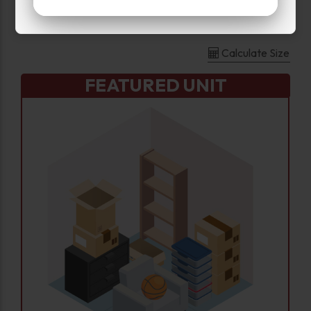
Large
Calculate Size
FEATURED UNIT