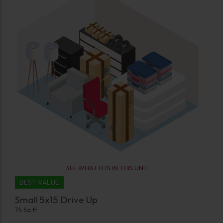
SEE WHAT FITS IN THIS UNIT
BEST VALUE
Small 5x15 Drive Up
75 Sq ft