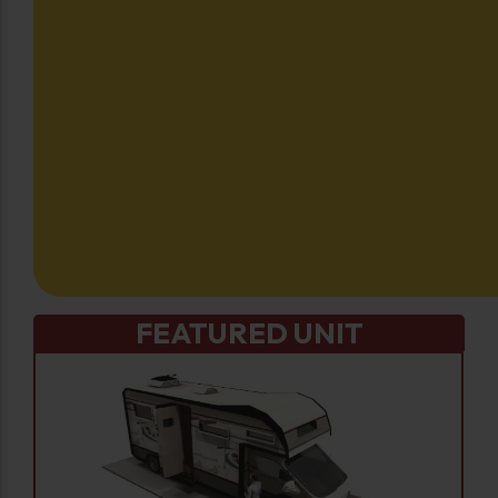
FEATURED UNIT