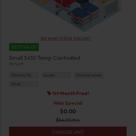
SEE WHAT FITS IN THIS UNIT
BEST VALUE
Small 5x10 Temp Controlled
50 Sq ft
Climate/Temp
Inside
Ground Level
Small
1st Month Free!
Web Special
$0.00
$
54.00
/mo
CHOOSE UNIT