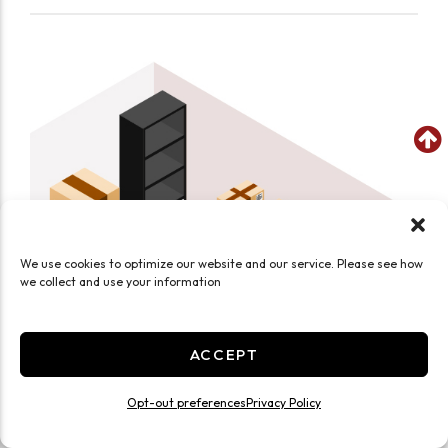
We use cookies to optimize our website and our service. Please see how
we collect and use your information
ACCEPT
Opt-out preferences
Privacy Policy
SEE WHAT FITS IN THIS UNIT