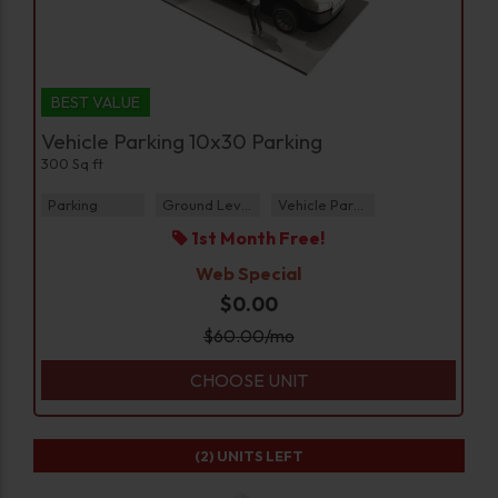
BEST VALUE
Vehicle Parking 10x30 Parking
300 Sq ft
Parking
Ground Level
Vehicle Parking
1st Month Free!
Web Special
$0.00
$
60.00
/mo
CHOOSE UNIT
(2)
UNITS LEFT