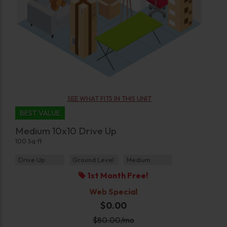
SEE WHAT FITS IN THIS UNIT
BEST VALUE
Medium 10x10 Drive Up
100 Sq ft
Drive Up
Ground Level
Medium
1st Month Free!
Web Special
$0.00
$
80.00
/mo