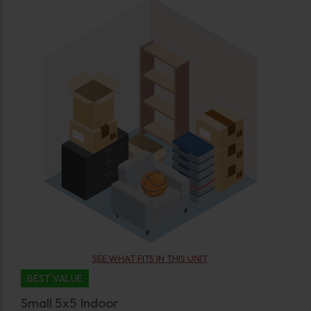
SEE WHAT FITS IN THIS UNIT
BEST VALUE
Small 5x5 Indoor