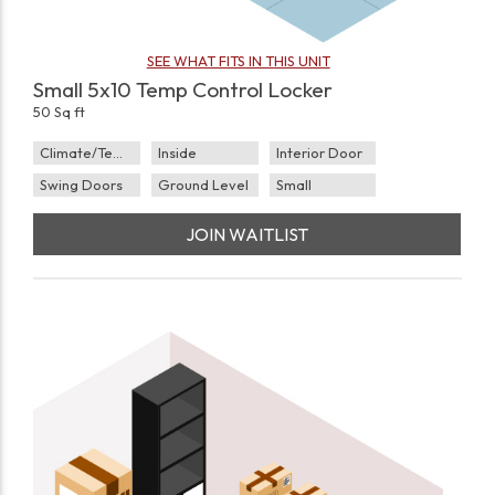
SEE WHAT FITS IN THIS UNIT
Small 5x10 Temp Control Locker
50 Sq ft
Climate/Temp
Inside
Interior Door
Swing Doors
Ground Level
Small
JOIN WAITLIST