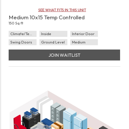
SEE WHAT FITS IN THIS UNIT
Medium 10x15 Temp Controlled
150 Sq ft
Climate/Temp
Inside
Interior Door
Swing Doors
Ground Level
Medium
JOIN WAITLIST