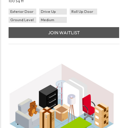
100 Sq ft
Exterior Door
Drive Up
Roll Up Door
Ground Level
Medium
JOIN WAITLIST