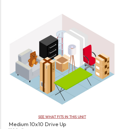
SEE WHAT FITS IN THIS UNIT
Medium 10x10 Drive Up