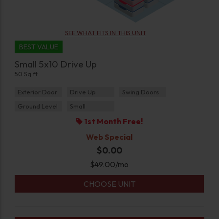
SEE WHAT FITS IN THIS UNIT
BEST VALUE
Small 5x10 Drive Up
50 Sq ft
Exterior Door
Drive Up
Swing Doors
Ground Level
Small
1st Month Free!
Web Special
$0.00
$
49.00
/mo
CHOOSE UNIT