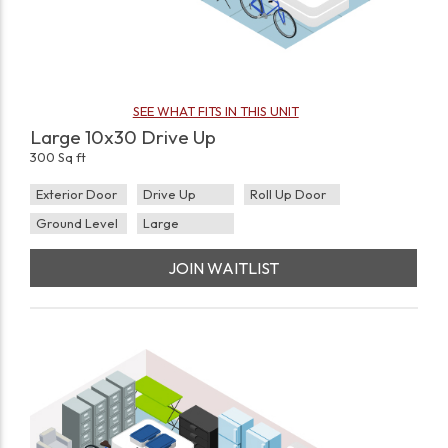
SEE WHAT FITS IN THIS UNIT
Large 10x30 Drive Up
300 Sq ft
Exterior Door
Drive Up
Roll Up Door
Ground Level
Large
JOIN WAITLIST