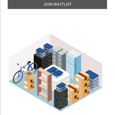
JOIN WAITLIST