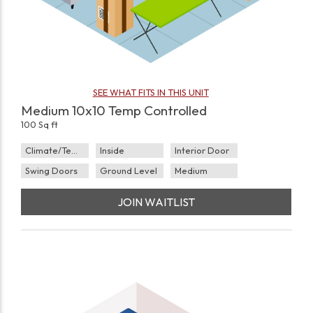
SEE WHAT FITS IN THIS UNIT
Medium 10x10 Temp Controlled
100 Sq ft
Climate/Temp
Inside
Interior Door
Swing Doors
Ground Level
Medium
JOIN WAITLIST