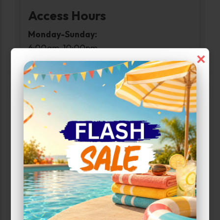
Access Hours
Monday-Sunday:
6:00am-10:00pm
×
Narrow Results:
Select Size Range (Sq ft):
0
400
Max Price:
Up to:
800