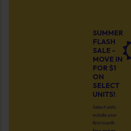
SUMMER
FLASH
SALE -
MOVE IN
FOR $1
ON
SELECT
UNITS!
Select units
include your
first month
free and an