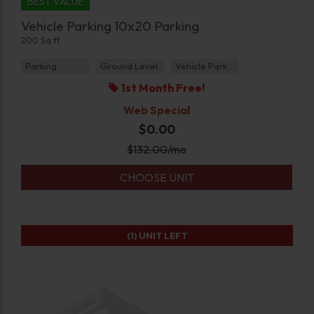
BEST VALUE
Vehicle Parking 10x20 Parking
200 Sq ft
Parking
Ground Level
Vehicle Parking
1st Month Free!
Web Special
$0.00
$
132.00
/mo
CHOOSE UNIT
(1)
UNIT LEFT