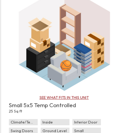
SEE WHAT FITS IN THIS UNIT
Small 5x5 Temp Controlled
25 Sq ft
Climate/Temp
Inside
Interior Door
Swing Doors
Ground Level
Small