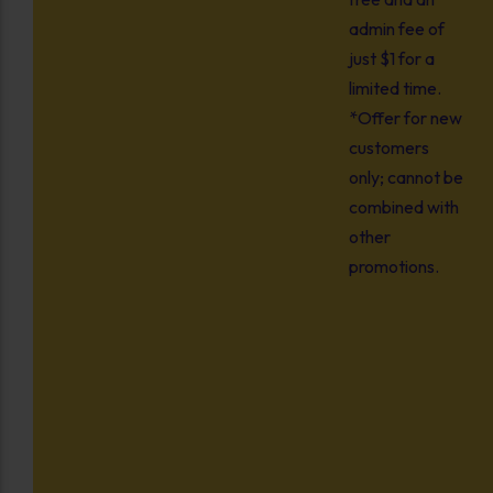
admin fee of
just $1 for a
limited time.
*Offer for new
customers
only; cannot be
combined with
other
promotions.