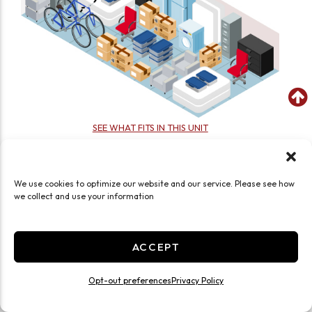
SEE WHAT FITS IN THIS UNIT
Large 20x20 Drive Up
400 Sq ft
We use cookies to optimize our website and our service. Please see how
Exterior Door
Drive Up
Roll Up Door
we collect and use your information
Ground Level
Large
JOIN WAITLIST
ACCEPT
Opt-out preferences
Privacy Policy
Other Locations Near You