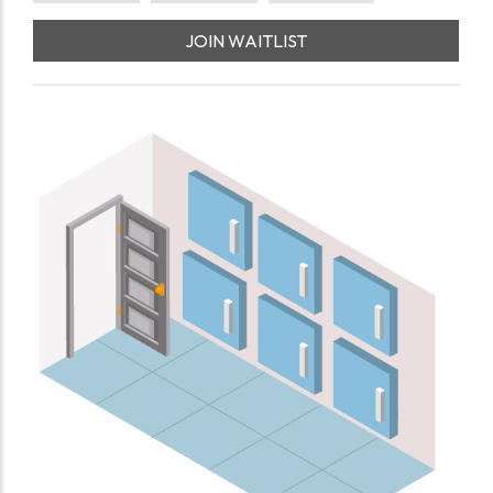
JOIN WAITLIST