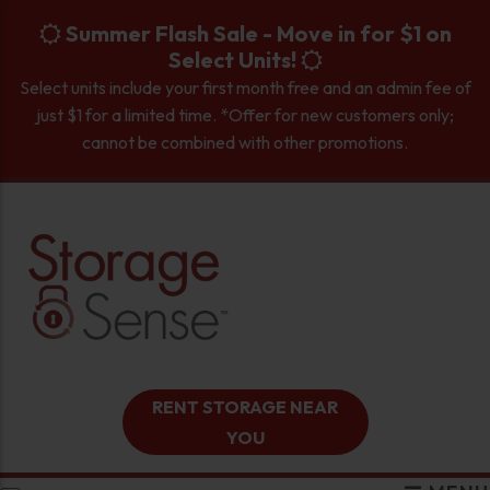
skip to content
Summer Flash Sale - Move in for $1 on
Select Units!
Select units include your first month free and an admin fee of
just $1 for a limited time. *Offer for new customers only;
cannot be combined with other promotions.
RENT STORAGE NEAR
YOU