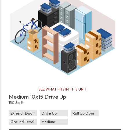
SEE WHAT FITS IN THIS UNIT
Medium 10x15 Drive Up
150 Sq ft
Exterior Door
Drive Up
Roll Up Door
Ground Level
Medium