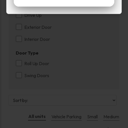
Entry
Drive Up
Exterior Door
Interior Door
Door Type
Roll Up Door
Swing Doors
All units
Vehicle Parking
Small
Medium