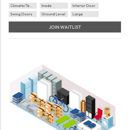
Climate/Temp
Inside
Interior Door
Swing Doors
Ground Level
Large
JOIN WAITLIST