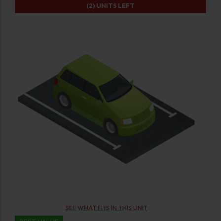
(2)
UNITS LEFT
SEE WHAT FITS IN THIS UNIT