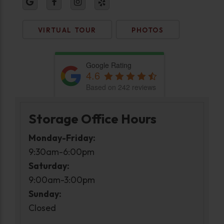
VIRTUAL TOUR
PHOTOS
Google Rating
4.6
Based on 242 reviews
Storage Office Hours
Monday-Friday:
9:30am-6:00pm
Saturday:
9:00am-3:00pm
Sunday:
Closed