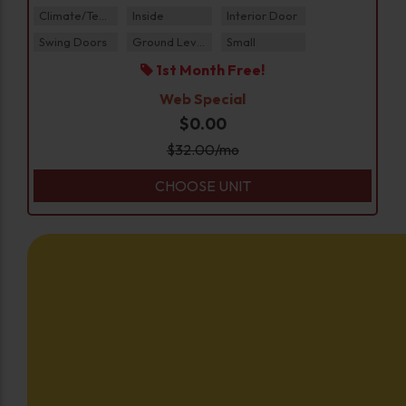
Climate/Temp
Inside
Interior Door
Swing Doors
Ground Level
Small
1st Month Free!
Web Special
$0.00
$
32.00
/mo
CHOOSE UNIT