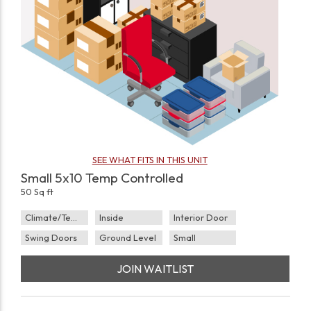
SEE WHAT FITS IN THIS UNIT
Small 5x10 Temp Controlled
50 Sq ft
Climate/Temp
Inside
Interior Door
Swing Doors
Ground Level
Small
JOIN WAITLIST