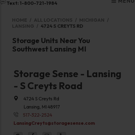
MENU
Text: 1-800-721-1984
HOME
ALL LOCATIONS
MICHIGAN
LANSING
4724 S CREYTS RD
Storage Units Near You
Southwest Lansing MI
Storage Sense - Lansing
- S Creyts Road
4724 S Creyts Rd
Lansing, MI 48917
517-322-2524
LansingCreyts@storagesense.com