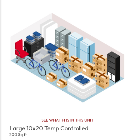
SEE WHAT FITS IN THIS UNIT
Large 10x20 Temp Controlled
200 Sq ft