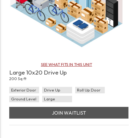
SEE WHAT FITS IN THIS UNIT
Large 10x20 Drive Up
200 Sq ft
Exterior Door
Drive Up
Roll Up Door
Ground Level
Large
JOIN WAITLIST