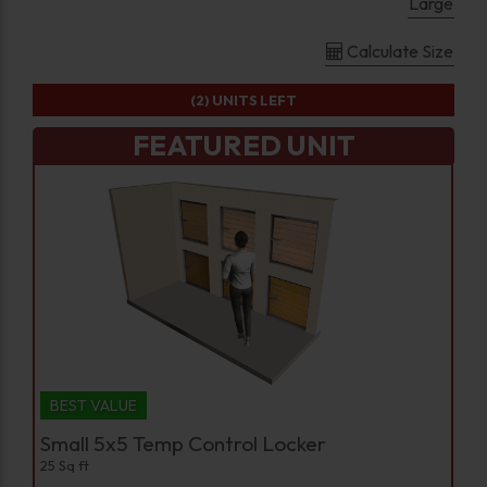
Large
Calculate Size
(2)
UNITS LEFT
FEATURED UNIT
BEST VALUE
Small 5x5 Temp Control Locker
25 Sq ft