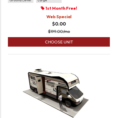
Ground Level
Large
1st Month Free!
Web Special
$0.00
$
199.00
/mo
CHOOSE UNIT