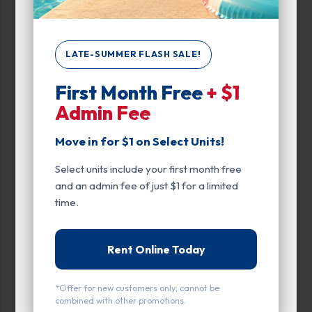
Unit Features
Climate/Temp
LATE-SUMMER FLASH SALE!
Drive Up
First Month Free
+ $1
Admin Fee
Exterior Door
Move in for $1 on Select Units!
Ground Level
Select units include your first month free
Inside
and an admin fee of just $1 for a limited
Interior Door
time.
Parking
Rent Online Today
Roll Up Door
*Offer for new customers only; cannot be
Swing Doors
combined with other promotions.