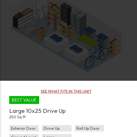
SEE WHAT FITS IN THIS UNIT
BEST VALUE
Large 10x25 Drive Up
250 Sq ft
Exterior Door
Drive Up
Roll Up Door