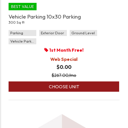
BEST VALUE
Vehicle Parking 10x30 Parking
300 Sq ft
Parking
Exterior Door
Ground Level
Vehicle Parking
1st Month Free!
Web Special
$0.00
$
267.00
/mo
CHOOSE UNIT