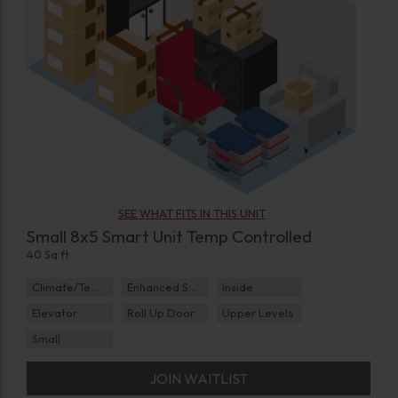
SEE WHAT FITS IN THIS UNIT
Small 8x5 Smart Unit Temp Controlled
40 Sq ft
Climate/Temp
Enhanced Security
Inside
Elevator
Roll Up Door
Upper Levels
Small
JOIN WAITLIST