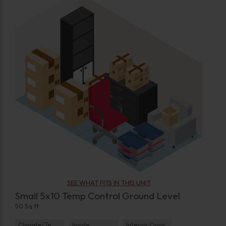
SEE WHAT FITS IN THIS UNIT
Small 5x10 Temp Control Ground Level
50 Sq ft
Climate/Temp
Inside
Interior Door