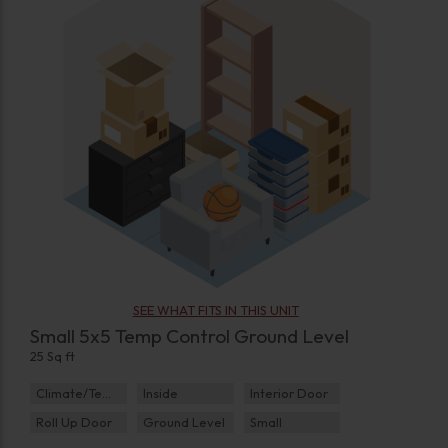
SEE WHAT FITS IN THIS UNIT
Small 5x5 Temp Control Ground Level
25 Sq ft
Climate/Temp
Inside
Interior Door
Roll Up Door
Ground Level
Small