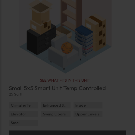
SEE WHAT FITS IN THIS UNIT
Small 5x5 Smart Unit Temp Controlled
25 Sq ft
Climate/Temp
Enhanced Security
Inside
Elevator
Swing Doors
Upper Levels
Small