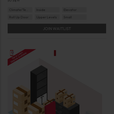
50 Sq ft
Climate/Temp
Inside
Elevator
Roll Up Door
Upper Levels
Small
JOIN WAITLIST