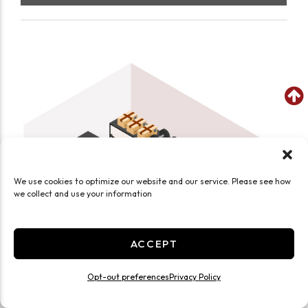
We use cookies to optimize our website and our service. Please see how
we collect and use your information
ACCEPT
Opt-out preferences
Privacy Policy