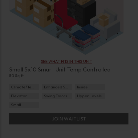
SEE WHAT FITS IN THIS UNIT
Small 5x10 Smart Unit Temp Controlled
50 Sq ft
Climate/Temp
Enhanced Security
Inside
Elevator
Swing Doors
Upper Levels
Small
JOIN WAITLIST