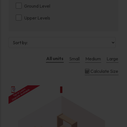
Ground Level
Upper Levels
All units
Small
Medium
Large
Calculate Size