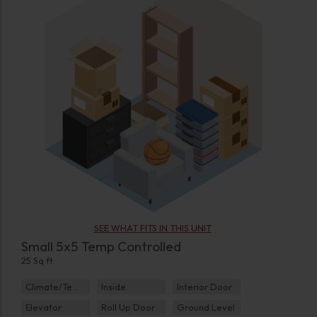
SEE WHAT FITS IN THIS UNIT
Small 5x5 Temp Controlled
25 Sq ft
Climate/Temp
Inside
Interior Door
Elevator
Roll Up Door
Ground Level