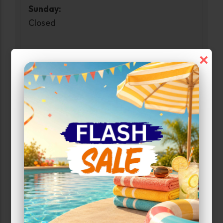
Sunday:
Closed
Access Hours
×
Monday-Sunday:
6:00am-10:00pm
Narrow Results:
Select Size Range (Sq ft):
0
400
Max Price: