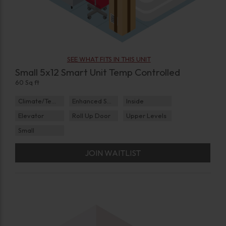
SEE WHAT FITS IN THIS UNIT
Small 5x12 Smart Unit Temp Controlled
60 Sq ft
Climate/Temp
Enhanced Security
Inside
Elevator
Roll Up Door
Upper Levels
Small
JOIN WAITLIST