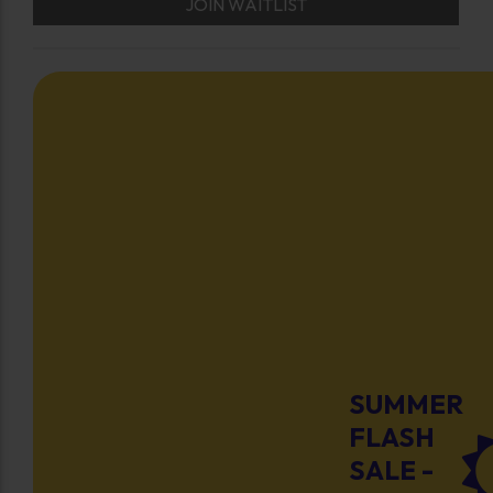
JOIN WAITLIST
SUMMER
FLASH
SALE -