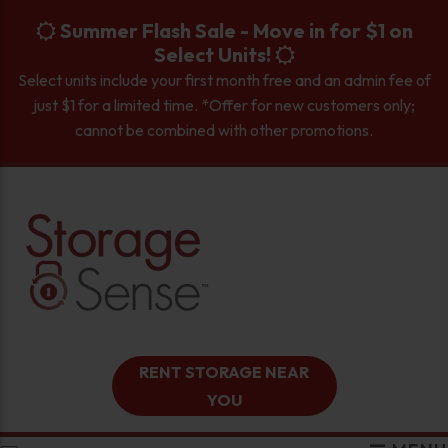
skip to content
Summer Flash Sale - Move in for $1 on
Select Units!
Select units include your first month free and an admin fee of
just $1 for a limited time. *Offer for new customers only;
cannot be combined with other promotions.
RENT STORAGE NEAR
YOU