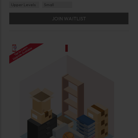
Upper Levels
Small
JOIN WAITLIST