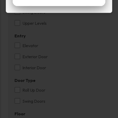
Roll Up Door
Swing Doors
Upper Levels
Entry
Elevator
Exterior Door
Interior Door
Door Type
Roll Up Door
Swing Doors
Floor