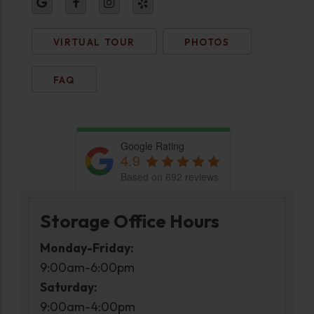
VIRTUAL TOUR
PHOTOS
FAQ
Google Rating
4.9
Based on 692 reviews
Storage Office Hours
Monday-Friday:
9:00am-6:00pm
Saturday:
9:00am-4:00pm