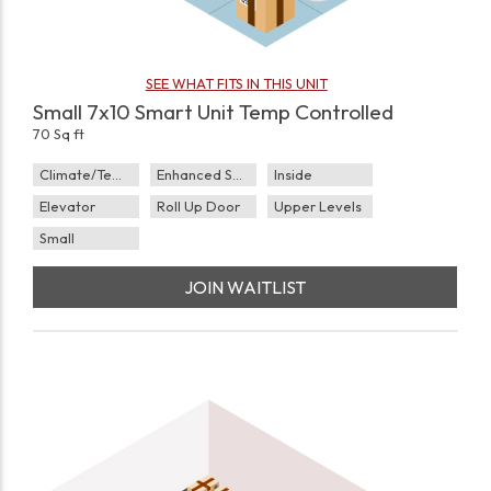
SEE WHAT FITS IN THIS UNIT
Small 7x10 Smart Unit Temp Controlled
70 Sq ft
Climate/Temp
Enhanced Security
Inside
Elevator
Roll Up Door
Upper Levels
Small
JOIN WAITLIST