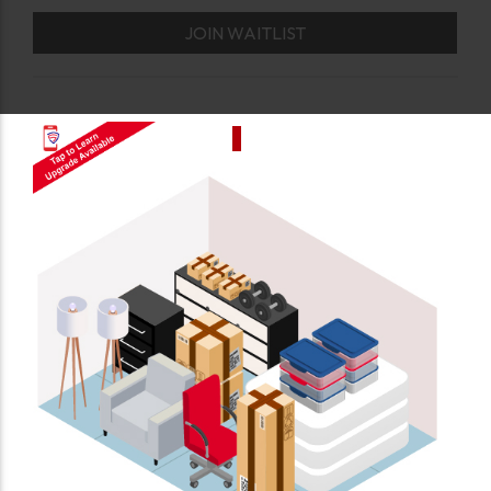
JOIN WAITLIST