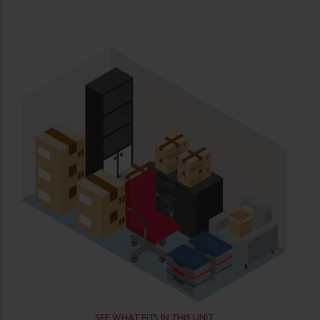
SEE WHAT FITS IN THIS UNIT