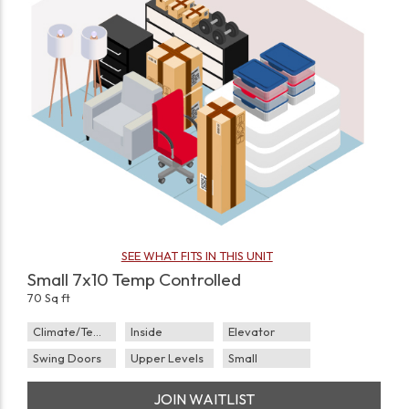
SEE WHAT FITS IN THIS UNIT
Small 7x10 Temp Controlled
70 Sq ft
Climate/Temp
Inside
Elevator
Swing Doors
Upper Levels
Small
JOIN WAITLIST