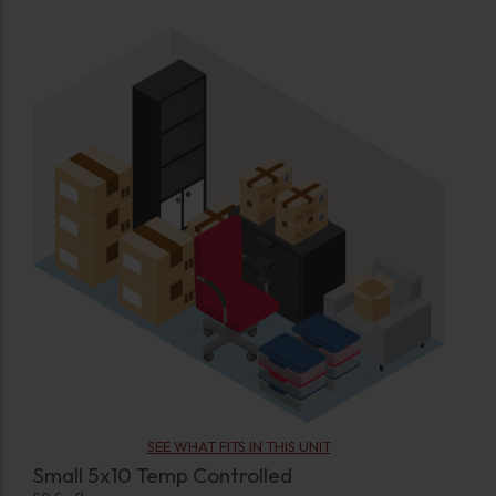
SEE WHAT FITS IN THIS UNIT
Small 5x10 Temp Controlled