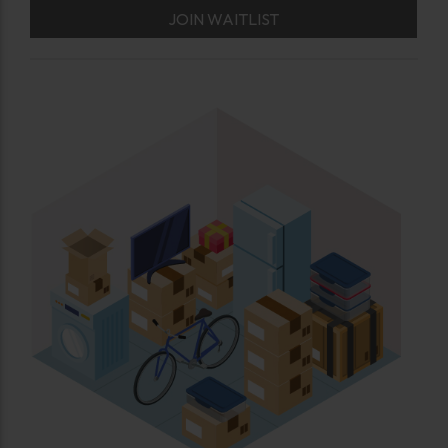
JOIN WAITLIST