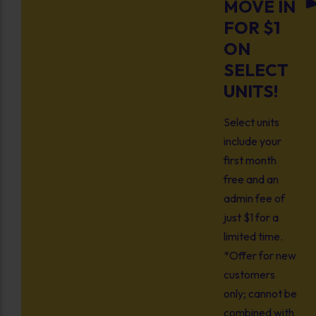
MOVE IN
FOR $1
ON
SELECT
UNITS!
Select units
include your
first month
free and an
admin fee of
just $1 for a
limited time.
*Offer for new
customers
only; cannot be
combined with