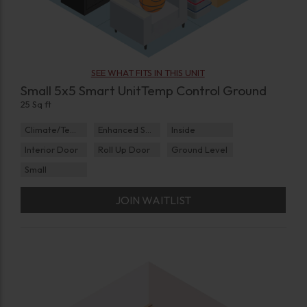
SEE WHAT FITS IN THIS UNIT
Small 5x5 Smart UnitTemp Control Ground
25 Sq ft
Climate/Temp
Enhanced Security
Inside
Interior Door
Roll Up Door
Ground Level
Small
JOIN WAITLIST