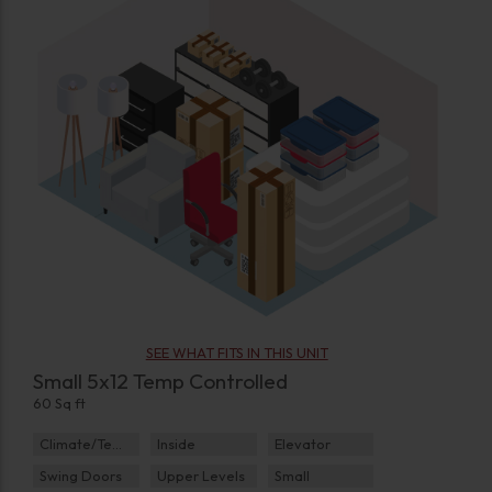
SEE WHAT FITS IN THIS UNIT
Small 5x12 Temp Controlled
60 Sq ft
Climate/Temp
Inside
Elevator
Swing Doors
Upper Levels
Small