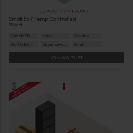
SEE WHAT FITS IN THIS UNIT
Small 5x7 Temp Controlled
35 Sq ft
Climate/Temp
Inside
Elevator
Roll Up Door
Upper Levels
Small
JOIN WAITLIST