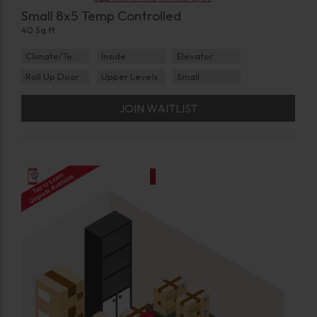
Small 8x5 Temp Controlled
40 Sq ft
Climate/Temp
Inside
Elevator
Roll Up Door
Upper Levels
Small
JOIN WAITLIST