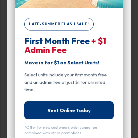
Up to:
399
LATE-SUMMER FLASH SALE!
Unit Features
First Month Free
+ $1
Admin Fee
Climate/Temp
Elevator
Move in for $1 on Select Units!
Enhanced Security
Select units include your first month free
and an admin fee of just $1 for a limited
Exterior Door
time.
Ground Level
Rent Online Today
Inside
Interior Door
*Offer for new customers only; cannot be
combined with other promotions.