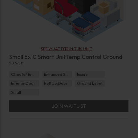
SEE WHAT FITS IN THIS UNIT
Small 5x10 Smart UnitTemp Control Ground
50 Sq ft
Climate/Temp
Enhanced Security
Inside
Interior Door
Roll Up Door
Ground Level
Small
JOIN WAITLIST