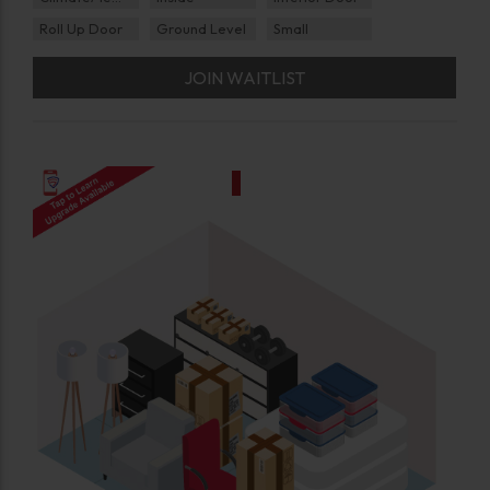
Roll Up Door
Ground Level
Small
JOIN WAITLIST