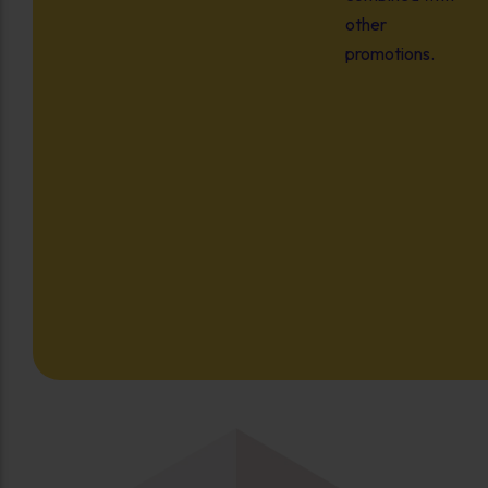
other
promotions.