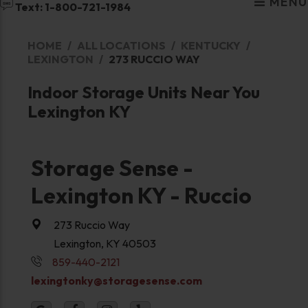
MENU
Text: 1-800-721-1984
HOME
ALL LOCATIONS
KENTUCKY
LEXINGTON
273 RUCCIO WAY
Indoor Storage Units Near You
Lexington KY
Storage Sense -
Lexington KY - Ruccio
273 Ruccio Way
Lexington, KY 40503
859-440-2121
lexingtonky@storagesense.com