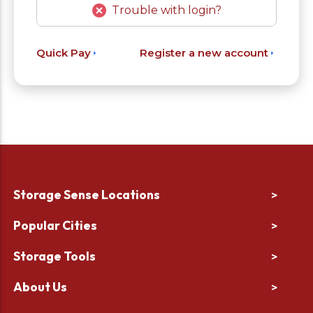
Trouble with login?
Quick Pay
Register a new account
Storage Sense Locations
>
Popular Cities
>
Storage Tools
>
About Us
>