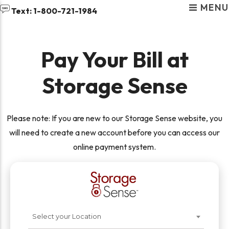
MENU
skip to content
Text: 1-800-721-1984
Pay Your Bill at
Storage Sense
RENT STORAGE NEAR
Please note: If you are new to our Storage Sense website, you
YOU
will need to create a new account before you can access our
online payment system.
Select your Location