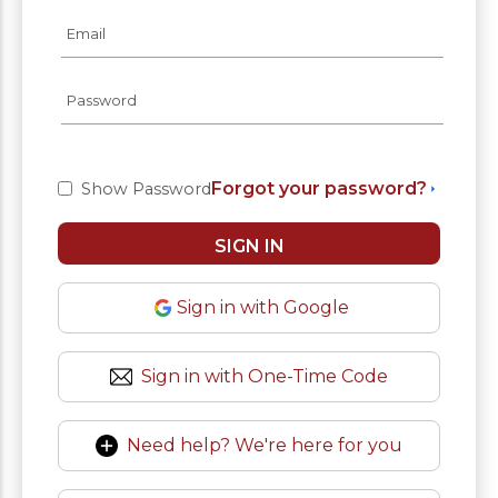
Forgot your password?
Show Password
Sign in with Google
Sign in with One-Time Code
Need help? We're here for you