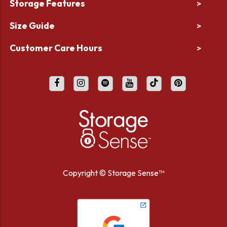
Storage Features
>
Size Guide
>
Customer Care Hours
>
Copyright ©
Storage Sense™