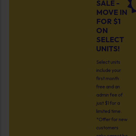
SALE -
MOVE IN
FOR $1
ON
SELECT
UNITS!
Select units
include your
first month
free and an
admin fee of
just $1 for a
limited time.
*Offer for new
customers
only; cannot be