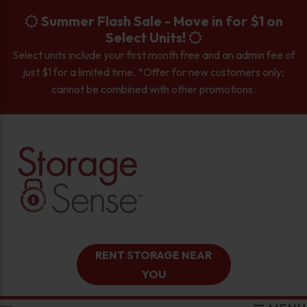
skip to content
Summer Flash Sale - Move in for $1 on
Select Units!
Select units include your first month free and an admin fee of
just $1 for a limited time. *Offer for new customers only;
cannot be combined with other promotions.
RENT STORAGE NEAR
YOU