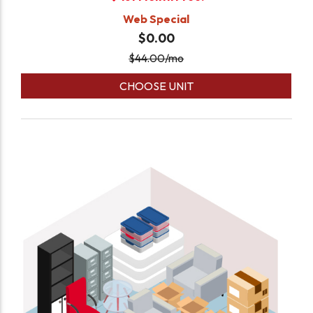
Web Special
$0.00
$
44.00
/mo
CHOOSE UNIT