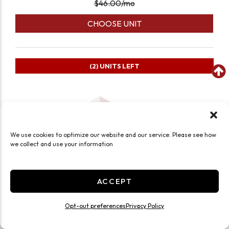
$
46.00
/mo
CHOOSE UNIT
(2)
UNITS LEFT
We use cookies to optimize our website and our service. Please see how
we collect and use your information
ACCEPT
Opt-out preferences
Privacy Policy