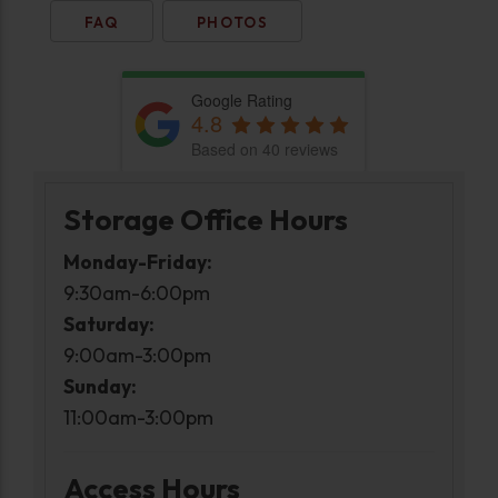
FAQ
PHOTOS
Google Rating
4.8
Based on 40 reviews
Storage Office Hours
Monday-Friday:
9:30am-6:00pm
Saturday:
9:00am-3:00pm
Sunday:
11:00am-3:00pm
Access Hours