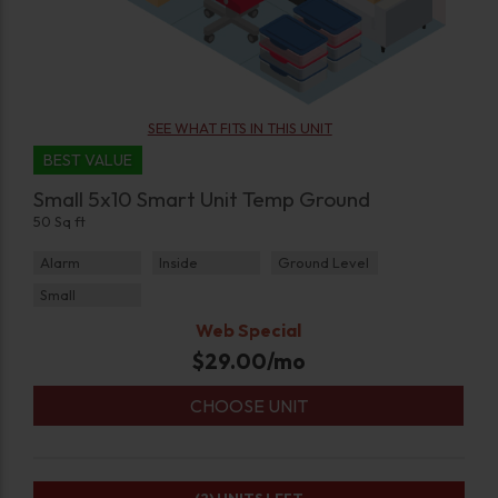
SEE WHAT FITS IN THIS UNIT
BEST VALUE
Small 5x10 Smart Unit Temp Ground
50 Sq ft
Alarm
Inside
Ground Level
Small
Web Special
$
29.00
/mo
CHOOSE UNIT