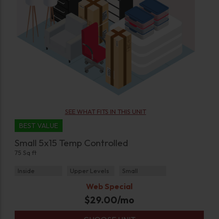
SEE WHAT FITS IN THIS UNIT
BEST VALUE
Small 5x15 Temp Controlled
75 Sq ft
Inside
Upper Levels
Small
Web Special
$
29.00
/mo