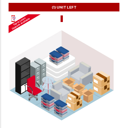
(1)
UNIT LEFT