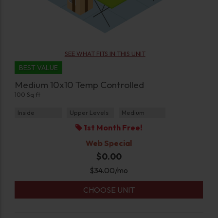
SEE WHAT FITS IN THIS UNIT
BEST VALUE
Medium 10x10 Temp Controlled
100 Sq ft
Inside
Upper Levels
Medium
1st Month Free!
Web Special
$0.00
$
34.00
/mo
CHOOSE UNIT