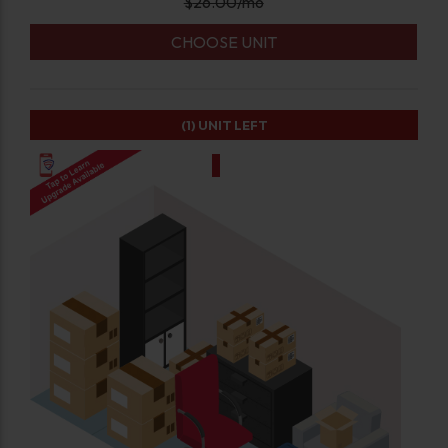
$
26.00
/mo
CHOOSE UNIT
(1)
UNIT LEFT