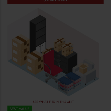
(2)
UNITS LEFT
SEE WHAT FITS IN THIS UNIT
BEST VALUE