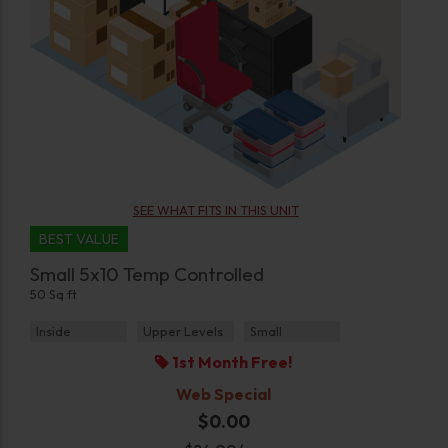
SEE WHAT FITS IN THIS UNIT
BEST VALUE
Small 5x10 Temp Controlled
50 Sq ft
Inside
Upper Levels
Small
1st Month Free!
Web Special
$0.00