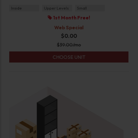
Inside
Upper Levels
Small
1st Month Free!
Web Special
$0.00
$
39.00
/mo
CHOOSE UNIT