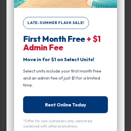
Max Price:
Up to:
114
LATE-SUMMER FLASH SALE!
First Month Free
+ $1
Unit Features
Admin Fee
Alarm
Move in for $1 on Select Units!
Ground Level
Select units include your first month free
Inside
and an admin fee of just $1 for a limited
time.
Parking
Upper Levels
Rent Online Today
Floor
*Offer for new customers only; cannot be
Ground Level
combined with other promotions.