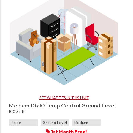
SEE WHAT FITS IN THIS UNIT
Medium 10x10 Temp Control Ground Level
100 Sq ft
Inside
Ground Level
Medium
1st Month Free!