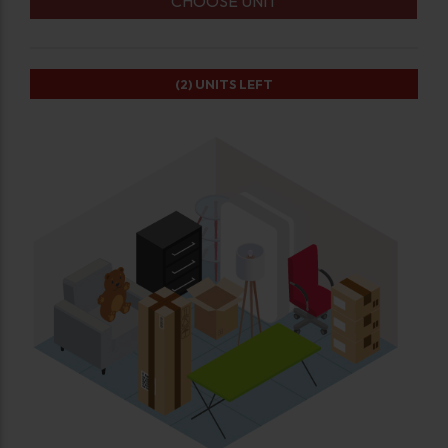
CHOOSE UNIT
(2)
UNITS LEFT