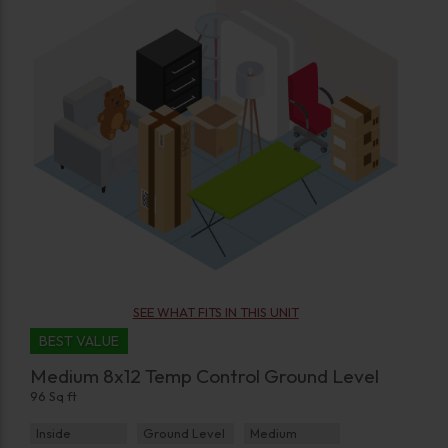
SEE WHAT FITS IN THIS UNIT
BEST VALUE
Medium 8x12 Temp Control Ground Level
96 Sq ft
Inside
Ground Level
Medium