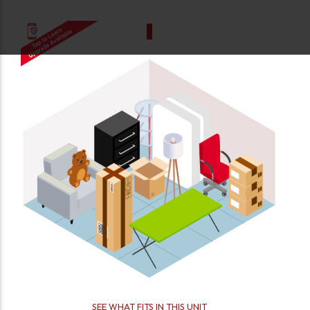
SEE WHAT FITS IN THIS UNIT