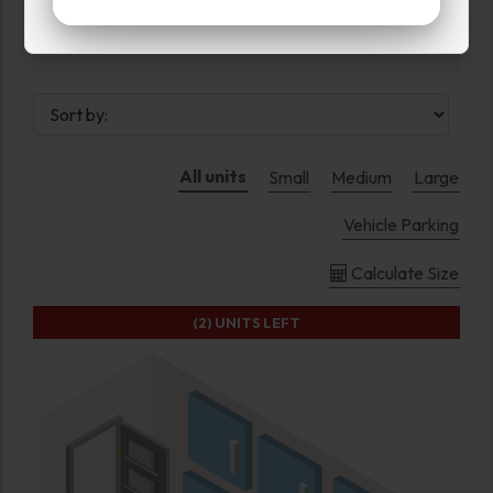
Upper Levels
All units
Small
Medium
Large
Vehicle Parking
Calculate Size
(2)
UNITS LEFT