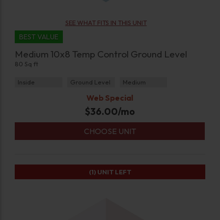
SEE WHAT FITS IN THIS UNIT
BEST VALUE
Medium 10x8 Temp Control Ground Level
80 Sq ft
Inside
Ground Level
Medium
Web Special
$
36.00
/mo
CHOOSE UNIT
(1)
UNIT LEFT