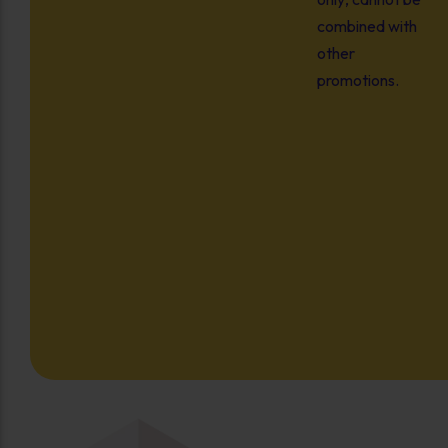
combined with
other
promotions.