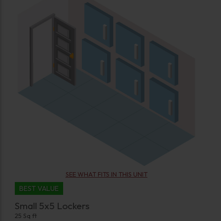
SEE WHAT FITS IN THIS UNIT
BEST VALUE
Small 5x5 Lockers
25 Sq ft