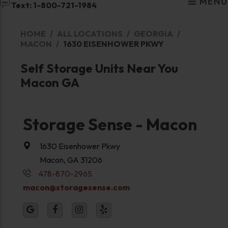
MENU
Text: 1-800-721-1984
HOME
ALL LOCATIONS
GEORGIA
MACON
1630 EISENHOWER PKWY
Self Storage Units Near You
Macon GA
Storage Sense - Macon
1630 Eisenhower Pkwy
Macon, GA 31206
478-870-2965
macon@storagesense.com