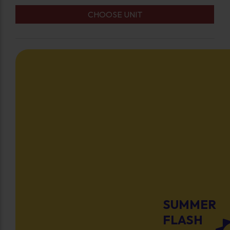
CHOOSE UNIT
SUMMER
FLASH