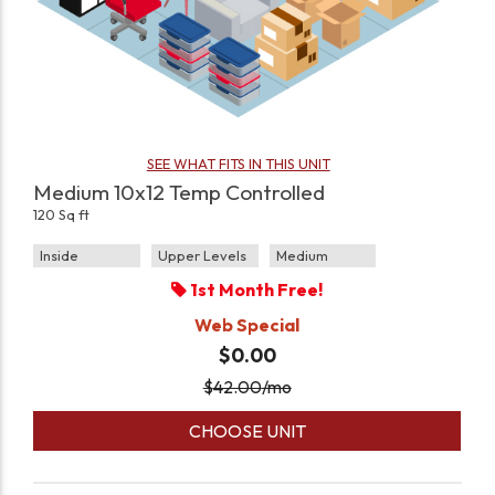
SEE WHAT FITS IN THIS UNIT
Medium 10x12 Temp Controlled
120 Sq ft
Inside
Upper Levels
Medium
1st Month Free!
Web Special
$0.00
$
42.00
/mo
CHOOSE UNIT