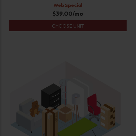
Web Special
$
39.00
/mo
CHOOSE UNIT