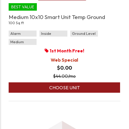
BEST VALUE
Medium 10x10 Smart Unit Temp Ground
100 Sq ft
Alarm
Inside
Ground Level
Medium
1st Month Free!
Web Special
$0.00
$
44.00
/mo
CHOOSE UNIT