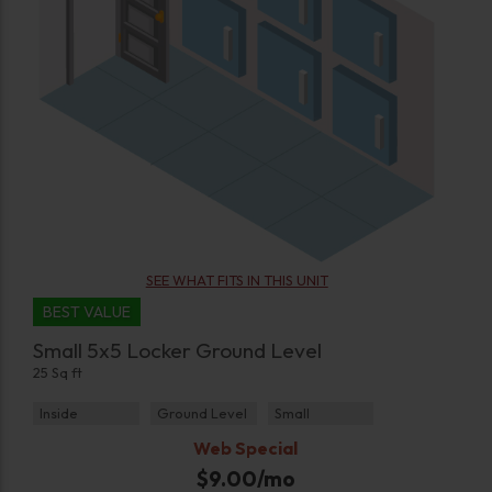
SEE WHAT FITS IN THIS UNIT
BEST VALUE
Small 5x5 Locker Ground Level
25 Sq ft
Inside
Ground Level
Small
Web Special
$
9.00
/mo