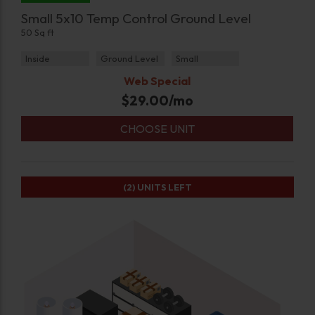
Small 5x10 Temp Control Ground Level
50 Sq ft
Inside
Ground Level
Small
Web Special
$
29.00
/mo
CHOOSE UNIT
(2)
UNITS LEFT