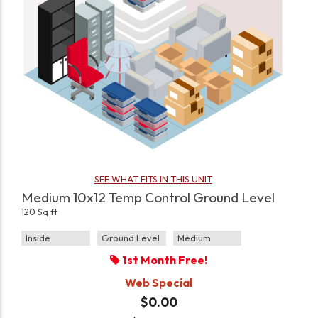
SEE WHAT FITS IN THIS UNIT
Medium 10x12 Temp Control Ground Level
120 Sq ft
Inside
Ground Level
Medium
1st Month Free!
Web Special
$0.00