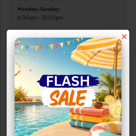
Monday-Sunday:
6:00am - 10:00pm
×
Customer Care Hours
Monday-Sunday:
6:00am-1:00am
Narrow Results:
Select Size Range (Sq ft):
0
300