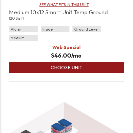
SEE WHAT FITS IN THIS UNIT
Medium 10x12 Smart Unit Temp Ground
120 Sq ft
Alarm
Inside
Ground Level
Medium
Web Special
$
46.00
/mo
CHOOSE UNIT