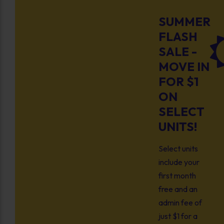
SUMMER
FLASH
SALE -
MOVE IN
FOR $1
ON
SELECT
UNITS!
Select units
include your
first month
free and an
admin fee of
just $1 for a