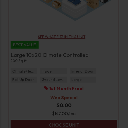
SEE WHAT FITS IN THIS UNIT
BEST VALUE
Large 10x20 Climate Controlled
200 Sq ft
Climate/Temp
Inside
Interior Door
Roll Up Door
Ground Level
Large
1st Month Free!
Web Special
$0.00
$
147.00
/mo
CHOOSE UNIT