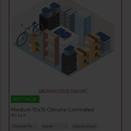
SEE WHAT FITS IN THIS UNIT
BEST VALUE
Medium 10x15 Climate Controlled
150 Sq ft
Climate/Temp
Inside
Interior Door