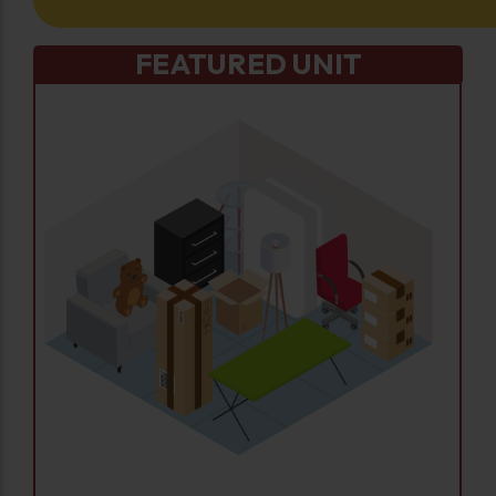
FEATURED UNIT