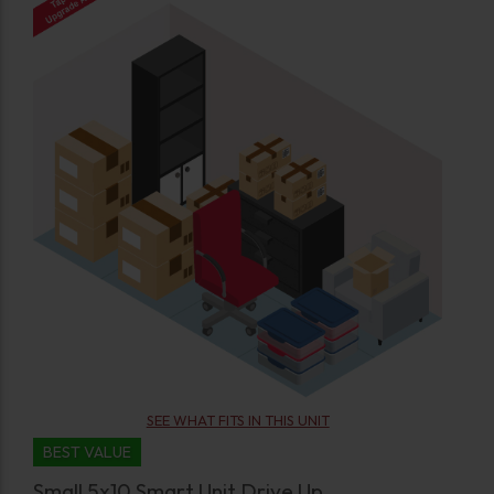
SEE WHAT FITS IN THIS UNIT
BEST VALUE
Small 5x10 Smart Unit Drive Up