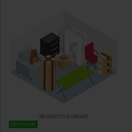
SEE WHAT FITS IN THIS UNIT
BEST VALUE