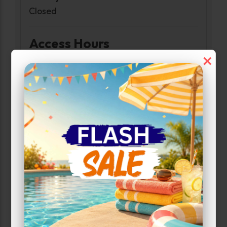
Closed
Access Hours
×
Monday-Sunday:
6:00am-10:00pm
Narrow Results:
Select Size Range (Sq ft):
0
200
Max Price: