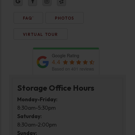
FAQ`
PHOTOS
VIRTUAL TOUR
Google Rating
4.4
Based on 401 reviews
Storage Office Hours
Monday-Friday:
8:30am-5:30pm
Saturday:
8:30am-2:00pm
Sunday: