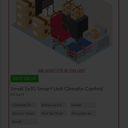
SEE WHAT FITS IN THIS UNIT
BEST VALUE
Small 5x10 Smart Unit Climate Control
50 Sq ft
Climate/Temp
Enhanced Security
Inside
Interior Door
Roll Up Door
Ground Level
Small