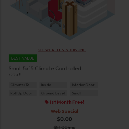
SEE WHAT FITS IN THIS UNIT
BEST VALUE
Small 5x15 Climate Controlled
75 Sq ft
Climate/Temp
Inside
Interior Door
Roll Up Door
Ground Level
Small
1st Month Free!
Web Special
$0.00
$
81.00
/mo