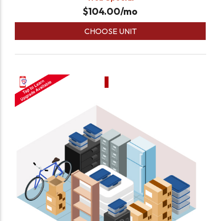
$
104.00
/mo
CHOOSE UNIT