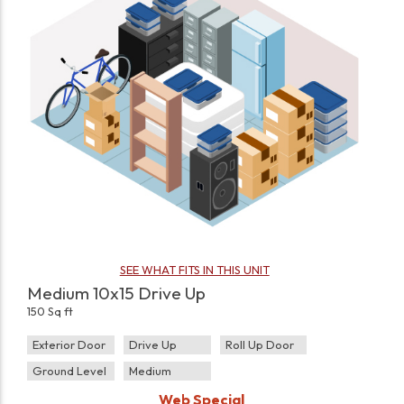
SEE WHAT FITS IN THIS UNIT
Medium 10x15 Drive Up
150 Sq ft
Exterior Door
Drive Up
Roll Up Door
Ground Level
Medium
Web Special