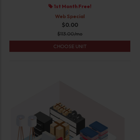
1st Month Free!
Web Special
$0.00
$
113.00
/mo
CHOOSE UNIT