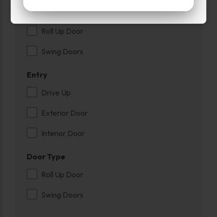
Power
Roll Up Door
Swing Doors
Entry
Drive Up
Exterior Door
Interior Door
Door Type
Roll Up Door
Swing Doors