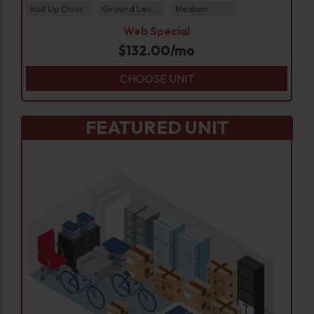
Roll Up Door
Ground Level
Medium
Web Special
$
132.00
/mo
CHOOSE UNIT
FEATURED UNIT