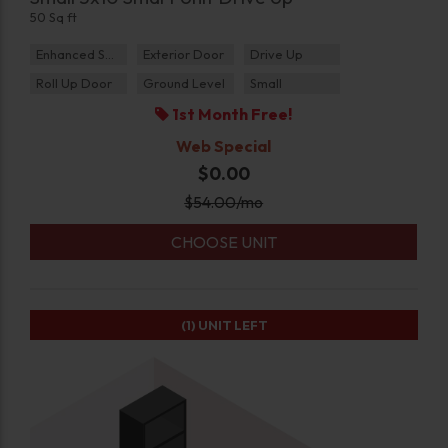
50 Sq ft
Enhanced Security
Exterior Door
Drive Up
Roll Up Door
Ground Level
Small
1st Month Free!
Web Special
$0.00
$
54.00
/mo
CHOOSE UNIT
(1)
UNIT LEFT