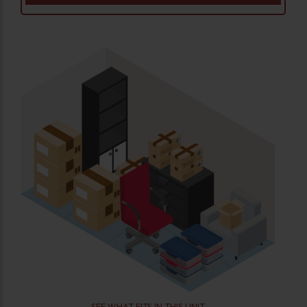
SEE WHAT FITS IN THIS UNIT