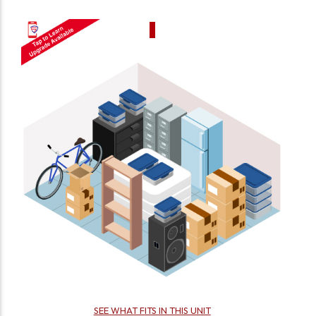
SEE WHAT FITS IN THIS UNIT