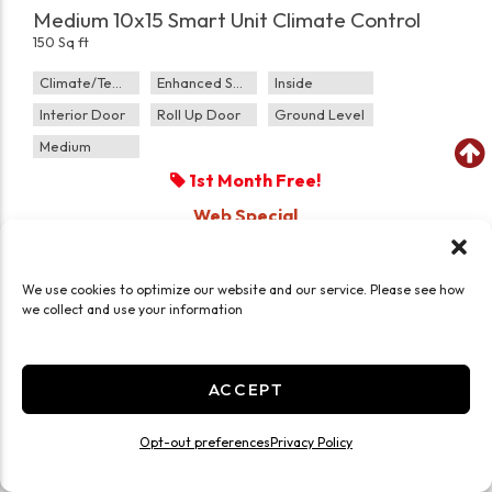
Medium 10x15 Smart Unit Climate Control
150 Sq ft
Climate/Temp
Enhanced Security
Inside
Interior Door
Roll Up Door
Ground Level
Medium
1st Month Free!
Web Special
$0.00
$
132.00
/mo
We use cookies to optimize our website and our service. Please see how
we collect and use your information
CHOOSE UNIT
ACCEPT
Opt-out preferences
Privacy Policy