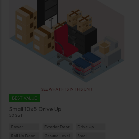
SEE WHAT FITS IN THIS UNIT
BEST VALUE
Small 10x5 Drive Up
50 Sq ft
Power
Exterior Door
Drive Up
Roll Up Door
Ground Level
Small