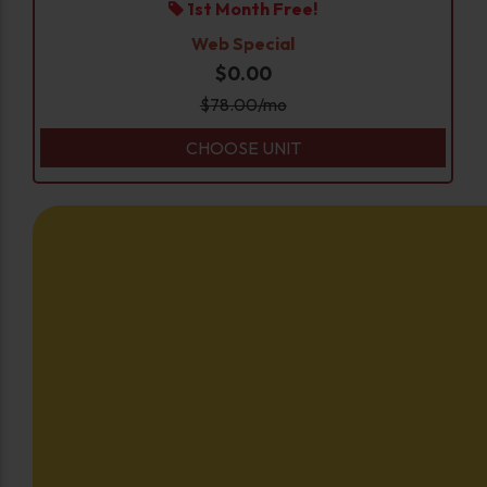
1st Month Free!
Web Special
$0.00
$
78.00
/mo
CHOOSE UNIT