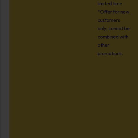
limited time.
*Offer for new
customers
only; cannot be
combined with
other
promotions.