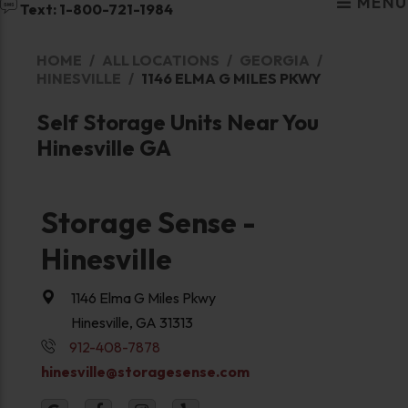
MENU
Text: 1-800-721-1984
HOME
ALL LOCATIONS
GEORGIA
HINESVILLE
1146 ELMA G MILES PKWY
Self Storage Units Near You
Hinesville GA
Storage Sense -
Hinesville
1146 Elma G Miles Pkwy
Hinesville, GA 31313
912-408-7878
hinesville@storagesense.com