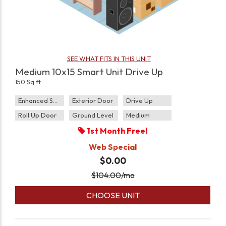
SEE WHAT FITS IN THIS UNIT
Medium 10x15 Smart Unit Drive Up
150 Sq ft
Enhanced Security
Exterior Door
Drive Up
Roll Up Door
Ground Level
Medium
1st Month Free!
Web Special
$0.00
$
104.00
/mo
CHOOSE UNIT