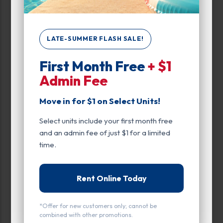
Up to:
285
LATE-SUMMER FLASH SALE!
Unit Features
First Month Free
+ $1
Climate/Temp
Admin Fee
Drive Up
Move in for $1 on Select Units!
Enhanced Security
Select units include your first month free
Exterior Door
and an admin fee of just $1 for a limited
time.
Ground Level
Inside
Rent Online Today
Interior Door
*Offer for new customers only; cannot be
Parking
combined with other promotions.