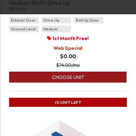
Medium 10x10 Drive Up
100 Sq ft
Exterior Door
Drive Up
Roll Up Door
Ground Level
Medium
1st Month Free!
Web Special
$0.00
$
74.00
/mo
CHOOSE UNIT
(1)
UNIT LEFT