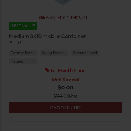
SEE WHAT FITS IN THIS UNIT
BEST VALUE
Medium 8x10 Mobile Container
80 Sq ft
Exterior Door
Swing Doors
Ground Level
Medium
1st Month Free!
Web Special
$0.00
$
144.00
/mo
CHOOSE UNIT