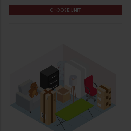
CHOOSE UNIT