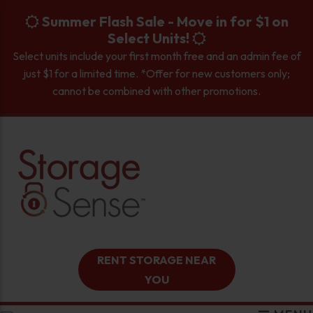
skip to content
Summer Flash Sale - Move in for $1 on
Select Units!
Select units include your first month free and an admin fee of
just $1 for a limited time. *Offer for new customers only;
cannot be combined with other promotions.
RENT STORAGE NEAR
YOU