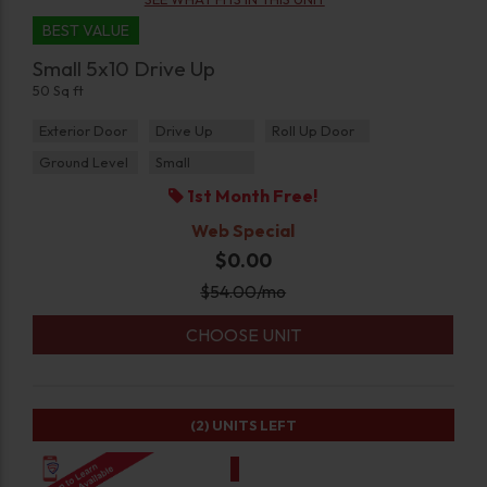
BEST VALUE
Small 5x10 Drive Up
50 Sq ft
Exterior Door
Drive Up
Roll Up Door
Ground Level
Small
1st Month Free!
Web Special
$0.00
$
54.00
/mo
CHOOSE UNIT
(2)
UNITS LEFT