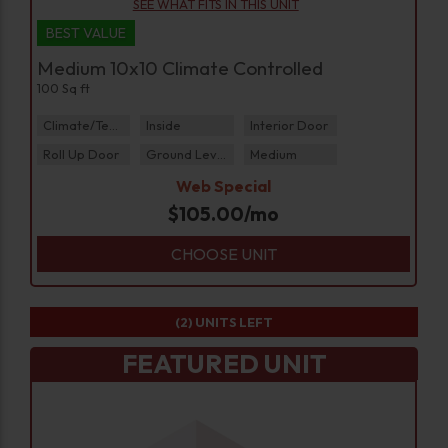
SEE WHAT FITS IN THIS UNIT
BEST VALUE
Medium 10x10 Climate Controlled
100 Sq ft
Climate/Temp
Inside
Interior Door
Roll Up Door
Ground Level
Medium
Web Special
$
105.00
/mo
CHOOSE UNIT
(2)
UNITS LEFT
FEATURED UNIT