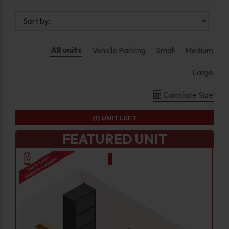
All units
Vehicle Parking
Small
Medium
Large
Calculate Size
(1)
UNIT LEFT
FEATURED UNIT